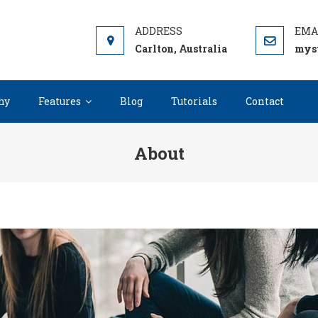
IP
rdPress Theme
Carlton, Australia
mys
hy
Features
Blog
Tutorials
Contact
About