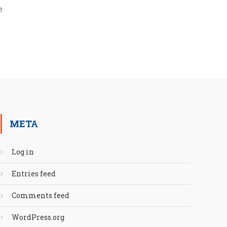
e
META
Log in
Entries feed
Comments feed
WordPress.org