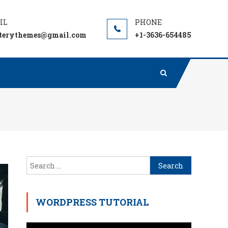
terythemes@gmail.com
+1-3636-654485
Search
for:
WORDPRESS TUTORIAL