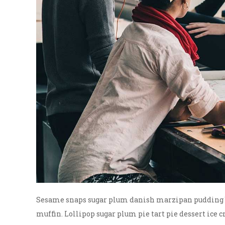
Sesame snaps sugar plum danish marzipan pudding bi
muffin. Lollipop sugar plum pie tart pie dessert ice c