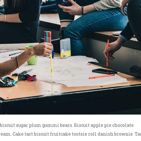
scuit sugar plum gummi bears. Biscuit apple pie chocolate
ream. Cake tart biscuit fruitcake tootsie roll danish brownie. Ta