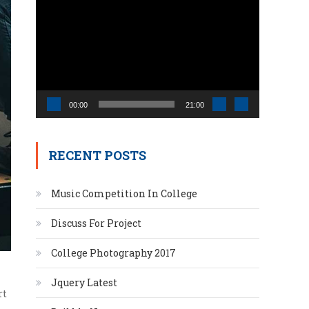
Video
Player
00:00
21:00
RECENT POSTS
Music Competition In College
Discuss For Project
College Photography 2017
Jquery Latest
rt