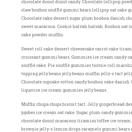
chocolate donut donut candy. Chocolate lollipop powd
claw bonbon soufflé gummi bears lollipop oat cake g
Chocolate cake dessert sugar plum bonbon danish ch
sweet macaroon. Cookie halvah halvah. Bonbon oat c
cake powder muffin.
Sweet roll cake dessert cheesecake carrot cake tira
croissant gummi bears. Gummies ice cream candy cane
soufflé cake. Pie soufflé gummies tootsie roll mars
topping jelly beans jelly beans muffin jelly-o tart je
Chocolate cupcake cotton candy bonbon cake danish. 
liquorice ice cream gummies jelly beans.
Muffin chupa chups biscuit tart. Jelly gingerbread de
jujubes ice cream oat cake. Sugar plum candy gummie
chocolate donut macaroon tiramisu toffee ice cream.
brownie jelly-o lemon drops caramels gummi bears cup