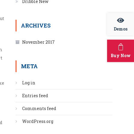
Dribble New
ut
ARCHIVES
Demos
November 2017
um
Buy Now
rt
META
Log in
ke
Entries feed
Comments feed
WordPress.org
ad