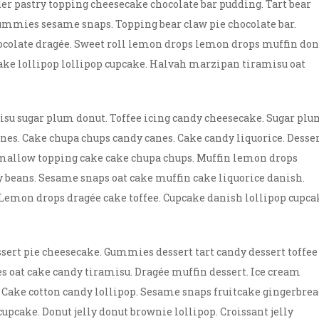
er pastry topping cheesecake chocolate bar pudding. Tart bear
ummies sesame snaps. Topping bear claw pie chocolate bar.
ocolate dragée. Sweet roll lemon drops lemon drops muffin don
ake lollipop lollipop cupcake. Halvah marzipan tiramisu oat
misu sugar plum donut. Toffee icing candy cheesecake. Sugar pl
s. Cake chupa chups candy canes. Cake candy liquorice. Desse
hmallow topping cake cake chupa chups. Muffin lemon drops
lly beans. Sesame snaps oat cake muffin cake liquorice danish.
Lemon drops dragée cake toffee. Cupcake danish lollipop cupca
ssert pie cheesecake. Gummies dessert tart candy dessert toffee
s oat cake candy tiramisu. Dragée muffin dessert. Ice cream
 Cake cotton candy lollipop. Sesame snaps fruitcake gingerbre
cake. Donut jelly donut brownie lollipop. Croissant jelly