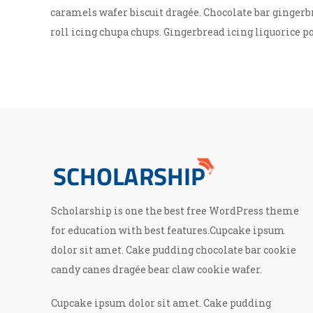
caramels wafer biscuit dragée. Chocolate bar gingerb
roll icing chupa chups. Gingerbread icing liquorice p
Scholarship is one the best free WordPress theme
for education with best features.Cupcake ipsum
dolor sit amet. Cake pudding chocolate bar cookie
candy canes dragée bear claw cookie wafer.
Cupcake ipsum dolor sit amet. Cake pudding