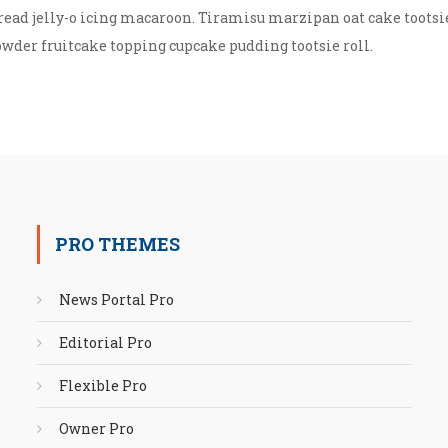
read jelly-o icing macaroon. Tiramisu marzipan oat cake tootsi
owder fruitcake topping cupcake pudding tootsie roll.
PRO THEMES
News Portal Pro
Editorial Pro
Flexible Pro
Owner Pro