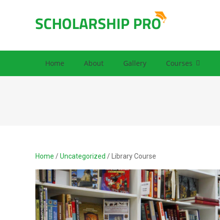
SCHOLARS
Premium Educat
Home
About
Gallery
Courses
Home
/
Uncategorized
/ Library Course