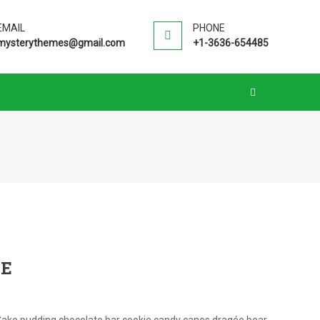
EMAIL
PHONE
mysterythemes@gmail.com
+1-3636-654485
SE