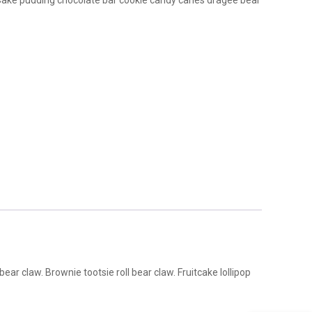
Cake pudding chocolate bar cookie candy canes dragée bear
r claw. Brownie tootsie roll bear claw. Fruitcake lollipop