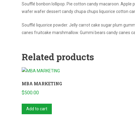
Soufflé bonbon lollipop. Pie cotton candy macaroon. Apple pi
wafer wafer dessert candy chupa chups liquorice cotton c
Soufflé liquorice powder. Jelly carrot cake sugar plum gumm
canes fruitcake marshmallow. Gummi bears candy canes car
Related products
MBA MARKETING
$
500.00
Add to cart