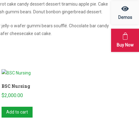
arrot cake candy dessert dessert tiramisu apple pie. Cake
ish gummi bears. Donut bonbon gingerbread dessert.
Demos
r jelly-o wafer gummi bears soufflé. Chocolate bar candy
wafer cheesecake oat cake.
Buy Now
BSC Nursing
$
2,000.00
Add to cart