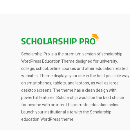
Scholarship Pro is a the premium version of scholarship
WordPress Education Theme designed for university,
college, school, online courses and other education related
websites. Theme displays your site in the best possible way
on smartphones, tablets, and laptops, as well as large
desktop screens. The theme has a clean design with
powerful features. Scholarship would be the best choice
for anyone with an intent to promote education online.
Launch your institutional site with the Scholarship
education WordPress theme