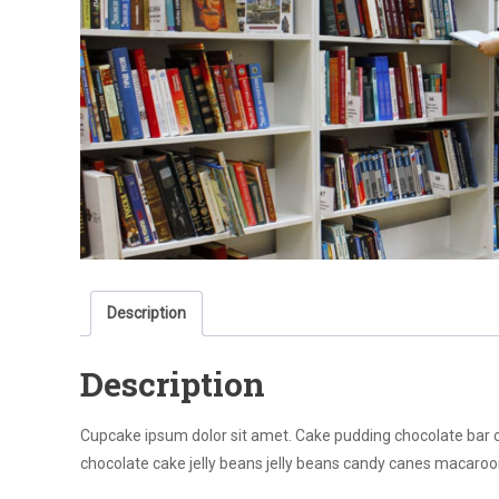
Description
Description
Cupcake ipsum dolor sit amet. Cake pudding chocolate bar coo
chocolate cake jelly beans jelly beans candy canes macaroo