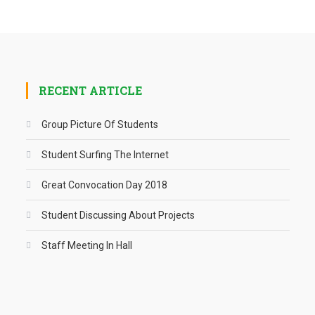
RECENT ARTICLE
Group Picture Of Students
Student Surfing The Internet
Great Convocation Day 2018
Student Discussing About Projects
Staff Meeting In Hall