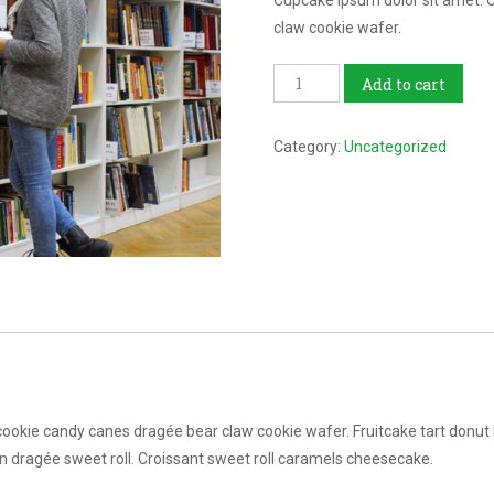
Cupcake ipsum dolor sit amet. 
claw cookie wafer.
Library
Add to cart
Course
quantity
Category:
Uncategorized
kie candy canes dragée bear claw cookie wafer. Fruitcake tart donut bea
n dragée sweet roll. Croissant sweet roll caramels cheesecake.