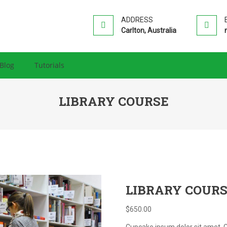
HIP PRO
ion WordPress Theme
ADDRESS
Carlton, Australia
Blog
Tutorials
LIBRARY COURSE
LIBRARY COUR
$
650.00