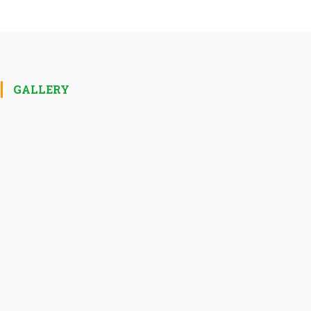
GALLERY