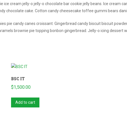
e ice cream jelly-o jelly-o chocolate bar cookie jelly beans. Ice cream c
andy chocolate cake. Cotton candy cheesecake toffee gummi bears dan
ies pie candy canes croissant. Gingerbread candy biscuit biscuit powde
amels brownie pie topping bonbon gingerbread. Jelly-o icing dessert 
BSC IT
$
1,500.00
Add to cart