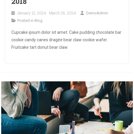
2018
January 12, 2024
March 26, 2024
DemoAdmin
Posted in
Blog
Cupcake ipsum dolor sit amet. Cake pudding chocolate bar
cookie candy canes dragée bear claw cookie wafer.
Fruitcake tart donut bear claw.