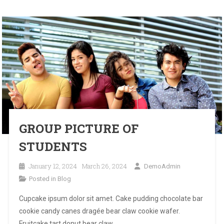
BLOG
GROUP PICTURE OF
STUDENTS
January 12, 2024
March 26, 2024
DemoAdmin
Posted in
Blog
Cupcake ipsum dolor sit amet. Cake pudding chocolate bar
cookie candy canes dragée bear claw cookie wafer.
Fruitcake tart donut bear claw.