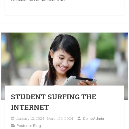
STUDENT SURFING THE
INTERNET
January 12, 2024
March 26, 2024
DemoAdmin
Posted in
Blog