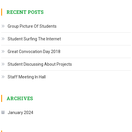
RECENT POSTS
Group Picture Of Students
Student Surfing The Internet
Great Convocation Day 2018
Student Discussing About Projects
Staff Meeting In Hall
ARCHIVES
January 2024