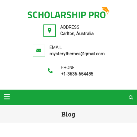
SCHOLA
Premium
PR
Education
ADDRESS
WordPress
Carlton, Australia
Theme
EMAIL
mysterythemes@gmail.com
PHONE
+1-3636-654485
Blog