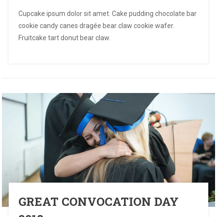
Cupcake ipsum dolor sit amet. Cake pudding chocolate bar
cookie candy canes dragée bear claw cookie wafer.
Fruitcake tart donut bear claw.
GREAT CONVOCATION DAY