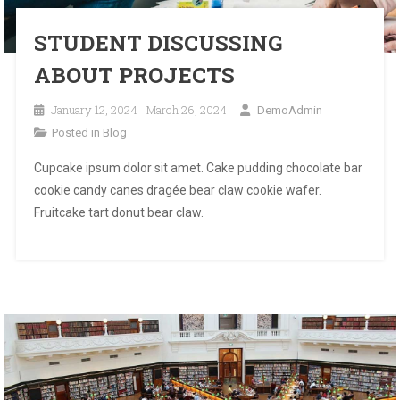
STUDENT DISCUSSING
ABOUT PROJECTS
January 12, 2024
March 26, 2024
DemoAdmin
Posted in
Blog
Cupcake ipsum dolor sit amet. Cake pudding chocolate bar
cookie candy canes dragée bear claw cookie wafer.
Fruitcake tart donut bear claw.