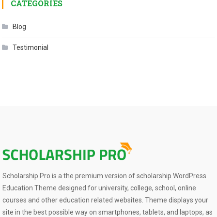
CATEGORIES
Blog
Testimonial
Scholarship Pro is a the premium version of scholarship WordPress
Education Theme designed for university, college, school, online
courses and other education related websites. Theme displays your
site in the best possible way on smartphones, tablets, and laptops, as