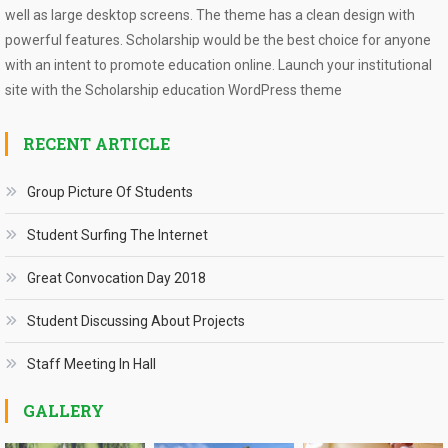
well as large desktop screens. The theme has a clean design with
powerful features. Scholarship would be the best choice for anyone
with an intent to promote education online. Launch your institutional
site with the Scholarship education WordPress theme
RECENT ARTICLE
Group Picture Of Students
Student Surfing The Internet
Great Convocation Day 2018
Student Discussing About Projects
Staff Meeting In Hall
GALLERY