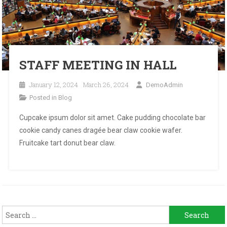
STAFF MEETING IN HALL
January 12, 2024
March 26, 2024
DemoAdmin
Posted in
Blog
Cupcake ipsum dolor sit amet. Cake pudding chocolate bar
cookie candy canes dragée bear claw cookie wafer.
Fruitcake tart donut bear claw.
Search
for: