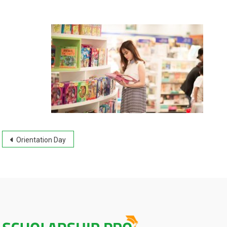
Post
Orientation Day
navigation