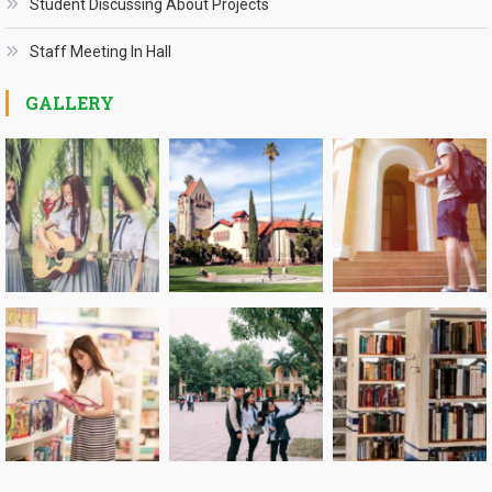
Student Discussing About Projects
Staff Meeting In Hall
GALLERY