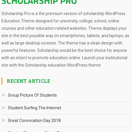
Scholarship Pro is a the premium version of scholarship WordPress
Education Theme designed for university, college, school, online
courses and other education related websites. Theme displays your
site in the best possible way on smartphones, tablets, and laptops, as
well as large desktop screens. The theme has a clean design with
powerful features. Scholarship would be the best choice for anyone
with an intent to promote education online. Launch your institutional
site with the Scholarship education WordPress theme
RECENT ARTICLE
Group Picture Of Students
Student Surfing The Internet
Great Convocation Day 2018