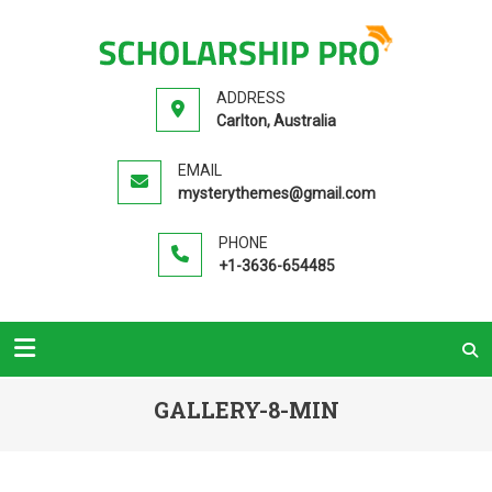
SCHOLA
Premium
PR
Education
ADDRESS
WordPress
Carlton, Australia
Theme
EMAIL
mysterythemes@gmail.com
PHONE
+1-3636-654485
GALLERY-8-MIN