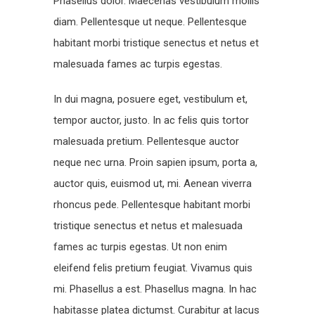
Phasellus dolor. Maecenas vestibulum mollis
diam. Pellentesque ut neque. Pellentesque
habitant morbi tristique senectus et netus et
malesuada fames ac turpis egestas.
In dui magna, posuere eget, vestibulum et,
tempor auctor, justo. In ac felis quis tortor
malesuada pretium. Pellentesque auctor
neque nec urna. Proin sapien ipsum, porta a,
auctor quis, euismod ut, mi. Aenean viverra
rhoncus pede. Pellentesque habitant morbi
tristique senectus et netus et malesuada
fames ac turpis egestas. Ut non enim
eleifend felis pretium feugiat. Vivamus quis
mi. Phasellus a est. Phasellus magna. In hac
habitasse platea dictumst. Curabitur at lacus