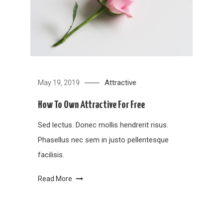
Attractive
May 19, 2019
How To Own Attractive For Free
Sed lectus. Donec mollis hendrerit risus.
Phasellus nec sem in justo pellentesque
facilisis.
Read More