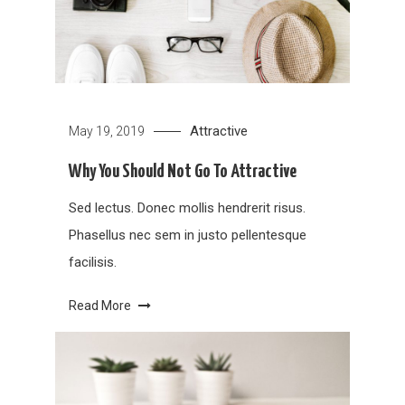
Attractive
May 19, 2019
Why You Should Not Go To Attractive
Sed lectus. Donec mollis hendrerit risus.
Phasellus nec sem in justo pellentesque
facilisis.
Read More