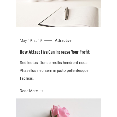
Attractive
May 19, 2019
How Attractive Can Increase Your Profit
Sed lectus. Donec mollis hendrerit risus.
Phasellus nec sem in justo pellentesque
facilisis.
Read More