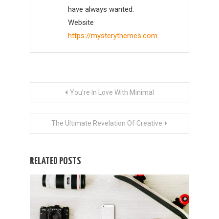
have always wanted.
Website
https://mysterythemes.com
Post
You’re In Love With Minimal
navigation
The Ultimate Revelation Of Creative
RELATED POSTS