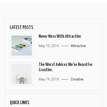
LATEST POSTS
Never Mess With Attractive
Attractive
May 19, 2019
The Worst Advices We’ve Heard For
Creative.
Creative
May 19, 2019
QUICK LINKS