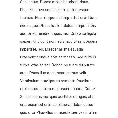
Sed lectus. Donec mollis hendrerit risus.
Phasellus nec sem in justo pellentesque
facilisis. Etiam imperdiet imperdiet orci. Nunc
nec neque. Phasellus leo dolor, tempus non,
auctor et, hendrerit quis, nisi. Curabitur ligula
sapien, tincidunt non, euismod vitae, posuere
imperdiet, leo. Maecenas malesuada.
Praesent congue erat at massa. Sed cursus
turpis vitae tortor. Donec posuere vulputate
arcu. Phasellus accumsan cursus velit.
Vestibulum ante ipsum primis in faucibus
orci luctus et ultrices posuere cubilia Curae;
Sed aliquam, nisi quis porttitor congue, elit
erat euismod orci, ac placerat dolor lectus
quis orci. Phasellus consectetuer vestibulum