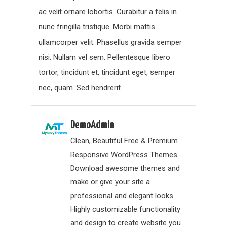
ac velit ornare lobortis. Curabitur a felis in
nunc fringilla tristique. Morbi mattis
ullamcorper velit. Phasellus gravida semper
nisi. Nullam vel sem. Pellentesque libero
tortor, tincidunt et, tincidunt eget, semper
nec, quam. Sed hendrerit.
DemoAdmin
Clean, Beautiful Free & Premium
Responsive WordPress Themes.
Download awesome themes and
make or give your site a
professional and elegant looks.
Highly customizable functionality
and design to create website you