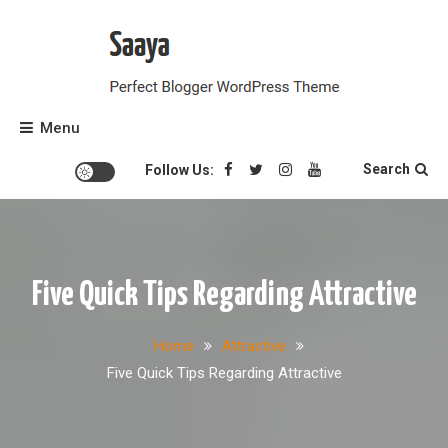
Skip
to
content
Perfect Blogger WordPress Theme
Saaya
Menu
Search
Follow Us:
Five Quick Tips Regarding Attractive
Home
Attractive
Five Quick Tips Regarding Attractive