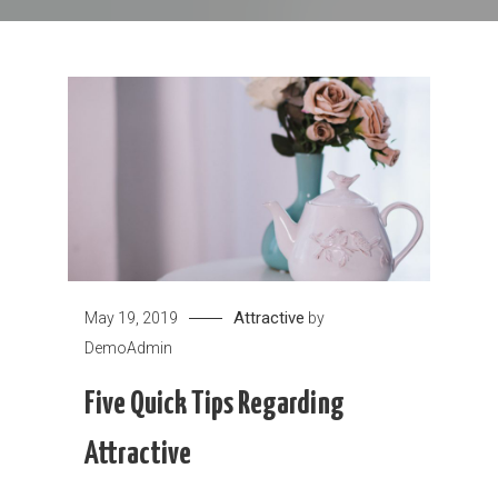
Attractive
May 19, 2019
by
DemoAdmin
Five Quick Tips Regarding
Attractive