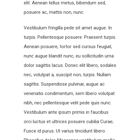
elit. Aenean tellus metus, bibendum sed,
posuere ac, mattis non, nunc.
Vestibulum fringilla pede sit amet augue. In
turpis. Pellentesque posuere. Praesent turpis.
Aenean posuere, tortor sed cursus feugiat,
nunc augue blandit nunc, eu sollicitudin urna
dolor sagittis lacus. Donec elit libero, sodales
nec, volutpat a, suscipit non, turpis. Nullam
sagittis. Suspendisse pulvinar, augue ac
venenatis condimentum, sem libero volutpat
nibh, nec pellentesque velit pede quis nunc.
Vestibulum ante ipsum primis in faucibus
orci luctus et ultrices posuere cubilia Curae;
Fusce id purus. Ut varius tincidunt libero.