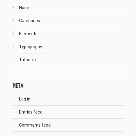
Home
Categories
Elementor
Typography
Tutorials
META
Log in
Entries feed
Comments feed