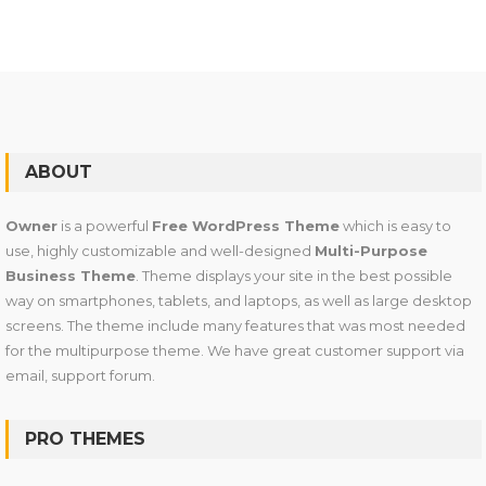
ABOUT
Owner
is a powerful
Free WordPress Theme
which is easy to
use, highly customizable and well-designed
Multi-Purpose
Business Theme
. Theme displays your site in the best possible
way on smartphones, tablets, and laptops, as well as large desktop
screens. The theme include many features that was most needed
for the multipurpose theme. We have great customer support via
email, support forum.
PRO THEMES