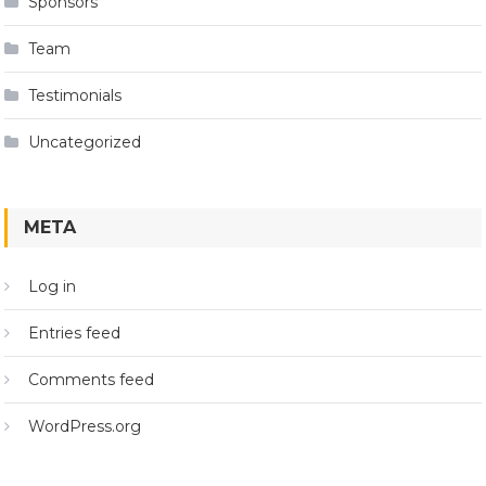
Sponsors
Team
Testimonials
Uncategorized
META
Log in
Entries feed
Comments feed
WordPress.org