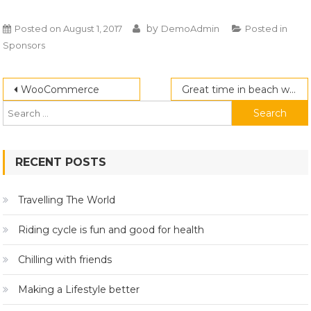
by
Posted on
August 1, 2017
DemoAdmin
Posted in
Sponsors
Post
Search
WooCommerce
Great time in beach with friends
for:
navigation
RECENT POSTS
Travelling The World
Riding cycle is fun and good for health
Chilling with friends
Making a Lifestyle better