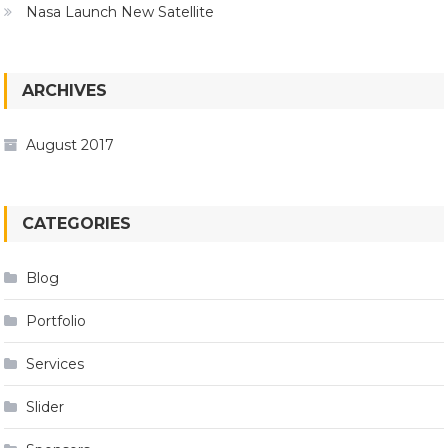
Nasa Launch New Satellite
ARCHIVES
August 2017
CATEGORIES
Blog
Portfolio
Services
Slider