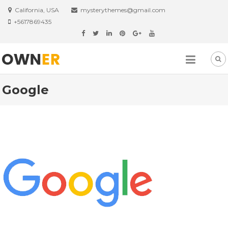
Skip
California, USA
mysterythemes@gmail.com
to
+5617869435
content
Google