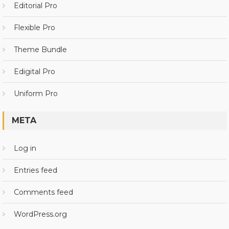
Editorial Pro
Flexible Pro
Theme Bundle
Edigital Pro
Uniform Pro
META
Log in
Entries feed
Comments feed
WordPress.org