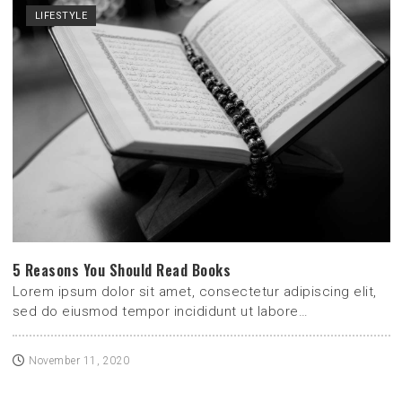
LIFESTYLE
5 Reasons You Should Read Books
Lorem ipsum dolor sit amet, consectetur adipiscing elit,
sed do eiusmod tempor incididunt ut labore…
November 11, 2020