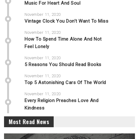
Music For Heart And Soul
November 11, 2020
Vintage Clock You Don’t Want To Miss
November 11, 2020
How To Spend Time Alone And Not
Feel Lonely
November 11, 2020
5 Reasons You Should Read Books
November 11, 2020
Top 5 Astonishing Cars Of The World
November 11, 2020
Every Religion Preaches Love And
Kindness
Most Read News