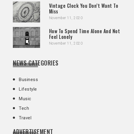
Vintage Clock You Don’t Want To
Miss
November 11, 2020
How To Spend Time Alone And Not
Feel Lonely
November 11, 2020
NEWS CATEGORIES
Business
Lifestyle
Music
Tech
Travel
ADVERTISEMENT