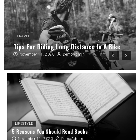
TRAVEL
Every Religion Preaches Love And
Kindness
November 11, 2020
DemoAdmin
LIFESTYLE
5 Reasons You Should Read Books
November 11, 2020
DemoAdmin