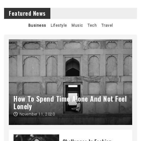
Featured News
Business
Lifestyle
Music
Tech
Travel
How To Spend Time Alone And Not Feel
Lonely
November 11, 2020