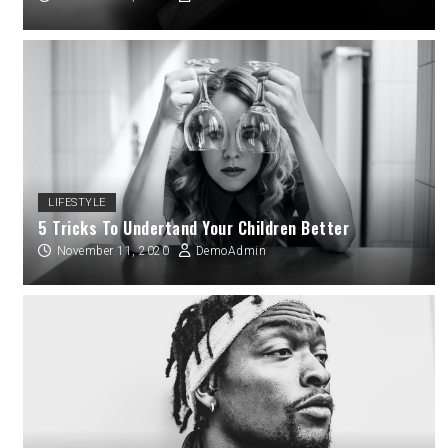
LIFESTYLE
5 Tricks To Undertand Your Children Better
November 11, 2020
DemoAdmin