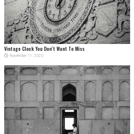
Vintage Clock You Don’t Want To Miss
November 11, 2020