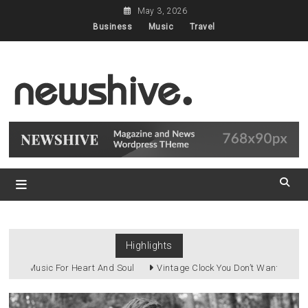
Skip
May 3, 2026
to
Business
Music
Travel
content
Classic Demo for
Newshive
Newshive Classic
Highlights
Music For Heart And Soul
Vintage Clock You Don’t Want To Miss