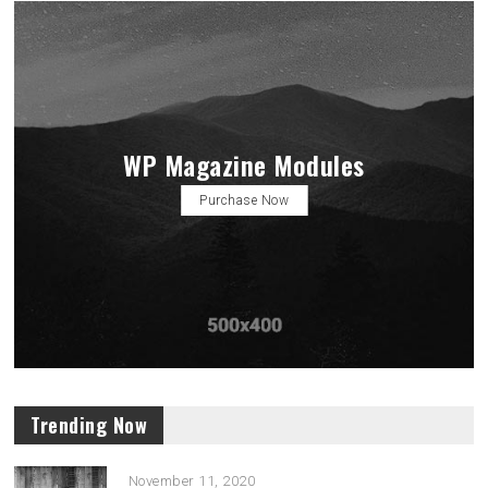
WP Magazine Modules
Purchase Now
Trending Now
November 11, 2020