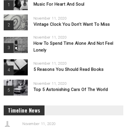
Music For Heart And Soul
1
November 11, 2020
Vintage Clock You Don’t Want To Miss
2
November 11, 2020
How To Spend Time Alone And Not Feel
3
Lonely
November 11, 2020
5 Reasons You Should Read Books
4
November 11, 2020
Top 5 Astonishing Cars Of The World
5
Timeline News
November 11, 2020