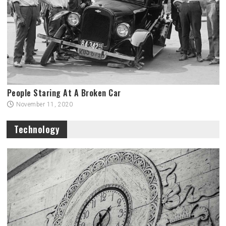
People Staring At A Broken Car
November 11, 2020
Technology