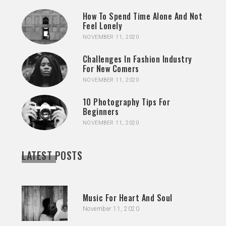
How To Spend Time Alone And Not
Feel Lonely
NOVEMBER 11, 2020
Challenges In Fashion Industry
For New Comers
NOVEMBER 11, 2020
10 Photography Tips For
Beginners
NOVEMBER 11, 2020
LATEST POSTS
Music For Heart And Soul
November 11, 2020