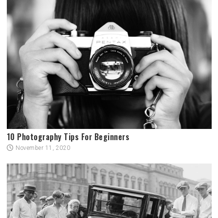
10 Photography Tips For Beginners
November 11, 2020