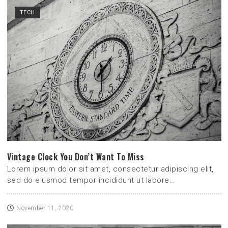
TECH
Vintage Clock You Don’t Want To Miss
Lorem ipsum dolor sit amet, consectetur adipiscing elit,
sed do eiusmod tempor incididunt ut labore…
November 11, 2020