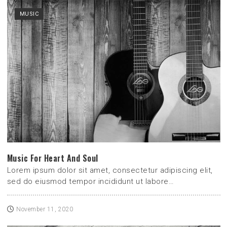
MUSIC
Music For Heart And Soul
Lorem ipsum dolor sit amet, consectetur adipiscing elit,
sed do eiusmod tempor incididunt ut labore…
November 11, 2020