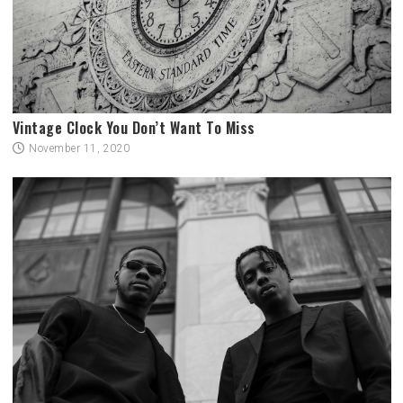
Vintage Clock You Don’t Want To Miss
November 11, 2020