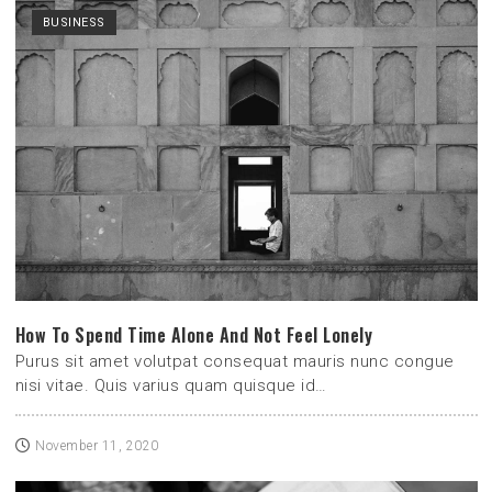
BUSINESS
How To Spend Time Alone And Not Feel Lonely
Purus sit amet volutpat consequat mauris nunc congue
nisi vitae. Quis varius quam quisque id…
November 11, 2020