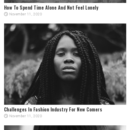
How To Spend Time Alone And Not Feel Lonely
November 11, 2020
Challenges In Fashion Industry For New Comers
November 11, 2020