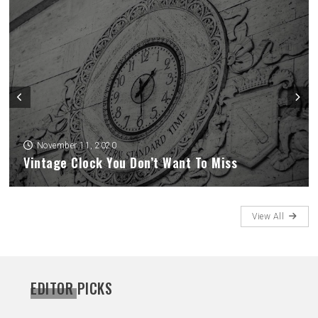
November 11, 2020
How To Spend Time Alone And Not Feel Lonely
View All
EDITOR PICKS