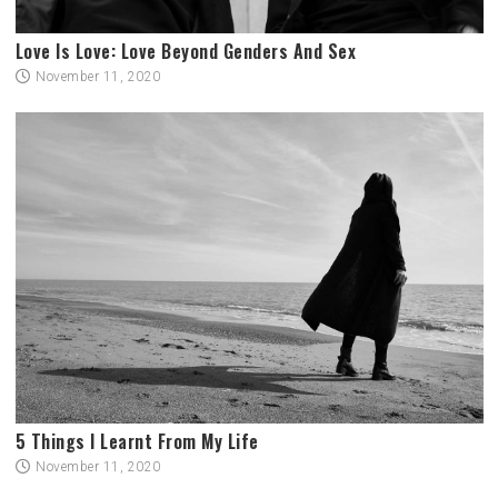
Love Is Love: Love Beyond Genders And Sex
November 11, 2020
5 Things I Learnt From My Life
November 11, 2020