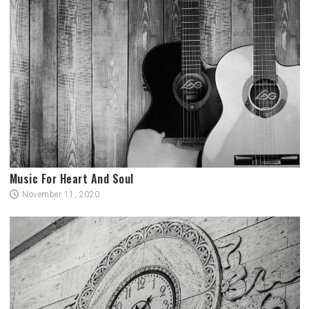
Music For Heart And Soul
November 11, 2020