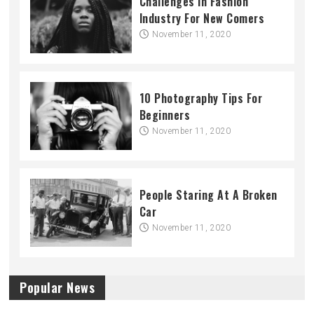
Challenges In Fashion
Industry For New Comers
November 11, 2020
10 Photography Tips For
Beginners
November 11, 2020
People Staring At A Broken
Car
November 11, 2020
Popular News