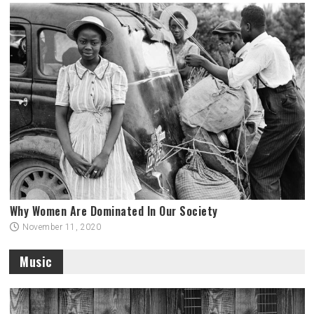
Why Women Are Dominated In Our Society
November 11, 2020
Music