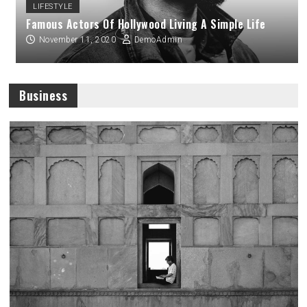
LIFESTYLE
Famous Actors Of Hollywood Living A Simple Life
November 11, 2020
DemoAdmin
Business