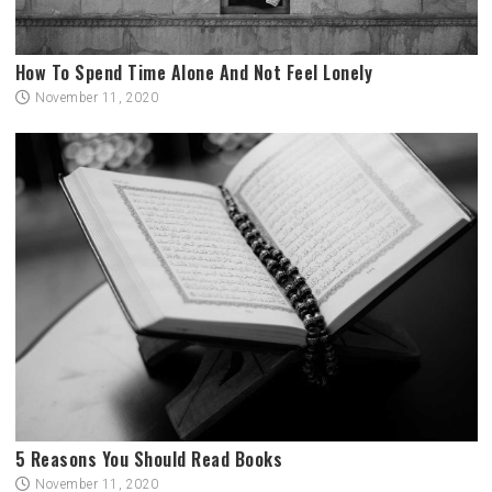
How To Spend Time Alone And Not Feel Lonely
November 11, 2020
5 Reasons You Should Read Books
November 11, 2020