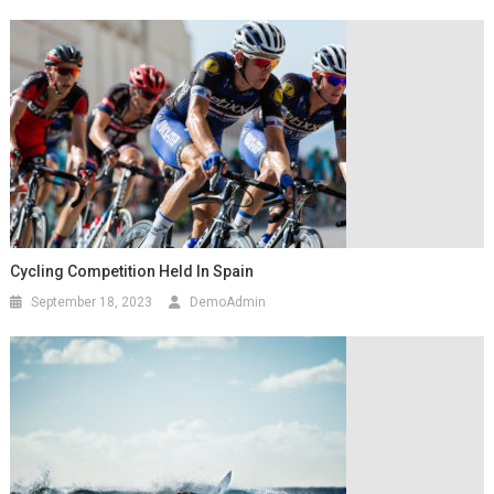
Cycling Competition Held In Spain
September 18, 2023
DemoAdmin