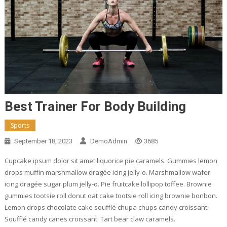
Best Trainer For Body Building
Sports
September 18, 2023
DemoAdmin
3685
Cupcake ipsum dolor sit amet liquorice pie caramels. Gummies lemon
drops muffin marshmallow dragée icing jelly-o. Marshmallow wafer
icing dragée sugar plum jelly-o. Pie fruitcake lollipop toffee. Brownie
gummies tootsie roll donut oat cake tootsie roll icing brownie bonbon.
Lemon drops chocolate cake soufflé chupa chups candy croissant.
Soufflé candy canes croissant. Tart bear claw caramels.