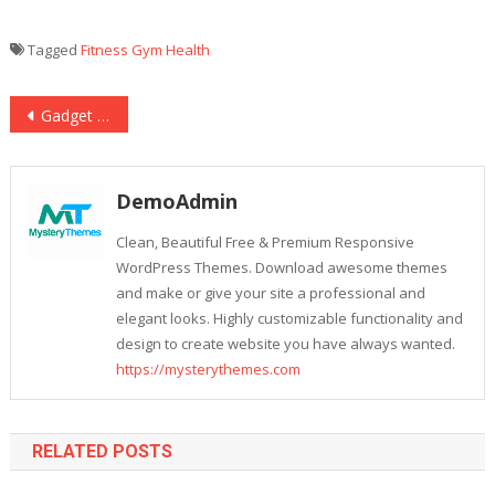
Tagged
Fitness
Gym
Health
Post
Gadget That Suits Your Budget
navigation
DemoAdmin
Clean, Beautiful Free & Premium Responsive
WordPress Themes. Download awesome themes
and make or give your site a professional and
elegant looks. Highly customizable functionality and
design to create website you have always wanted.
https://mysterythemes.com
RELATED POSTS