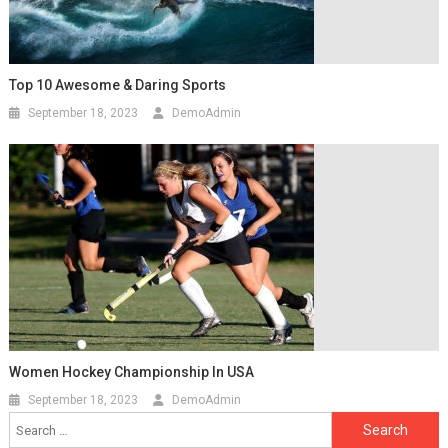
Top 10 Awesome & Daring Sports
September 18, 2023
DemoAdmin
Women Hockey Championship In USA
September 18, 2023
DemoAdmin
Search
for: