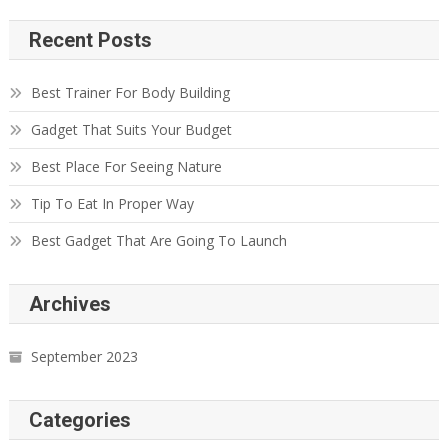
Recent Posts
Best Trainer For Body Building
Gadget That Suits Your Budget
Best Place For Seeing Nature
Tip To Eat In Proper Way
Best Gadget That Are Going To Launch
Archives
September 2023
Categories