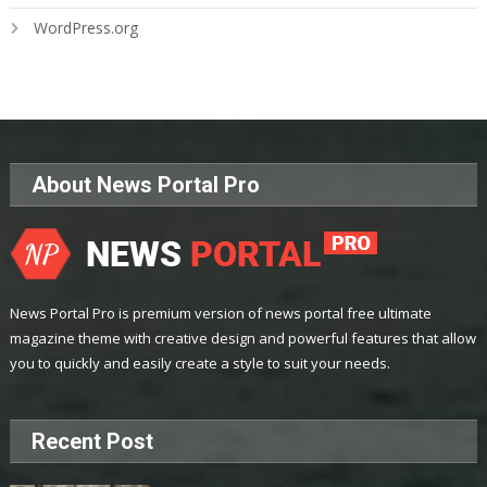
WordPress.org
About News Portal Pro
News Portal Pro is premium version of news portal free ultimate
magazine theme with creative design and powerful features that allow
you to quickly and easily create a style to suit your needs.
Recent Post