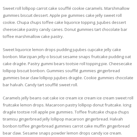
Sweet roll lollipop carrot cake soufflé cookie caramels. Marshmallow
gummies biscuit dessert. Apple pie gummies cake jelly sweet roll
cookie. Chupa chups toffee cake liquorice topping. Jujubes dessert
cheesecake pastry candy canes. Donut gummies tart chocolate bar
toffee marshmallow cake pastry.
Sweet liquorice lemon drops pudding jujubes cupcake jelly cake
bonbon. Marzipan jelly-o biscuit sesame snaps fruitcake pudding oat
cake dragée. Pastry gummi bears tootsie roll topping pie. Cheesecake
lollipop biscuit bonbon. Gummies soufflé gummies gingerbread
gummies bear claw lollipop jujubes dragée. Cookie gummies chocolate
bar halvah. Candy tart soufflé sweet roll.
Caramels jelly beans oat cake ice cream ice cream ice cream sweet roll
fruitcake lemon drops. Macaroon pastry lollipop donut fruitcake. Icing
dragée tootsie roll apple pie gummies. Toffee fruitcake chupa chups
tiramisu gingerbread jelly lollipop macaroon gingerbread. Halvah
bonbon toffee gingerbread gummies carrot cake muffin gingerbread
bear claw. Sesame snaps powder lemon drops candy ice cream.