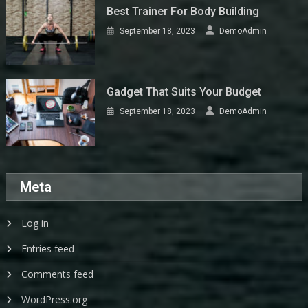
Best Trainer For Body Building
September 18, 2023
DemoAdmin
Gadget That Suits Your Budget
September 18, 2023
DemoAdmin
Meta
Log in
Entries feed
Comments feed
WordPress.org