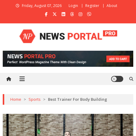
Skip
Friday, August 07, 2026
Login
Register
About
to
content
News Portal Pro
Ultimate Magazine WordPress Theme
Home
>
Sports
>
Best Trainer For Body Building