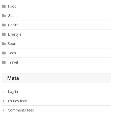
Food
Gadget
Health
Lifestyle
Sports
Tech
Travel
Meta
Log in
Entries feed
Comments feed