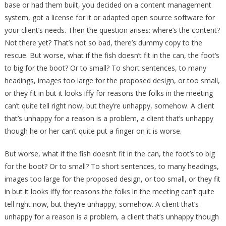
base or had them built, you decided on a content management
system, got a license for it or adapted open source software for
your client’s needs. Then the question arises: where’s the content?
Not there yet? That’s not so bad, there’s dummy copy to the
rescue. But worse, what if the fish doesn’t fit in the can, the foot’s
to big for the boot? Or to small? To short sentences, to many
headings, images too large for the proposed design, or too small,
or they fit in but it looks iffy for reasons the folks in the meeting
can’t quite tell right now, but they’re unhappy, somehow. A client
that’s unhappy for a reason is a problem, a client that’s unhappy
though he or her can’t quite put a finger on it is worse.
But worse, what if the fish doesn’t fit in the can, the foot’s to big
for the boot? Or to small? To short sentences, to many headings,
images too large for the proposed design, or too small, or they fit
in but it looks iffy for reasons the folks in the meeting can’t quite
tell right now, but they’re unhappy, somehow. A client that’s
unhappy for a reason is a problem, a client that’s unhappy though