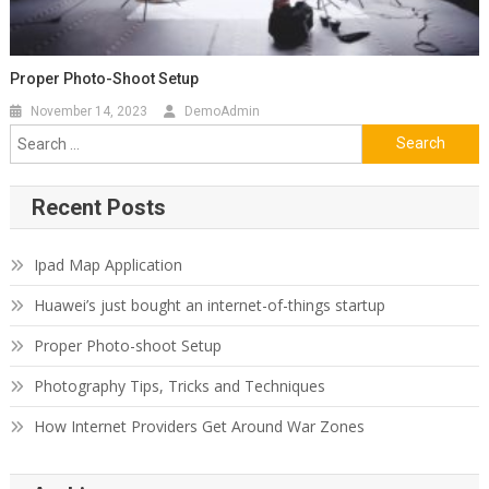
Proper Photo-Shoot Setup
November 14, 2023
DemoAdmin
Search
for:
Recent Posts
Ipad Map Application
Huawei’s just bought an internet-of-things startup
Proper Photo-shoot Setup
Photography Tips, Tricks and Techniques
How Internet Providers Get Around War Zones