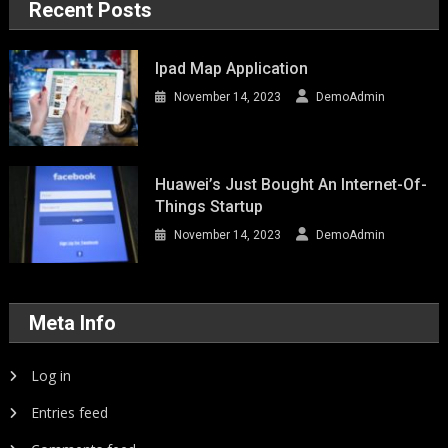
Recent Posts
Ipad Map Application
November 14, 2023
DemoAdmin
Huawei’s Just Bought An Internet-Of-
Things Startup
November 14, 2023
DemoAdmin
Meta Info
Log in
Entries feed