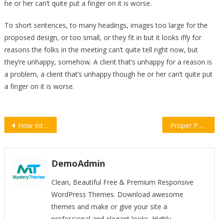
he or her can’t quite put a finger on it is worse.
To short sentences, to many headings, images too large for the
proposed design, or too small, or they fit in but it looks iffy for
reasons the folks in the meeting can’t quite tell right now, but
they’re unhappy, somehow. A client that’s unhappy for a reason is
a problem, a client that’s unhappy though he or her can’t quite put
a finger on it is worse.
Post
How Internet Providers Get Around War Zones
Proper Photo-shoot Setup
navigation
DemoAdmin
Clean, Beautiful Free & Premium Responsive
WordPress Themes. Download awesome
themes and make or give your site a
professional and elegant looks. Highly