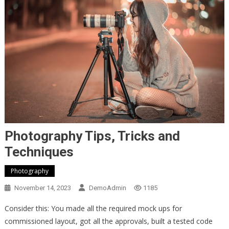
Photography Tips, Tricks and
Techniques
Photography
November 14, 2023
DemoAdmin
1185
Consider this: You made all the required mock ups for
commissioned layout, got all the approvals, built a tested code