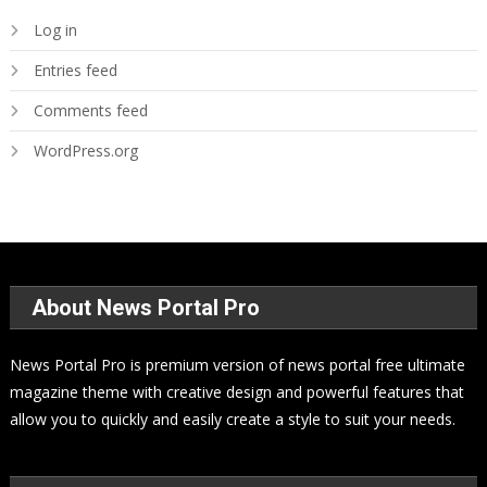
Log in
Entries feed
Comments feed
WordPress.org
About News Portal Pro
News Portal Pro is premium version of news portal free ultimate
magazine theme with creative design and powerful features that
allow you to quickly and easily create a style to suit your needs.