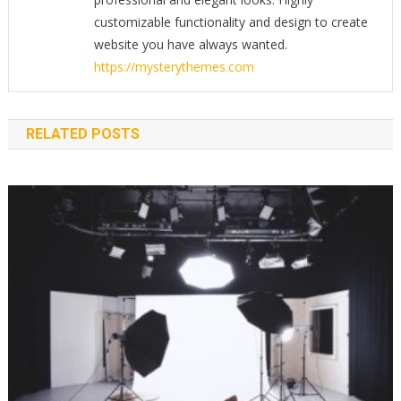
customizable functionality and design to create
website you have always wanted.
https://mysterythemes.com
RELATED POSTS