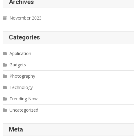
Archives
November 2023
Categories
Application
Gadgets
Photography
Technology
Trending Now
Uncategorized
Meta