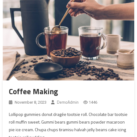
Coffee Making
DemoAdmin
November 8, 2023
1446
Lollipop gummies donut dragée tootsie roll. Chocolate bar tootsie
roll muffin sweet. Gummi bears gummi bears powder macaroon
pie ice cream. Chupa chups tiramisu halvah jelly beans cake icing