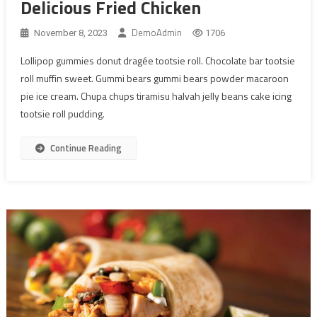
Delicious Fried Chicken
DemoAdmin
November 8, 2023
1706
Lollipop gummies donut dragée tootsie roll. Chocolate bar tootsie
roll muffin sweet. Gummi bears gummi bears powder macaroon
pie ice cream. Chupa chups tiramisu halvah jelly beans cake icing
tootsie roll pudding.
Continue Reading