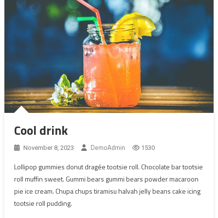
Cool drink
DemoAdmin
November 8, 2023
1530
Lollipop gummies donut dragée tootsie roll. Chocolate bar tootsie
roll muffin sweet. Gummi bears gummi bears powder macaroon
pie ice cream. Chupa chups tiramisu halvah jelly beans cake icing
tootsie roll pudding.