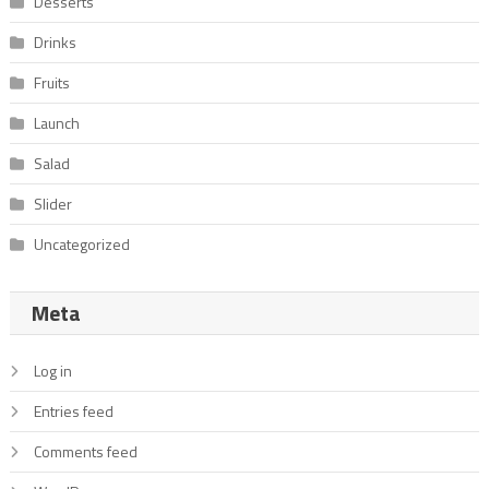
Desserts
Drinks
Fruits
Launch
Salad
Slider
Uncategorized
Meta
Log in
Entries feed
Comments feed