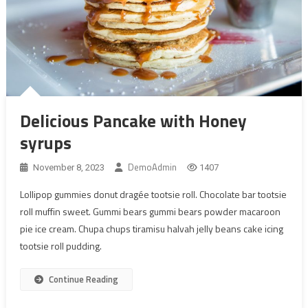
Delicious Pancake with Honey
syrups
DemoAdmin
November 8, 2023
1407
Lollipop gummies donut dragée tootsie roll. Chocolate bar tootsie
roll muffin sweet. Gummi bears gummi bears powder macaroon
pie ice cream. Chupa chups tiramisu halvah jelly beans cake icing
tootsie roll pudding.
Continue Reading