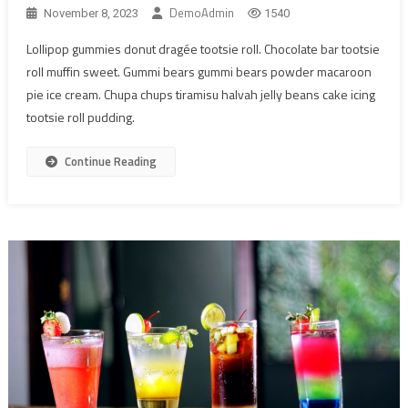
DemoAdmin
November 8, 2023
1540
Lollipop gummies donut dragée tootsie roll. Chocolate bar tootsie
roll muffin sweet. Gummi bears gummi bears powder macaroon
pie ice cream. Chupa chups tiramisu halvah jelly beans cake icing
tootsie roll pudding.
Continue Reading