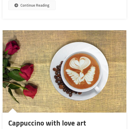
Continue Reading
Cappuccino with love art