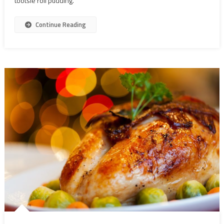
tootsie roll pudding.
Continue Reading