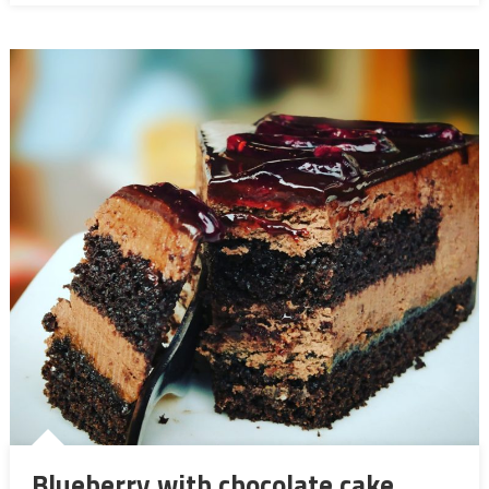
Blueberry with chocolate cake