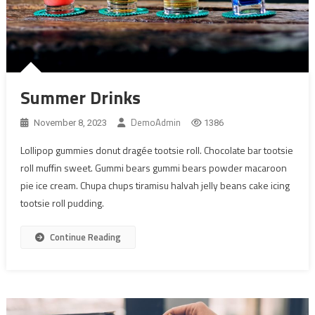
Summer Drinks
DemoAdmin
November 8, 2023
1386
Lollipop gummies donut dragée tootsie roll. Chocolate bar tootsie
roll muffin sweet. Gummi bears gummi bears powder macaroon
pie ice cream. Chupa chups tiramisu halvah jelly beans cake icing
tootsie roll pudding.
Continue Reading