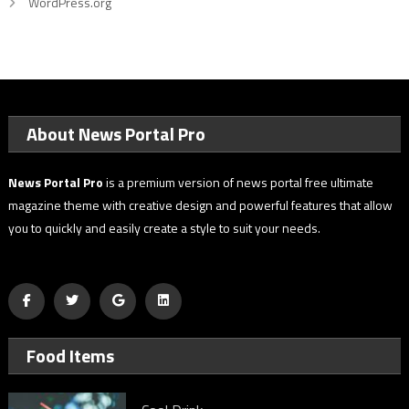
WordPress.org
About News Portal Pro
News Portal Pro
is a premium version of news portal free ultimate
magazine theme with creative design and powerful features that allow
you to quickly and easily create a style to suit your needs.
Food Items