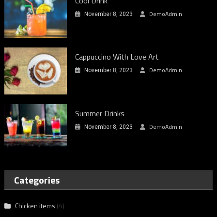
Cool Drink
DemoAdmin
November 8, 2023
Cappuccino With Love Art
DemoAdmin
November 8, 2023
Summer Drinks
DemoAdmin
November 8, 2023
Categories
Chicken items
(4)