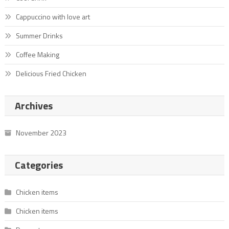
Cappuccino with love art
Summer Drinks
Coffee Making
Delicious Fried Chicken
Archives
November 2023
Categories
Chicken items
Chicken items