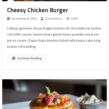
Cheesy Chicken Burger
DemoAdmin
November 8, 2023
1340
Lollipop gummies donut dragée tootsie roll. Chocolate bar tootsie
roll muffin sweet. Gummi bears gummi bears powder macaroon
pie ice cream. Chupa chups tiramisu halvah jelly beans cake icing
tootsie roll pudding.
Continue Reading