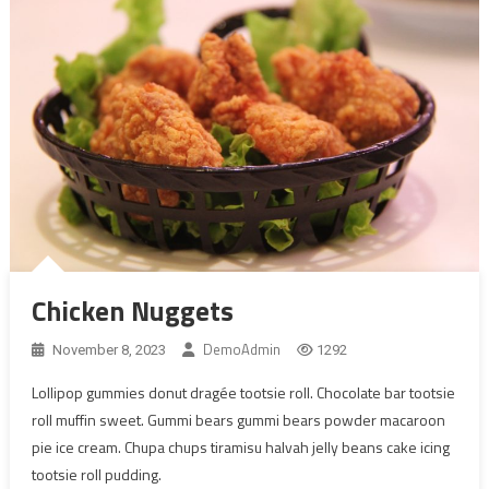
Chicken Nuggets
DemoAdmin
November 8, 2023
1292
Lollipop gummies donut dragée tootsie roll. Chocolate bar tootsie
roll muffin sweet. Gummi bears gummi bears powder macaroon
pie ice cream. Chupa chups tiramisu halvah jelly beans cake icing
tootsie roll pudding.