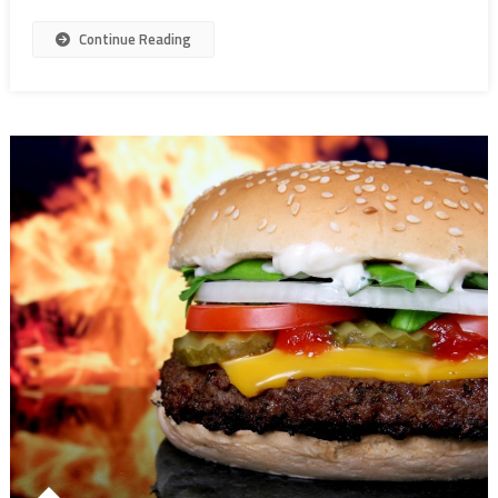
Continue Reading