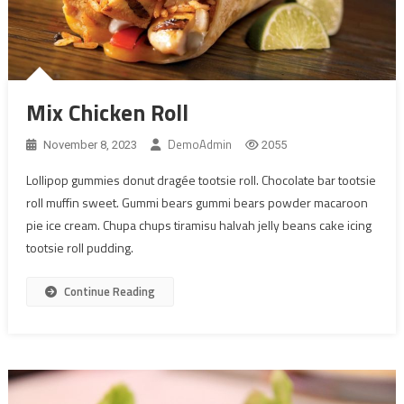
Mix Chicken Roll
DemoAdmin
November 8, 2023
2055
Lollipop gummies donut dragée tootsie roll. Chocolate bar tootsie
roll muffin sweet. Gummi bears gummi bears powder macaroon
pie ice cream. Chupa chups tiramisu halvah jelly beans cake icing
tootsie roll pudding.
Continue Reading