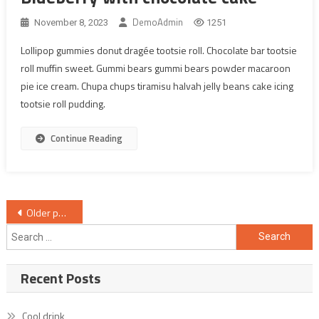
DemoAdmin
November 8, 2023
1251
Lollipop gummies donut dragée tootsie roll. Chocolate bar tootsie
roll muffin sweet. Gummi bears gummi bears powder macaroon
pie ice cream. Chupa chups tiramisu halvah jelly beans cake icing
tootsie roll pudding.
Continue Reading
Posts
Older posts
navigation
Search
for:
Recent Posts
Cool drink