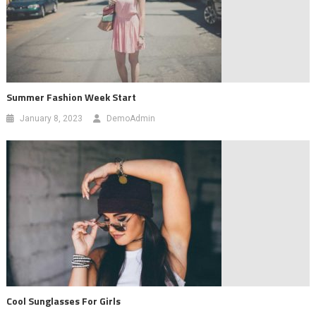
Summer Fashion Week Start
January 8, 2023
DemoAdmin
Cool Sunglasses For Girls