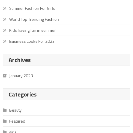
Summer Fashion For Girls
World Top Trending Fashion
Kids having fun in summer
Business Looks For 2023
Archives
January 2023
Categories
Beauty
Featured
girls