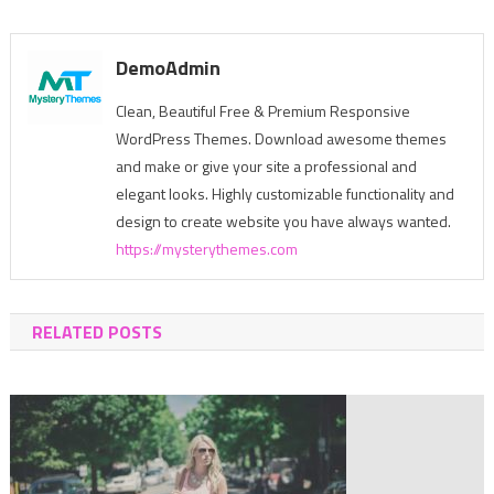
navigation
DemoAdmin
Clean, Beautiful Free & Premium Responsive
WordPress Themes. Download awesome themes
and make or give your site a professional and
elegant looks. Highly customizable functionality and
design to create website you have always wanted.
https://mysterythemes.com
RELATED POSTS