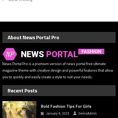
About News Portal Pro
News Portal Pro is a premium version of news portal free ultimate
magazine theme with creative design and powerful features that allow
you to quickly and easily create a style to suit your needs.
Recent Posts
Bold Fashion Tips For Girls
January 8, 2023
DemoAdmin