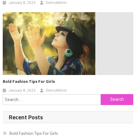
January 8, 2023
DemoAdmin
Bold Fashion Tips For Girls
January 8, 2023
DemoAdmin
Search
for:
Recent Posts
Bold Fashion Tips For Girls