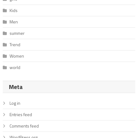
Kids
Men
summer
Trend
Women
world
Meta
Log in
Entries feed
Comments feed
WordPress.org