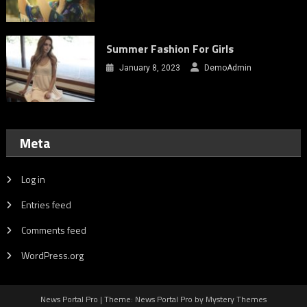
Summer Fashion For Girls
January 8, 2023
DemoAdmin
Meta
Log in
Entries feed
Comments feed
WordPress.org
News Portal Pro | Theme: News Portal Pro by Mystery Themes