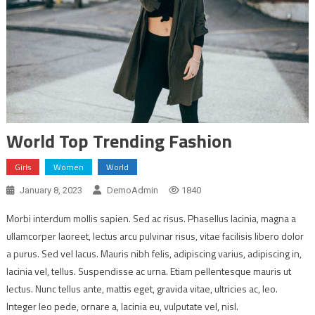
World Top Trending Fashion
Girls
Women
World
January 8, 2023
DemoAdmin
1840
Morbi interdum mollis sapien. Sed ac risus. Phasellus lacinia, magna a
ullamcorper laoreet, lectus arcu pulvinar risus, vitae facilisis libero dolor
a purus. Sed vel lacus. Mauris nibh felis, adipiscing varius, adipiscing in,
lacinia vel, tellus. Suspendisse ac urna. Etiam pellentesque mauris ut
lectus. Nunc tellus ante, mattis eget, gravida vitae, ultricies ac, leo.
Integer leo pede, ornare a, lacinia eu, vulputate vel, nisl.