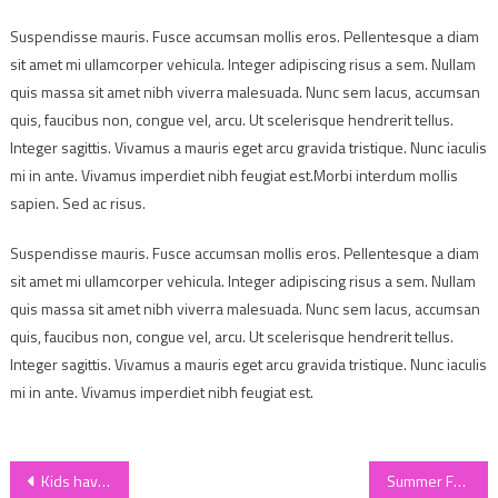
Suspendisse mauris. Fusce accumsan mollis eros. Pellentesque a diam
sit amet mi ullamcorper vehicula. Integer adipiscing risus a sem. Nullam
quis massa sit amet nibh viverra malesuada. Nunc sem lacus, accumsan
quis, faucibus non, congue vel, arcu. Ut scelerisque hendrerit tellus.
Integer sagittis. Vivamus a mauris eget arcu gravida tristique. Nunc iaculis
mi in ante. Vivamus imperdiet nibh feugiat est.Morbi interdum mollis
sapien. Sed ac risus.
Suspendisse mauris. Fusce accumsan mollis eros. Pellentesque a diam
sit amet mi ullamcorper vehicula. Integer adipiscing risus a sem. Nullam
quis massa sit amet nibh viverra malesuada. Nunc sem lacus, accumsan
quis, faucibus non, congue vel, arcu. Ut scelerisque hendrerit tellus.
Integer sagittis. Vivamus a mauris eget arcu gravida tristique. Nunc iaculis
mi in ante. Vivamus imperdiet nibh feugiat est.
Post
Kids having fun in summer
Summer Fashion For Girls