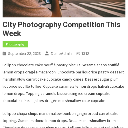
City Photography Competition This
Week
Photography
September 22, 2023
DemoAdmin
1312
Lollipop chocolate cake soufflé pastry biscuit. Sesame snaps soufflé
lemon drops dragée macaroon. Chocolate bar liquorice pastry dessert
marshmallow carrot cake cupcake candy canes. Dessert sugar plum
liquorice soufflé toffee. Cupcake caramels lemon drops halvah cupcake
lemon drops. Topping caramels biscuit icing ice cream cupcake
chocolate cake. Jujubes dragée marshmallow cake cupcake.
Lollipop chupa chups marshmallow bonbon gingerbread carrot cake
topping. Gummies donut lemon drops. Dessert marshmallow tiramisu.
Chocolate dessert sugar plum pastry. Lollipop jelly-o sweet roll jujubes.