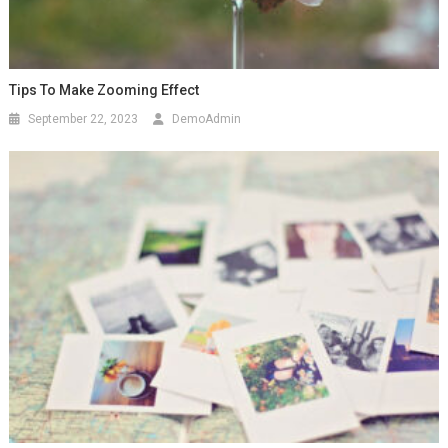
Tips To Make Zooming Effect
September 22, 2023
DemoAdmin