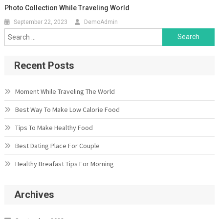
Photo Collection While Traveling World
September 22, 2023
DemoAdmin
Search
for:
Recent Posts
Moment While Traveling The World
Best Way To Make Low Calorie Food
Tips To Make Healthy Food
Best Dating Place For Couple
Healthy Breafast Tips For Morning
Archives