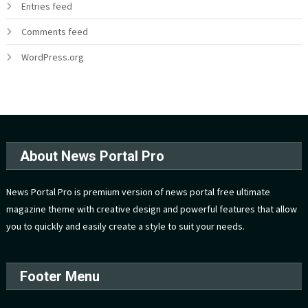
Entries feed
Comments feed
WordPress.org
About News Portal Pro
News Portal Pro is premium version of news portal free ultimate
magazine theme with creative design and powerful features that allow
you to quickly and easily create a style to suit your needs.
Footer Menu