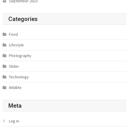
September 2023
Categories
Food
Lifestyle
Photography
Slider
Technology
Wildlife
Meta
Log in