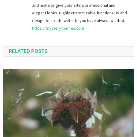
and make or give your site a professional and
elegant looks. Highly customizable functionality and
design to create website you have always wanted.
https://mysterythemes.com
RELATED POSTS