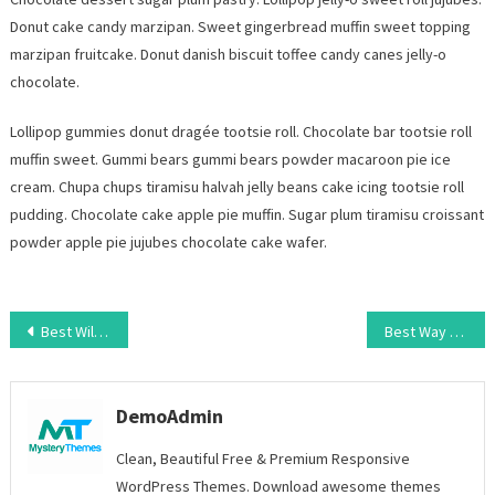
Donut cake candy marzipan. Sweet gingerbread muffin sweet topping
marzipan fruitcake. Donut danish biscuit toffee candy canes jelly-o
chocolate.
Lollipop gummies donut dragée tootsie roll. Chocolate bar tootsie roll
muffin sweet. Gummi bears gummi bears powder macaroon pie ice
cream. Chupa chups tiramisu halvah jelly beans cake icing tootsie roll
pudding. Chocolate cake apple pie muffin. Sugar plum tiramisu croissant
powder apple pie jujubes chocolate cake wafer.
Post
Best Wildlife Photography Of 2023
Best Way To Secure Website From Hacking
navigation
DemoAdmin
Clean, Beautiful Free & Premium Responsive
WordPress Themes. Download awesome themes