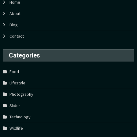
Home
About
Blog
Contact
Categories
Food
Lifestyle
Photography
Slider
Technology
Wildlife