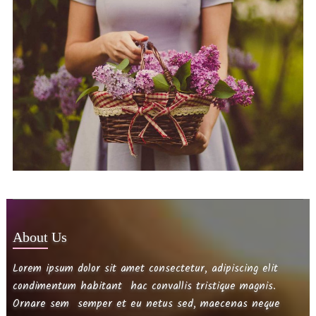
About Us
Lorem ipsum dolor sit amet consectetur, adipiscing elit
condimentum habitant hac convallis tristique magnis.
Ornare sem semper et eu netus sed, maecenas neque