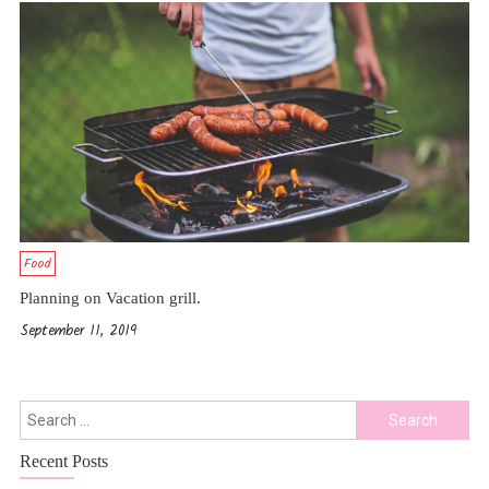
Food
Planning on Vacation grill.
September 11, 2019
Search
For:
Recent Posts