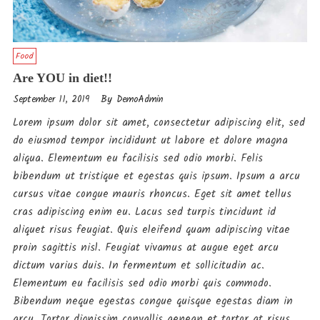
Food
Are YOU in diet!!
By
September 11, 2019
DemoAdmin
Lorem ipsum dolor sit amet, consectetur adipiscing elit, sed
do eiusmod tempor incididunt ut labore et dolore magna
aliqua. Elementum eu facilisis sed odio morbi. Felis
bibendum ut tristique et egestas quis ipsum. Ipsum a arcu
cursus vitae congue mauris rhoncus. Eget sit amet tellus
cras adipiscing enim eu. Lacus sed turpis tincidunt id
aliquet risus feugiat. Quis eleifend quam adipiscing vitae
proin sagittis nisl. Feugiat vivamus at augue eget arcu
dictum varius duis. In fermentum et sollicitudin ac.
Elementum eu facilisis sed odio morbi quis commodo.
Bibendum neque egestas congue quisque egestas diam in
arcu. Tortor dignissim convallis aenean et tortor at risus