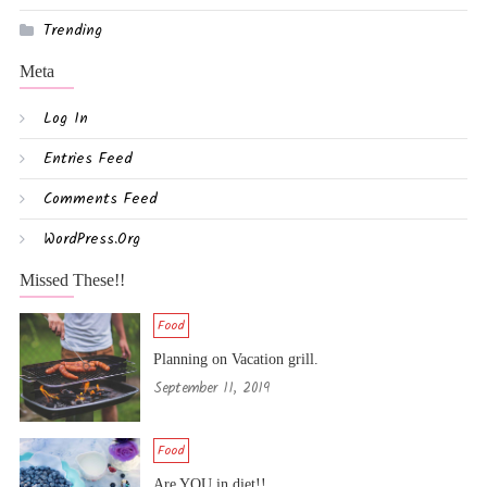
Trending
Meta
Log In
Entries Feed
Comments Feed
WordPress.org
Missed These!!
Food
Planning on Vacation grill.
September 11, 2019
Food
Are YOU in diet!!