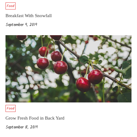
Food
Breakfast With Snowfall
September 9, 2019
Food
Grow Fresh Food in Back Yard
September 8, 2019