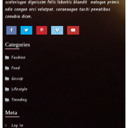
scelerisque dignissim felis lobortis blandit natoque primis
odio congue orci volutpat. curaeaugue taciti penatibus
conubia dicm.
Categories
Fashion
Food
Gossip
Lifestyle
Trending
Meta
Log In