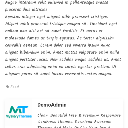
Augue interdum velit euismod in pellentesque massa
placerat duis ultricies.
Egestas integer eget aliquet nibh praesent tristique.
Aliquet nibh praesent tristique magna sit. Tincidunt eget
nullam non nisi est sit amet facilisis. Et netus et
malesuada fames ac turpis egestas. Ac tortor dignissim
convallis aenean. Lorem dolor sed viverra ipsum nunc
aliquet bibendum enim. Amet mattis vulputate enim nulla
aliquet porttitor lacus. Non sodales neque sodales ut. Amet
tellus cras adipiscing enim eu turpis egestas pretium. Ut
aliquam purus sit amet luctus venenatis lectus magna.
Food
DemoAdmin
Clean, Beautiful Free & Premium Responsive
WordPress Themes. Download Awesome