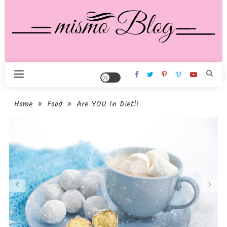
Skip
To
Content
Mismo Pro Blog
Home
Food
Are YOU In Diet!!