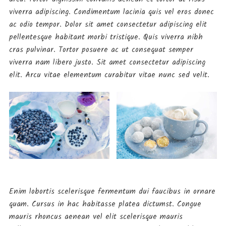
viverra adipiscing. Condimentum lacinia quis vel eros donec
ac odio tempor. Dolor sit amet consectetur adipiscing elit
pellentesque habitant morbi tristique. Quis viverra nibh
cras pulvinar. Tortor posuere ac ut consequat semper
viverra nam libero justo. Sit amet consectetur adipiscing
elit. Arcu vitae elementum curabitur vitae nunc sed velit.
Food
Planning on Vacation grill.
September 11, 2019
Enim lobortis scelerisque fermentum dui faucibus in ornare
Food
quam. Cursus in hac habitasse platea dictumst. Congue
Are YOU in diet!!
mauris rhoncus aenean vel elit scelerisque mauris