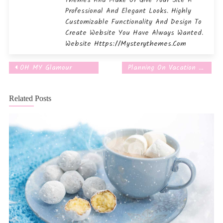
Themes And Make Or Give Your Site A
Professional And Elegant Looks. Highly
Customizable Functionality And Design To
Create Website You Have Always Wanted.
Website
Https://mysterythemes.com
OH MY Glamour
Planning On Vacation Grill.
Post
navigation
Related Posts