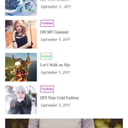
September 11, 2019
Fashion
OH MY Glamour
September 9, 2019
Gossip
Let’s Walk on Sky
September 9, 2019
Fashion
DIY Your Cold Fashion
September 9, 2019