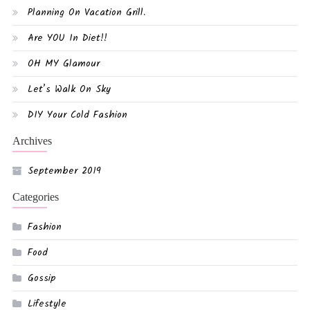
Planning On Vacation Grill.
Are YOU In Diet!!
OH MY Glamour
Let’s Walk On Sky
DIY Your Cold Fashion
Archives
September 2019
Categories
Fashion
Food
Gossip
Lifestyle