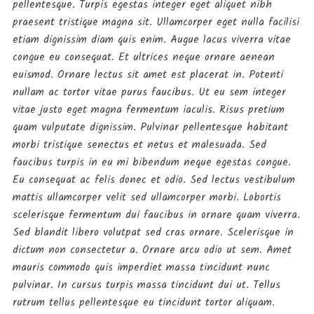
September 11, 2019
pellentesque. Turpis egestas integer eget aliquet nibh
praesent tristique magna sit. Ullamcorper eget nulla facilisi
etiam dignissim diam quis enim. Augue lacus viverra vitae
Fashion
congue eu consequat. Et ultrices neque ornare aenean
OH MY Glamour
euismod. Ornare lectus sit amet est placerat in. Potenti
September 9, 2019
nullam ac tortor vitae purus faucibus. Ut eu sem integer
vitae justo eget magna fermentum iaculis. Risus pretium
Gossip
quam vulputate dignissim. Pulvinar pellentesque habitant
morbi tristique senectus et netus et malesuada. Sed
Let’s Walk on Sky
faucibus turpis in eu mi bibendum neque egestas congue.
September 9, 2019
Eu consequat ac felis donec et odio. Sed lectus vestibulum
mattis ullamcorper velit sed ullamcorper morbi. Lobortis
Fashion
scelerisque fermentum dui faucibus in ornare quam viverra.
DIY Your Cold Fashion
Sed blandit libero volutpat sed cras ornare. Scelerisque in
September 9, 2019
dictum non consectetur a. Ornare arcu odio ut sem. Amet
mauris commodo quis imperdiet massa tincidunt nunc
pulvinar. In cursus turpis massa tincidunt dui ut. Tellus
rutrum tellus pellentesque eu tincidunt tortor aliquam.