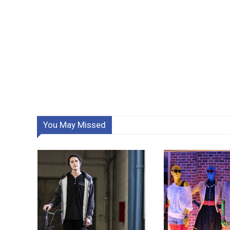
You May Missed