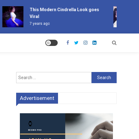
This Modern Cindrella Look goes
Po
Viral
Ha
7 years ago
7 
Search
for:
Advertisement