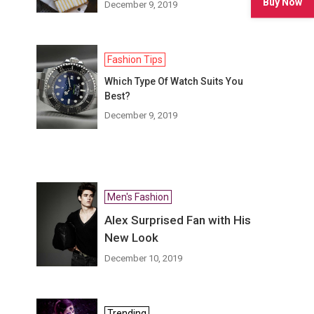
Buy Now
December 9, 2019
Fashion Tips
Which Type Of Watch Suits You
Best?
December 9, 2019
Men's Fashion
Alex Surprised Fan with His
New Look
December 10, 2019
Trending