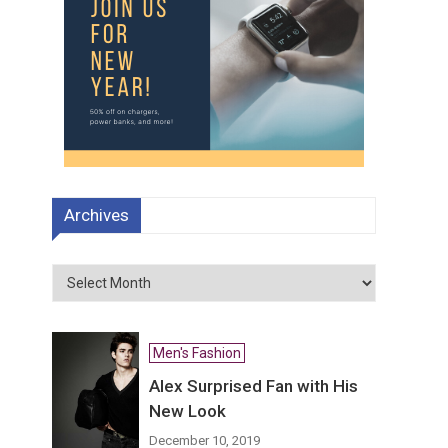
Archives
Archives
Men's Fashion
Alex Surprised Fan with His
New Look
December 10, 2019