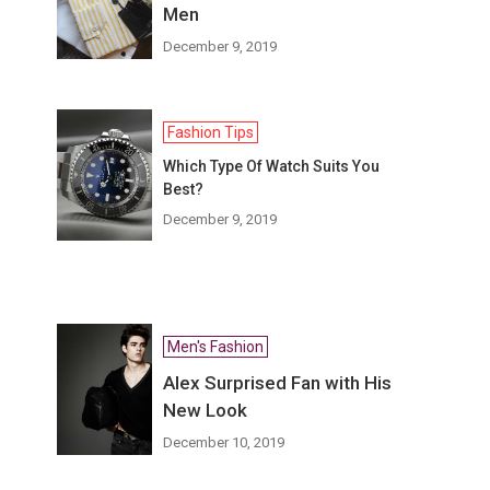
Men
December 9, 2019
Fashion Tips
Which Type Of Watch Suits You
Best?
December 9, 2019
Men's Fashion
Alex Surprised Fan with His
New Look
December 10, 2019