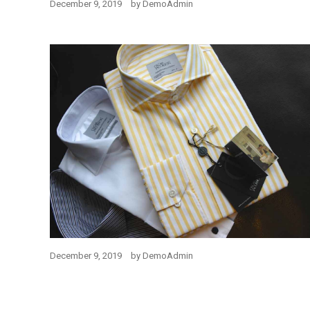
December 9, 2019
by
DemoAdmin
December 9, 2019
by
DemoAdmin