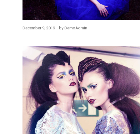
December 9, 2019
by
DemoAdmin