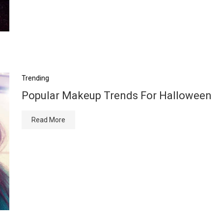
Trending
Popular Makeup Trends For Halloween
Read More