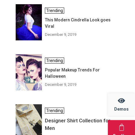
Trending
This Modern Cindrella Look goes
Viral
December 9, 2019
Trending
Popular Makeup Trends For
Halloween
December 9, 2019
Demos
Trending
Designer Shirt Collection for
Men