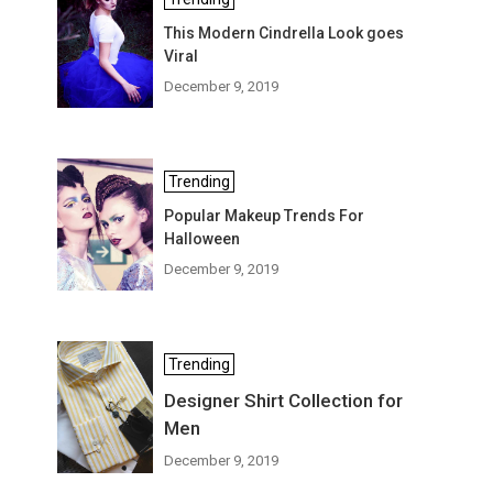
This Modern Cindrella Look goes
Viral
December 9, 2019
Trending
Popular Makeup Trends For
Halloween
December 9, 2019
Trending
Designer Shirt Collection for
Men
December 9, 2019