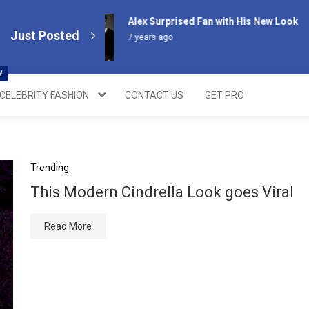
Alex Surprised Fan with His New Look
Just Posted
7 years ago
W
CELEBRITY FASHION
CONTACT US
GET PRO
Trending
This Modern Cindrella Look goes Viral
Read More