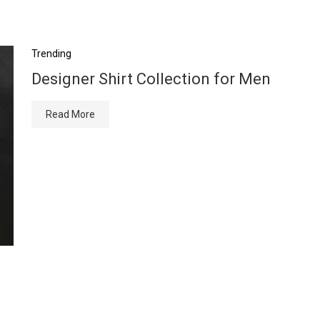
Trending
Designer Shirt Collection for Men
Read More