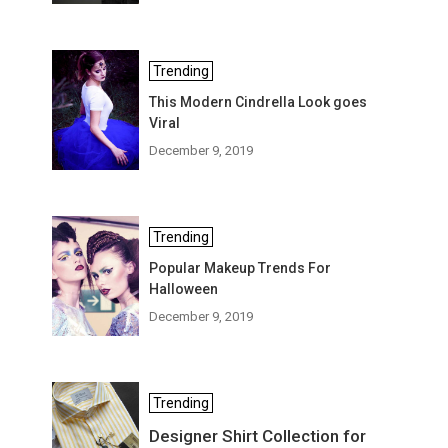
Trending
This Modern Cindrella Look goes
Viral
December 9, 2019
Trending
Popular Makeup Trends For
Halloween
December 9, 2019
Trending
Designer Shirt Collection for