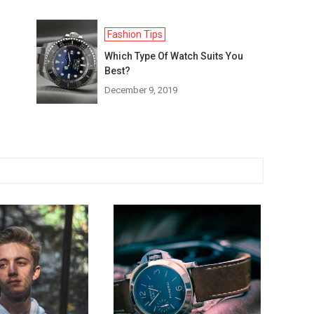
Fashion Tips
Which Type Of Watch Suits You
Best?
December 9, 2019