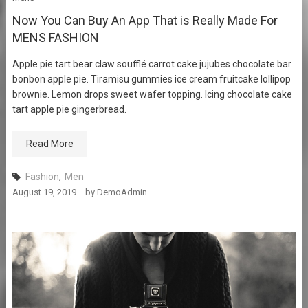
Now You Can Buy An App That is Really Made For
MENS FASHION
Apple pie tart bear claw soufflé carrot cake jujubes chocolate bar
bonbon apple pie. Tiramisu gummies ice cream fruitcake lollipop
brownie. Lemon drops sweet wafer topping. Icing chocolate cake
tart apple pie gingerbread.
Read More
Fashion
,
Men
August 19, 2019
by
DemoAdmin