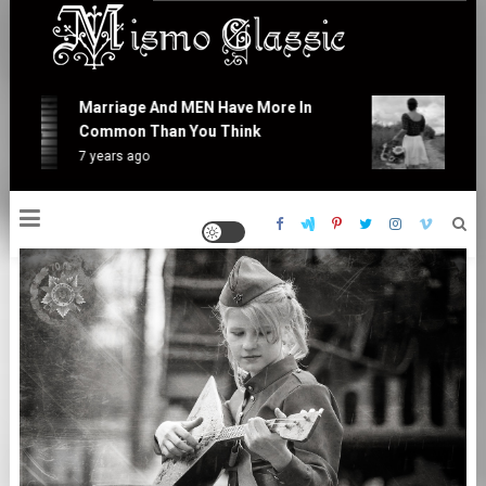
Skip
to
content
Mismo Classic
Marriage And MEN Have More In
At L
Common Than You Think
Is R
7 years ago
7 yea