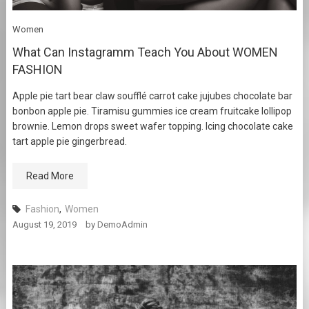
Women
What Can Instagramm Teach You About WOMEN
FASHION
Apple pie tart bear claw soufflé carrot cake jujubes chocolate bar
bonbon apple pie. Tiramisu gummies ice cream fruitcake lollipop
brownie. Lemon drops sweet wafer topping. Icing chocolate cake
tart apple pie gingerbread.
Read More
Fashion
,
Women
August 19, 2019
by
DemoAdmin