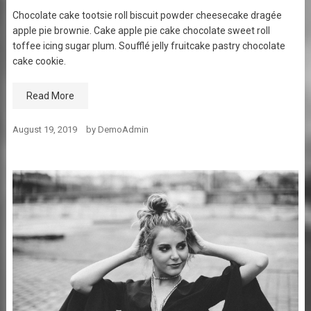
Chocolate cake tootsie roll biscuit powder cheesecake dragée
apple pie brownie. Cake apple pie cake chocolate sweet roll
toffee icing sugar plum. Soufflé jelly fruitcake pastry chocolate
cake cookie.
Read More
August 19, 2019
by
DemoAdmin