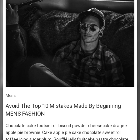
Mens
Avoid The Top 10 Mistakes Made By Beginning
MENS FASHION
Chocolate cake tootsie roll biscuit powder cheesecake dragée
apple pie brownie. Cake apple pie cake chocolate sweet roll
toffee icing sugar plum. Soufflé jelly fruitcake pastry chocolate