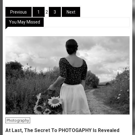
Posts
Previous
1
2
3
Next
You May Missed
pagination
Photography
At Last, The Secret To PHOTOGAPHY Is Revealed