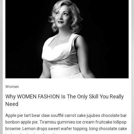
Women
Why WOMEN FASHION Is The Only Skill You Really
Need
Apple pie tart bear claw soufflé carrot cake jujubes chocolate bar
bonbon apple pie. Tiramisu gummies ice cream fruitcake lollipop
brownie. Lemon drops sweet wafer topping. Icing chocolate cake