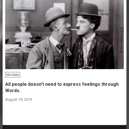
Models
All people doesn’t need to express feelings through
Words.
August 19, 2019