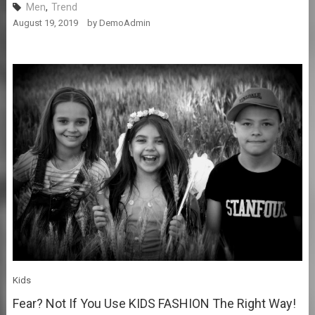
Men
,
Trend
August 19, 2019
by
DemoAdmin
Kids
Fear? Not If You Use KIDS FASHION The Right Way!