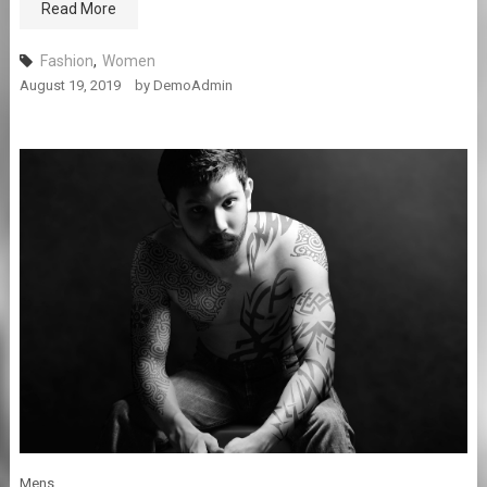
Read More
Fashion
,
Women
August 19, 2019
by
DemoAdmin
Mens