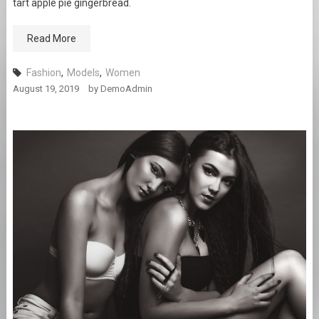
tart apple pie gingerbread.
Read More
Fashion
,
Models
,
Women
August 19, 2019
by
DemoAdmin