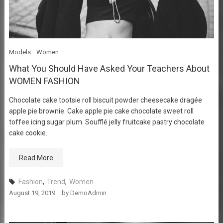
Models
Women
What You Should Have Asked Your Teachers About
WOMEN FASHION
Chocolate cake tootsie roll biscuit powder cheesecake dragée
apple pie brownie. Cake apple pie cake chocolate sweet roll
toffee icing sugar plum. Soufflé jelly fruitcake pastry chocolate
cake cookie.
Read More
Fashion
,
Trend
,
Women
August 19, 2019
by
DemoAdmin