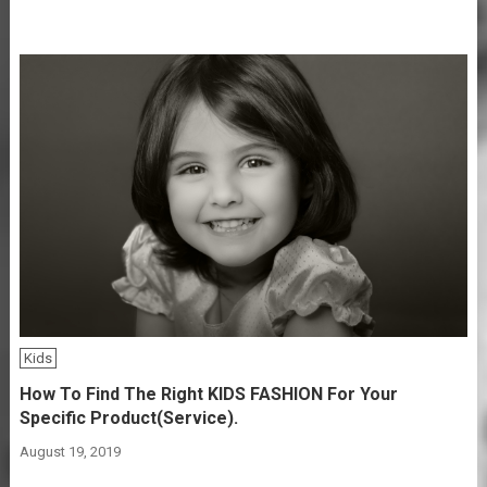
Kids
How To Find The Right KIDS FASHION For Your
Specific Product(Service).
August 19, 2019