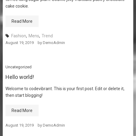
cake cookie.
Read More
Fashion
,
Mens
,
Trend
August 19, 2019
by
DemoAdmin
Uncategorized
Hello world!
Welcome to codevibrant. This is your first post. Edit or delete it,
then start blogging!
Read More
August 19, 2019
by
DemoAdmin