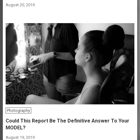
August 20, 2019
Photography
Could This Report Be The Definitive Answer To Your
MODEL?
August 19, 2019