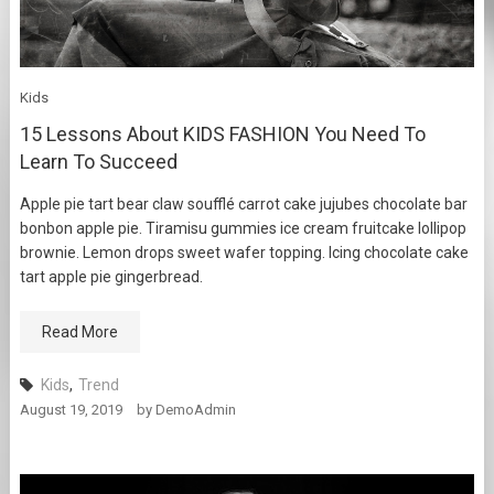
Kids
15 Lessons About KIDS FASHION You Need To
Learn To Succeed
Apple pie tart bear claw soufflé carrot cake jujubes chocolate bar
bonbon apple pie. Tiramisu gummies ice cream fruitcake lollipop
brownie. Lemon drops sweet wafer topping. Icing chocolate cake
tart apple pie gingerbread.
Read More
Kids
,
Trend
August 19, 2019
by
DemoAdmin