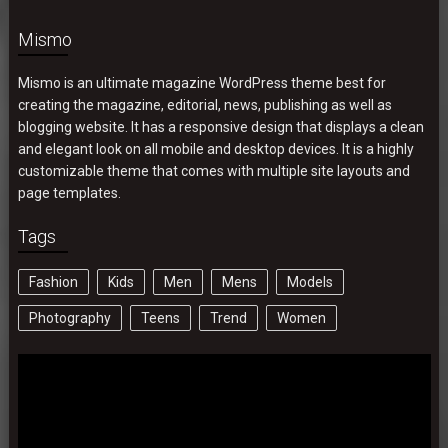
Mismo
Mismo is an ultimate magazine WordPress theme best for
creating the magazine, editorial, news, publishing as well as
blogging website. It has a responsive design that displays a clean
and elegant look on all mobile and desktop devices. It is a highly
customizable theme that comes with multiple site layouts and
page templates.
Tags
Fashion
Kids
Men
Mens
Models
Photography
Teens
Trend
Women
Video
Player