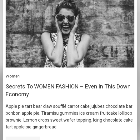
Women
Secrets To WOMEN FASHION – Even In This Down
Economy
Apple pie tart bear claw soufflé carrot cake jujubes chocolate bar
bonbon apple pie. Tiramisu gummies ice cream fruitcake lollipop
brownie. Lemon drops sweet wafer topping. Icing chocolate cake
tart apple pie gingerbread.