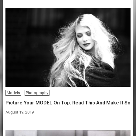
Models
Photography
Picture Your MODEL On Top. Read This And Make It So
August 19, 2019