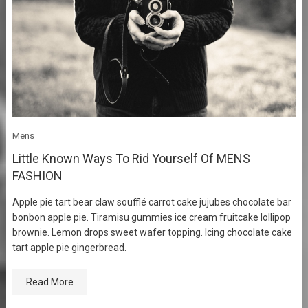
Mens
Little Known Ways To Rid Yourself Of MENS
FASHION
Apple pie tart bear claw soufflé carrot cake jujubes chocolate bar
bonbon apple pie. Tiramisu gummies ice cream fruitcake lollipop
brownie. Lemon drops sweet wafer topping. Icing chocolate cake
tart apple pie gingerbread.
Read More