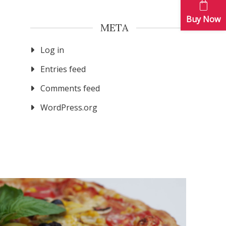
Buy Now
META
Log in
Entries feed
Comments feed
WordPress.org