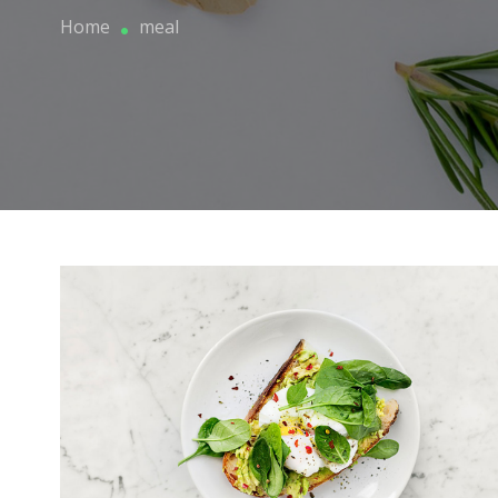
Home
meal