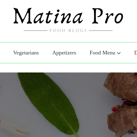
Food
o Food
Vegetarians
Appetizers
Food Menu
D