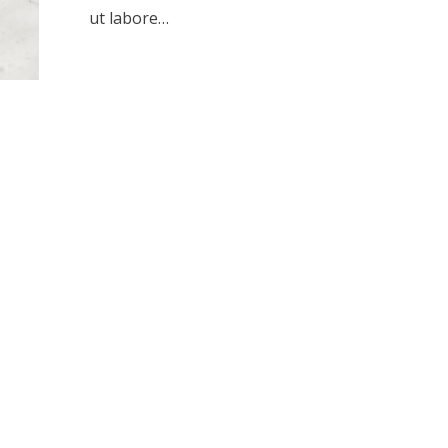
ut labore…