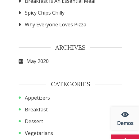
Breakfast Is An Essential Meal
Spicy Chips Chilly
Why Everyone Loves Pizza
ARCHIVES
May 2020
CATEGORIES
Appetizers
Breakfast
Dessert
Demos
Vegetarians