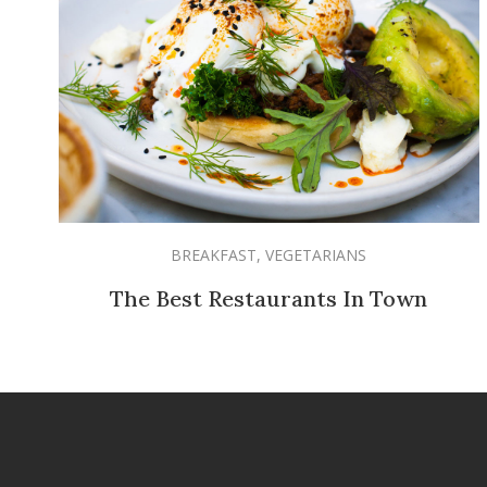
BREAKFAST
,
VEGETARIANS
The Best Restaurants In Town