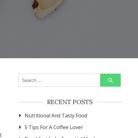
Search
for:
RECENT POSTS
Nutritional And Tasty Food
5 Tips For A Coffee Lover
t