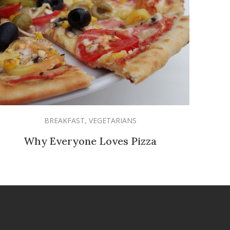
BREAKFAST
,
VEGETARIANS
Why Everyone Loves Pizza