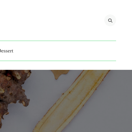
 blogs for Matina Pro
essert