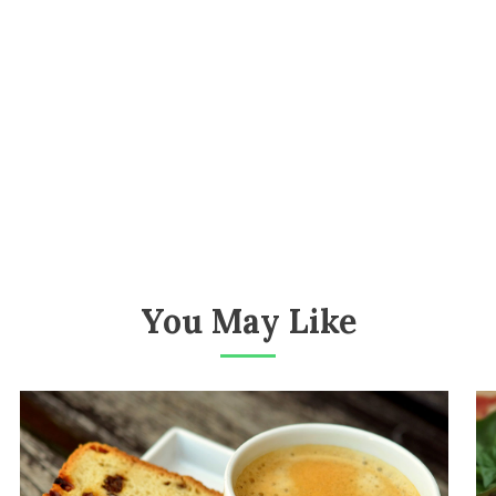
You May Like