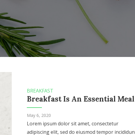
BREAKFAST
Breakfast Is An Essential Meal
May 6, 2020
Lorem ipsum dolor sit amet, consectetur
adipiscing elit, sed do eiusmod tempor incididun