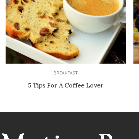
BREAKFAST
5 Tips For A Coffee Lover