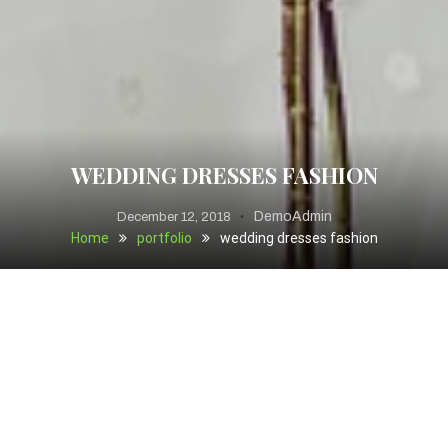
WEDDING DRESSES FASHION
DemoAdmin
December 12, 2018
Home
portfolio
wedding dresses fashion
Cupcake ipsum dolor sit amet I love cupcake. Gummi
bears candy cheesecake. I love chocolate bar jelly-o I love