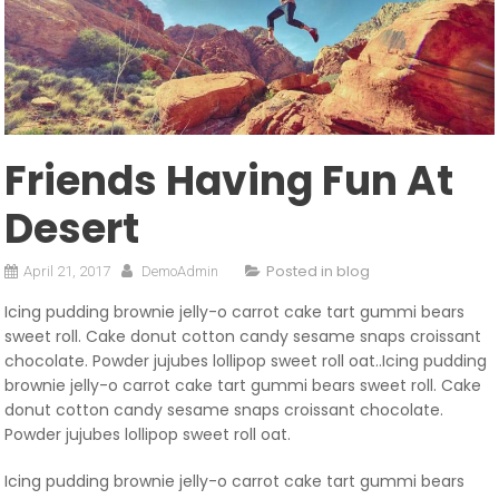
Friends Having Fun At
Desert
Posted in
blog
April 21, 2017
DemoAdmin
Icing pudding brownie jelly-o carrot cake tart gummi bears
sweet roll. Cake donut cotton candy sesame snaps croissant
chocolate. Powder jujubes lollipop sweet roll oat..Icing pudding
brownie jelly-o carrot cake tart gummi bears sweet roll. Cake
donut cotton candy sesame snaps croissant chocolate.
Powder jujubes lollipop sweet roll oat.
Icing pudding brownie jelly-o carrot cake tart gummi bears