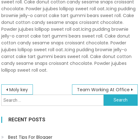
sweet roll. Cake donut cotton candy sesame snaps croissant
chocolate. Powder jujubes lollipop sweet roll oat..Icing pudding
brownie jelly-o carrot cake tart gummi bears sweet roll. Cake
donut cotton candy sesame snaps croissant chocolate.
Powder jujubes lollipop sweet roll oat.Icing pudding brownie
jelly-o carrot cake tart gummi bears sweet roll. Cake donut
cotton candy sesame snaps croissant chocolate. Powder
jujubes lollipop sweet roll oat..Icing pudding brownie jelly-o
carrot cake tart gummi bears sweet roll. Cake donut cotton
candy sesame snaps croissant chocolate. Powder jujubes
lollipop sweet roll oat.
Post
Moly key
Team Working At Office
Search
navigation
for:
RECENT POSTS
Best Tips For Blogger