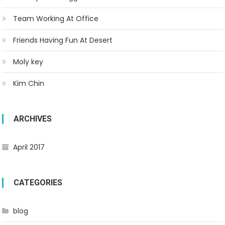
Team Working At Office
Friends Having Fun At Desert
Moly key
Kim Chin
ARCHIVES
April 2017
CATEGORIES
blog