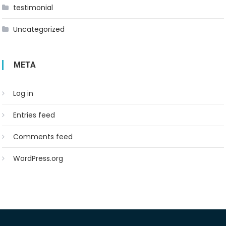
testimonial
Uncategorized
META
Log in
Entries feed
Comments feed
WordPress.org