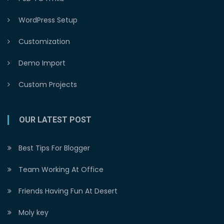
WordPress Setup
Customization
Demo Import
Custom Projects
OUR LATEST POST
Best Tips For Blogger
Team Working At Office
Friends Having Fun At Desert
Moly key