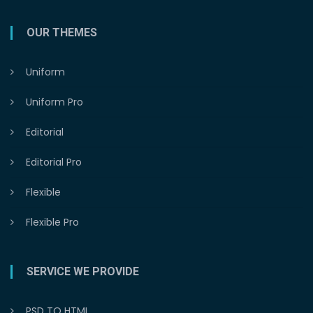
OUR THEMES
Uniform
Uniform Pro
Editorial
Editorial Pro
Flexible
Flexible Pro
SERVICE WE PROVIDE
PSD TO HTML