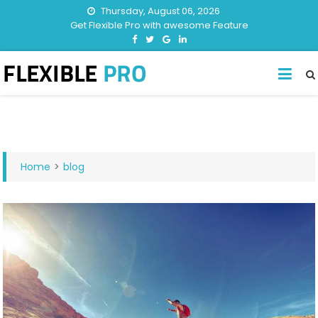
Thursday, August 06, 2026
Get Flexible Pro with awesome Feature
Home
>
blog