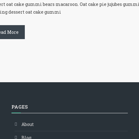
ert oat cake gummi bears macaroon. Oat cake pie jujubes gummi
ing dessert oat cake gummi
ead More
PAGES
About
Blog