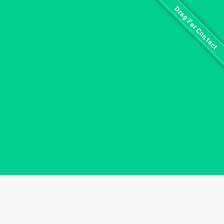
Drag For Contact