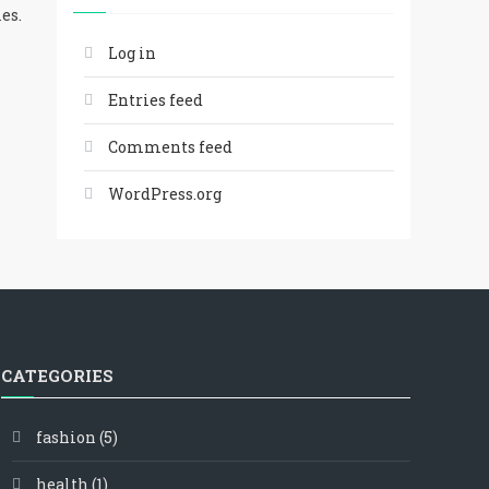
es.
Log in
Entries feed
Comments feed
WordPress.org
CATEGORIES
fashion
(5)
health
(1)