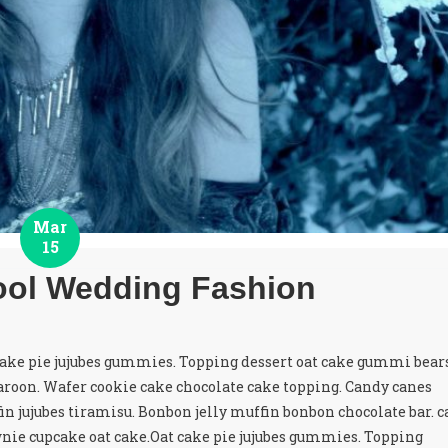
Mar
15
ol Wedding Fashion
cake pie jujubes gummies. Topping dessert oat cake gummi bear
roon. Wafer cookie cake chocolate cake topping. Candy canes
in jujubes tiramisu. Bonbon jelly muffin bonbon chocolate bar. c
nie cupcake oat cake.Oat cake pie jujubes gummies. Topping