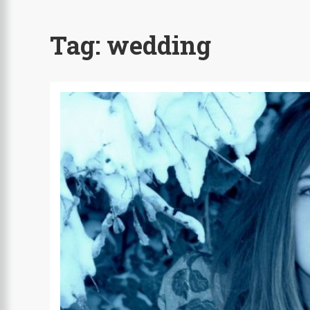
Tag:
wedding