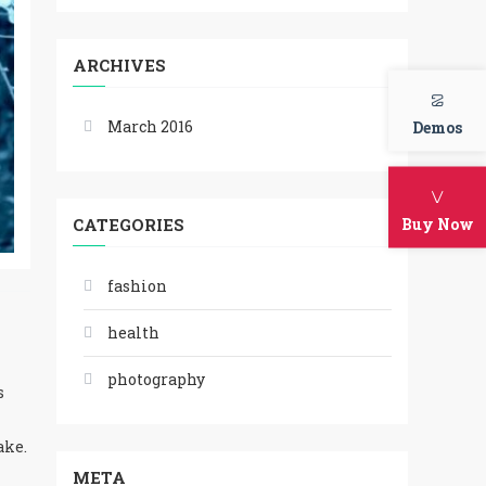
ARCHIVES
March 2016
Demos
Buy Now
CATEGORIES
fashion
health
photography
s
ake.
META