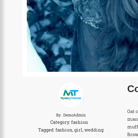
Co
Oat 
By : DemoAdmin
maca
Category:
fashion
muff
Tagged:
fashion
,
girl
,
wedding
Brow