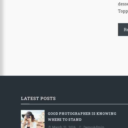
dess
Topp
R
LATEST POSTS
GOOD PHOTOGRAPHER IS KNOWING
WHERE TO STAND
March 21, 2016
DemoAdmin