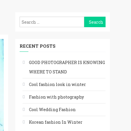
Search
for:
RECENT POSTS
GOOD PHOTOGRAPHER IS KNOWING
WHERE TO STAND
Cool fashion look in winter
Fashion with photography
Cool Wedding Fashion
Korean fashion In Winter