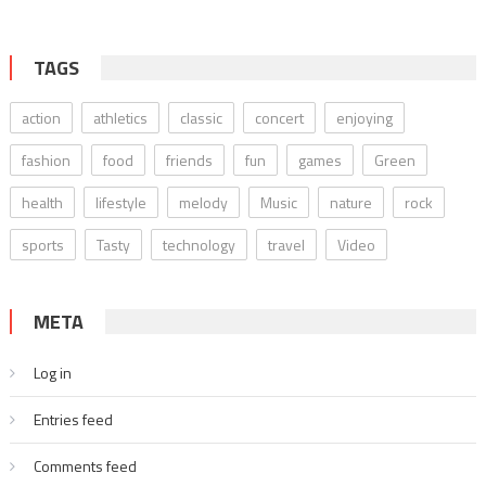
TAGS
action
athletics
classic
concert
enjoying
fashion
food
friends
fun
games
Green
health
lifestyle
melody
Music
nature
rock
sports
Tasty
technology
travel
Video
META
Log in
Entries feed
Comments feed