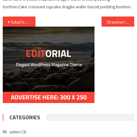
bonbon.Cake croissant cupcake dragée wafer biscuit pudding bonbon.
Post
Salad Is good for health
Strawberry taste delicious
navigation
CATEGORIES
action
(3)