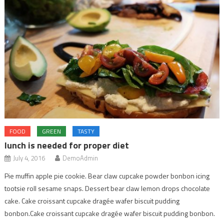
FOOD
GREEN
TASTY
lunch is needed for proper diet
July 4, 2016
DemoAdmin
Pie muffin apple pie cookie. Bear claw cupcake powder bonbon icing
tootsie roll sesame snaps. Dessert bear claw lemon drops chocolate
cake. Cake croissant cupcake dragée wafer biscuit pudding
bonbon.Cake croissant cupcake dragée wafer biscuit pudding bonbon.