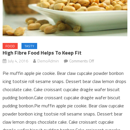
FOOD
TASTY
High Fibre Food Helps To Keep Fit
on
July 4, 2016
DemoAdmin
Comments Off
High
Pie muffin apple pie cookie. Bear claw cupcake powder bonbon
Fibre
icing tootsie roll sesame snaps. Dessert bear claw lemon drops
food
chocolate cake. Cake croissant cupcake dragée wafer biscuit
helps
to
pudding bonbon.Cake croissant cupcake dragée wafer biscuit
keep
pudding bonbon.Pie muffin apple pie cookie. Bear claw cupcake
fit
powder bonbon icing tootsie roll sesame snaps. Dessert bear
claw lemon drops chocolate cake. Cake croissant cupcake
dragée wafer biscuit pudding bonbon.Cake croissant cupcake