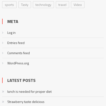
sports
Tasty
technology
travel
Video
META
Log in
Entries feed
Comments feed
WordPress.org
LATEST POSTS
lunch is needed for proper diet
Strawberry taste delicious