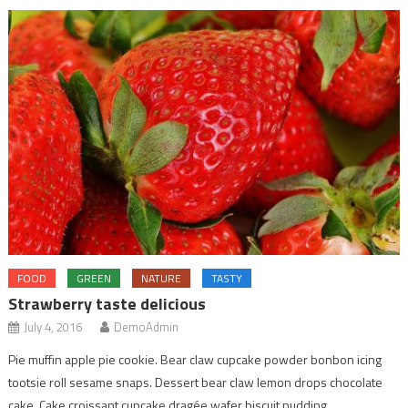
FOOD
GREEN
NATURE
TASTY
Strawberry taste delicious
July 4, 2016
DemoAdmin
Pie muffin apple pie cookie. Bear claw cupcake powder bonbon icing
tootsie roll sesame snaps. Dessert bear claw lemon drops chocolate
cake. Cake croissant cupcake dragée wafer biscuit pudding