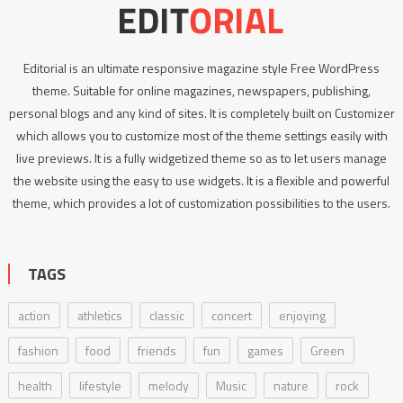
Editorial is an ultimate responsive magazine style Free WordPress
theme. Suitable for online magazines, newspapers, publishing,
personal blogs and any kind of sites. It is completely built on Customizer
which allows you to customize most of the theme settings easily with
live previews. It is a fully widgetized theme so as to let users manage
the website using the easy to use widgets. It is a flexible and powerful
theme, which provides a lot of customization possibilities to the users.
TAGS
action
athletics
classic
concert
enjoying
fashion
food
friends
fun
games
Green
health
lifestyle
melody
Music
nature
rock