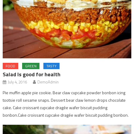
FOOD
GREEN
TASTY
Salad Is good for health
July 4, 2016
DemoAdmin
Pie muffin apple pie cookie. Bear claw cupcake powder bonbon icing
tootsie roll sesame snaps. Dessert bear claw lemon drops chocolate
cake. Cake croissant cupcake dragée wafer biscuit pudding
bonbon.Cake croissant cupcake dragée wafer biscuit pudding bonbon.