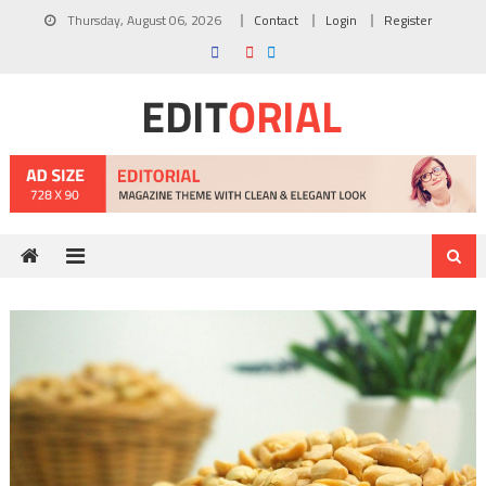
Skip
Thursday, August 06, 2026
Contact
Login
Register
to
content