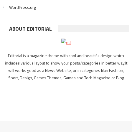
WordPress.org
ABOUT EDITORIAL
Editorial is a magazine theme with cool and beautiful design which
includes various layout to show your posts/categories in better way.It
will works good as a News Website, or in categories like: Fashion,
Sport, Design, Games Themes, Games and Tech Magazine or Blog