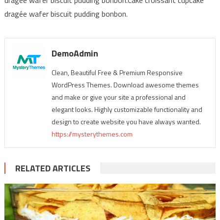
dragée wafer biscuit pudding bonbon.
DemoAdmin
Clean, Beautiful Free & Premium Responsive
WordPress Themes. Download awesome themes
and make or give your site a professional and
elegant looks. Highly customizable functionality and
design to create website you have always wanted.
https://mysterythemes.com
RELATED ARTICLES