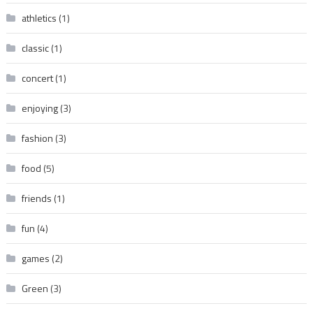
athletics
(1)
classic
(1)
concert
(1)
enjoying
(3)
fashion
(3)
food
(5)
friends
(1)
fun
(4)
games
(2)
Green
(3)