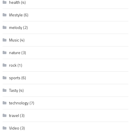
health
(4)
lifestyle
(6)
melody
(2)
Music
(4)
nature
(3)
rock
(1)
sports
(6)
Tasty
(4)
technology
(7)
travel
(3)
Video
(3)