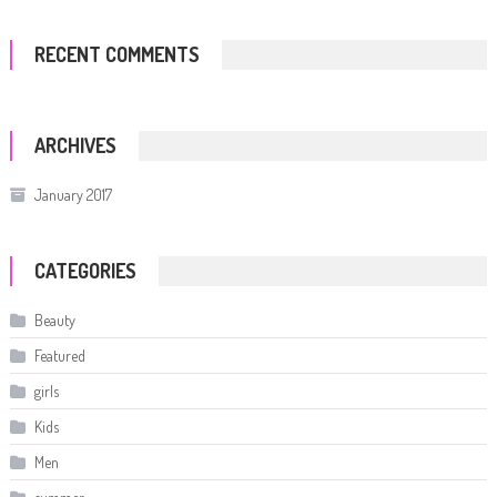
RECENT COMMENTS
ARCHIVES
January 2017
CATEGORIES
Beauty
Featured
girls
Kids
Men