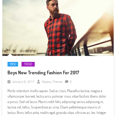
MEN
TREND
Boys New Trending Fashion For 2017
January 8, 2017
Mystery Themes
0
Morbi interdum mollis sapien. Sed ac risus. Phasellus lacinia, magna a
ullamcorper laoreet, lectus arcu pulvinar risus, vitae facilisis libero dolor
a purus. Sed vel lacus. Mauris nibh felis, adipiscing varius, adipiscing in,
lacinia vel, tellus. Suspendisse ac urna. Etiam pellentesque mauris ut
lectus. Nunc tellus ante, mattis eget, gravida vitae, ultricies ac, leo. Integer