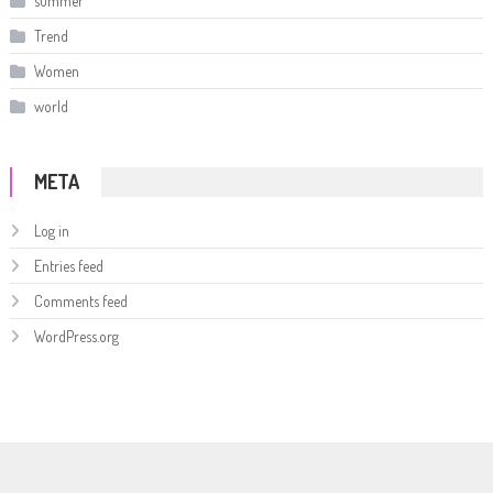
summer
Trend
Women
world
META
Log in
Entries feed
Comments feed
WordPress.org