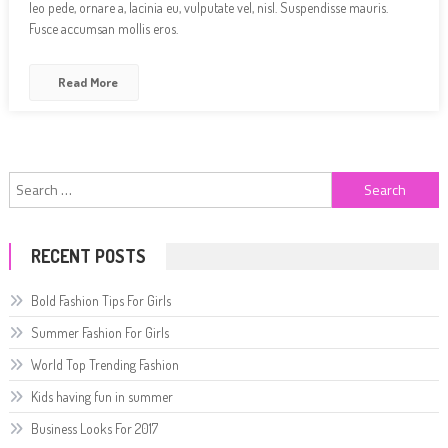
leo pede, ornare a, lacinia eu, vulputate vel, nisl. Suspendisse mauris.
Fusce accumsan mollis eros.
Read More
Search
for:
RECENT POSTS
Bold Fashion Tips For Girls
Summer Fashion For Girls
World Top Trending Fashion
Kids having fun in summer
Business Looks For 2017