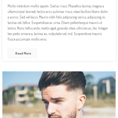
Morbi interdum mollis sapien. Sed ac risus. Phasellus lacinia, magna a
ullamcorper laoreet, lectus arcu pulvinar risus, vitae facilisis libero dolor
a purus. Sed vel lacus. Mauris nibh felis, adipiscing varius, adipiscing in,
lacinia vel, tellus. Suspendisse ac urna. Etiam pellentesque mauris ut
lectus. Nunc tellus ante, mattis eget, gravida vitae, ultricies ac, leo. Integer
leo pede, ornare a, lacinia eu, vulputate vel, nisl. Suspendisse mauris.
Fusce accumsan mollis eros.
Read More