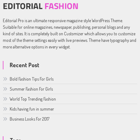
Editorial Pro is an ultimate responsive magazine style WordPress Theme.
Suitable for online magazines, newspaper, publishing, personal blogs and any
kind of sites. It is completely built on Customizer which allows you to customize
most of the theme settings easily with live previews. Theme have typography and
more alternative options in every widget.
Recent Post
Bold Fashion Tips For Girls
Summer Fashion For Girls
World Top Trending Fashion
Kids having fun in summer
Business Looks For 2017