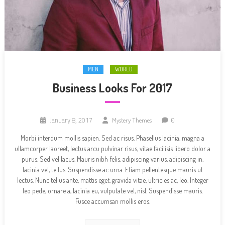
MEN
WORLD
Business Looks For 2017
January 8, 2017
Mystery Themes
0
Morbi interdum mollis sapien. Sed ac risus. Phasellus lacinia, magna a
ullamcorper laoreet, lectus arcu pulvinar risus, vitae facilisis libero dolor a
purus. Sed vel lacus. Mauris nibh felis, adipiscing varius, adipiscing in,
lacinia vel, tellus. Suspendisse ac urna. Etiam pellentesque mauris ut
lectus. Nunc tellus ante, mattis eget, gravida vitae, ultricies ac, leo. Integer
leo pede, ornare a, lacinia eu, vulputate vel, nisl. Suspendisse mauris.
Fusce accumsan mollis eros.