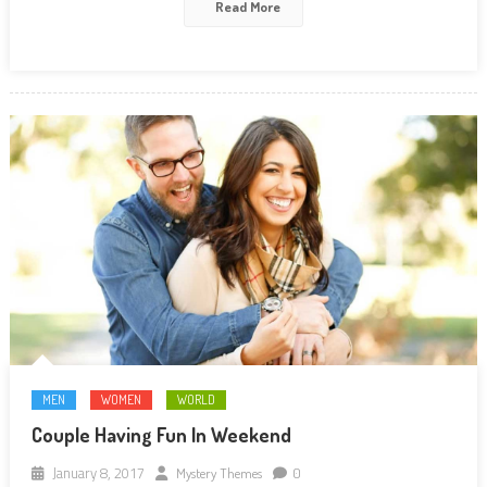
Read More
MEN
WOMEN
WORLD
Couple Having Fun In Weekend
January 8, 2017
Mystery Themes
0