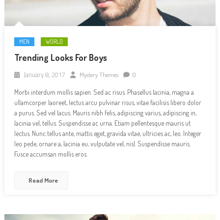
MEN
WORLD
Trending Looks For Boys
January 8, 2017
Mystery Themes
0
Morbi interdum mollis sapien. Sed ac risus. Phasellus lacinia, magna a
ullamcorper laoreet, lectus arcu pulvinar risus, vitae facilisis libero dolor
a purus. Sed vel lacus. Mauris nibh felis, adipiscing varius, adipiscing in,
lacinia vel, tellus. Suspendisse ac urna. Etiam pellentesque mauris ut
lectus. Nunc tellus ante, mattis eget, gravida vitae, ultricies ac, leo. Integer
leo pede, ornare a, lacinia eu, vulputate vel, nisl. Suspendisse mauris.
Fusce accumsan mollis eros.
Read More