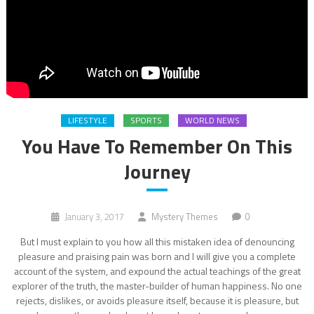
LIFESTYLE
SPORTS
WORLD NEWS
You Have To Remember On This
Journey
January 3, 2017
Mystery Themes
0
But I must explain to you how all this mistaken idea of denouncing
pleasure and praising pain was born and I will give you a complete
account of the system, and expound the actual teachings of the great
explorer of the truth, the master-builder of human happiness. No one
rejects, dislikes, or avoids pleasure itself, because it is pleasure, but