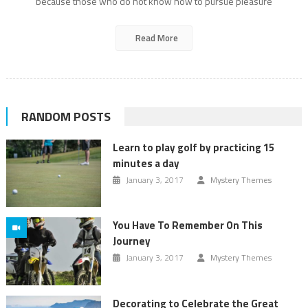
because those who do not know how to pursue pleasure
Read More
RANDOM POSTS
Learn to play golf by practicing 15
minutes a day
January 3, 2017
Mystery Themes
You Have To Remember On This
Journey
January 3, 2017
Mystery Themes
Decorating to Celebrate the Great