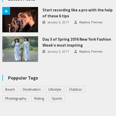
Start recording like a pro with the help
of these 6 tips
January 3, 2017
Mystery Themes
Day 3 of Spring 2016 New York Fashion
Week’s most inspiring
January 3, 2017
Mystery Themes
Poppular Tags
Beach
Destination
Lifestyle
Outdoor
Phototgraphy
Riding
Sports