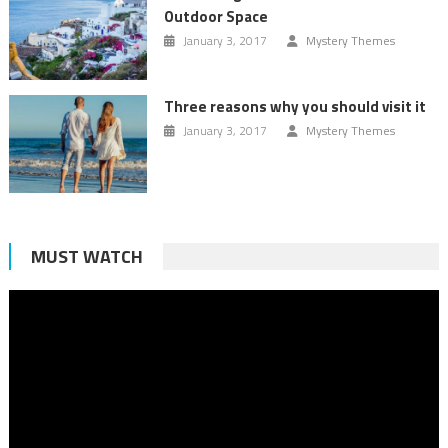
Outdoor Space
January 3, 2017
Mystery Themes
Three reasons why you should visit it
January 3, 2017
Mystery Themes
MUST WATCH