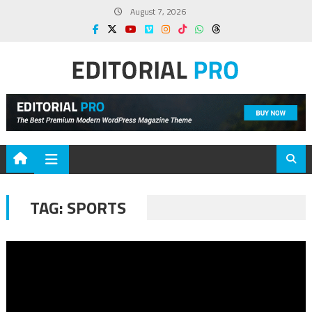
Skip
August 7, 2026
to
content
TAG:
SPORTS