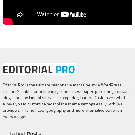
Editorial Pro is the ultimate responsive magazine style WordPress
Theme. Suitable for online magazines, newspaper, publishing, personal
blogs and any kind of sites. It is completely built on Customizer which
allows you to customize most of the theme settings easily with live
previews. Theme have typography and more alternative options in
every widget.
Latest Posts