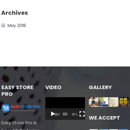
Archives
May 2018
EASY STORE
VIDEO
GALLERY
PRO
Video
Player
00:00
07:24
WE ACCEPT
Easy Store Pro is