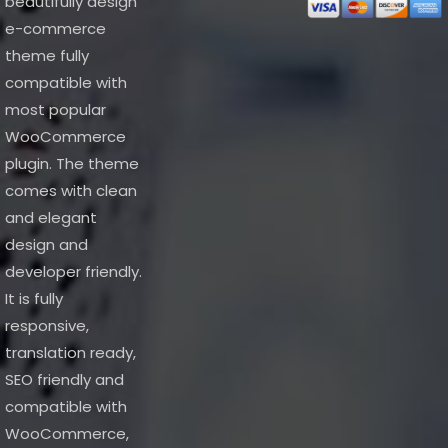
beautifully design
e-commerce
theme fully
compatible with
most popular
WooCommerce
plugin. The theme
comes with clean
and elegant
design and
developer friendly.
It is fully
responsive,
translation ready,
SEO friendly and
compatible with
WooCommerce,