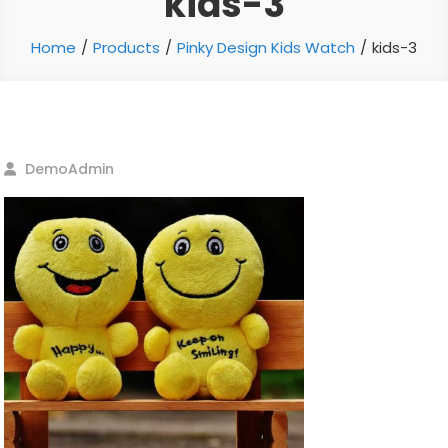
kids-3
Home
Products
Pinky Design Kids Watch
kids-3
DemoAdmin