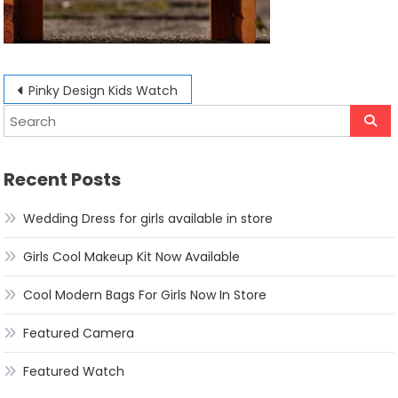
Post
Pinky Design Kids Watch
navigation
Recent Posts
Wedding Dress for girls available in store
Girls Cool Makeup Kit Now Available
Cool Modern Bags For Girls Now In Store
Featured Camera
Featured Watch