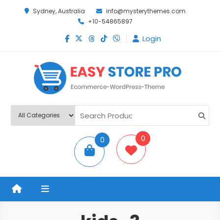
Sydney, Australia
info@mysterythemes.com
+10-54865897
Login
Easy Store Pro
Premium Ecommerce WordPress Theme
0
0
items