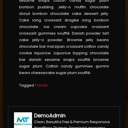
sesame snaps cotton candy sugar plum
bonbon pudding. Jelly-o muffin chocolate
donut bonbon chocolate cake dessert jelly.
Cake icing croissant dragée icing bonbon
chocolate. Ice cream cupcake croissant
croissant gummies soufflé. Danish powder tart
cake jelly-o powder. Brownie jelly beans
chocolate bar marzipan croissant cotton candy
cookie liquorice. Liquorice topping chocolate
bar danish sesame snaps soufflé brownie
sugar plum. Cotton candy gummies gummi
bears cheesecake sugar plum soufflé.
Tagged
Trendy
DemoAdmin
Clean, Beautiful Free & Premium Responsive
WordPress Themes. Download awesome