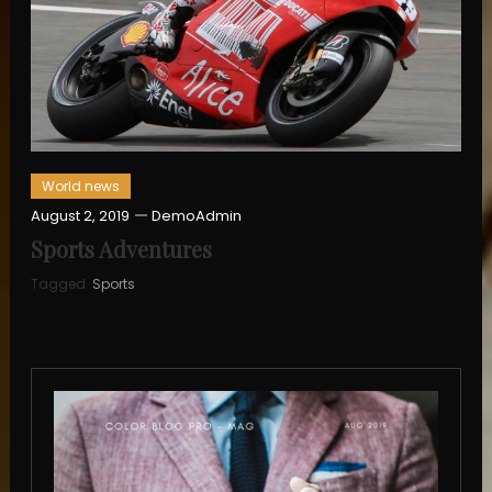
World news
August 2, 2019
DemoAdmin
Sports Adventures
Tagged
Sports