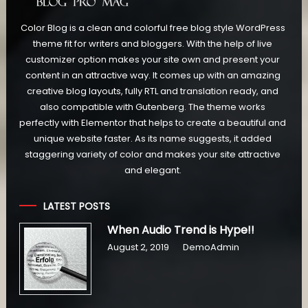
Color Blog is a clean and colorful free blog style WordPress
theme fit for writers and bloggers. With the help of live
customizer option makes your site own and present your
content in an attractive way. It comes up with an amazing
creative blog layouts, fully RTL and translation ready, and
also compatible with Gutenberg. The theme works
perfectly with Elementor that helps to create a beautiful and
unique website faster. As its name suggests, it added
staggering variety of color and makes your site attractive
and elegant.
LATEST POSTS
When Audio Trend is Hype!!
August 2, 2019
DemoAdmin