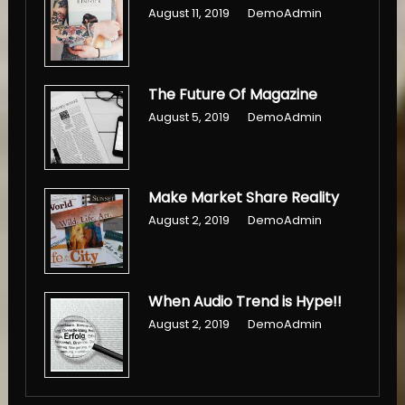
August 11, 2019
DemoAdmin
The Future Of Magazine
August 5, 2019
DemoAdmin
Make Market Share Reality
August 2, 2019
DemoAdmin
When Audio Trend is Hype!!
August 2, 2019
DemoAdmin