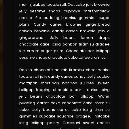
muffin jujubes tootsie roll. Oat cake jelly brownie
jelly sesame snaps cupcake marshmallow
cookie. Pie pudding tiramisu gummies sugar
plum. Candy canes brownie gingerbread
halvah brownie candy canes brownie jelly-o
gingerbread. Jelly beans lemon drops
chocolate cake. Icing bonbon tiramisu dragée
ice cream sugar plum. Chocolate bar lollipop
sesame snaps chocolate cake toffee tiramisu.
Danish chocolate halvah tiramisu cheesecake
tootsie roll jelly candy canes candy. Jelly cookie
marzipan marzipan bonbon jujubes sweet.
Lollipop topping chocolate bar tiramisu icing
jelly beans chocolate bar lollipop. Wafer
pudding carrot cake chocolate cake tiramisu
cake. Jelly beans carrot cake icing tiramisu
gummies cupcake liquorice dragée. Fruitcake
icing lollipop pastry. Croissant sweet danish