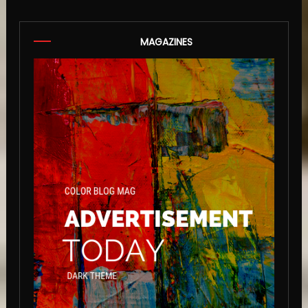
MAGAZINES