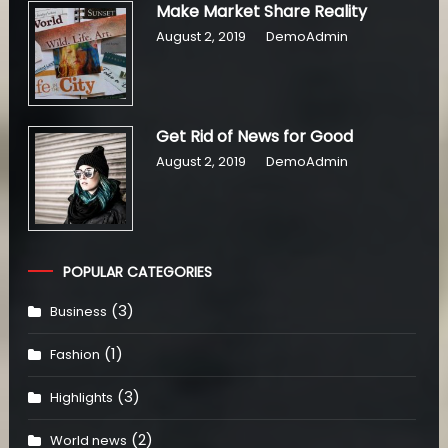
Make Market Share Reality
August 2, 2019
DemoAdmin
Get Rid of News for Good
August 2, 2019
DemoAdmin
POPULAR CATEGORIES
(3)
Business
(1)
Fashion
(3)
Highlights
(2)
World news