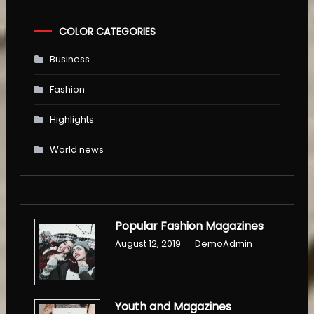
COLOR CATEGORIES
Business
Fashion
Highlights
World news
Popular Fashion Magazines
August 12, 2019
DemoAdmin
Youth and Magazines