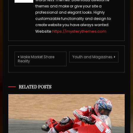
themes and make or give your site a
professional and elegant looks. Highly
customizable functionality and design to
create website you have always wanted.
Website
https://mysterythemes.com
Post
Make Market Share
Youth and Magazines
Reality
navigation
RELATED POSTS