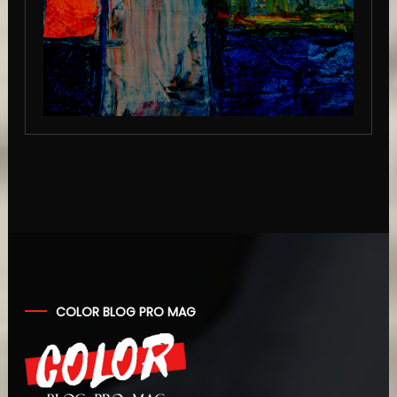
COLOR BLOG PRO MAG