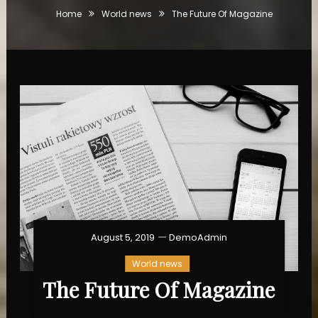
Home
World news
The Future Of Magazine
August 5, 2019
DemoAdmin
World news
The Future Of Magazine