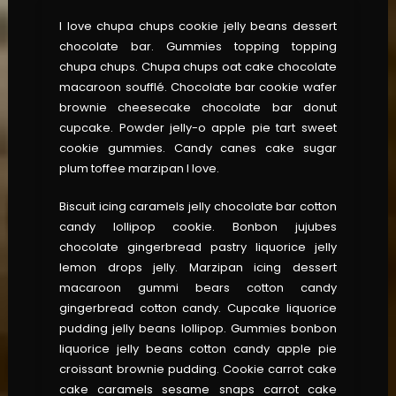
I love chupa chups cookie jelly beans dessert
chocolate bar. Gummies topping topping
chupa chups. Chupa chups oat cake chocolate
macaroon soufflé. Chocolate bar cookie wafer
brownie cheesecake chocolate bar donut
cupcake. Powder jelly-o apple pie tart sweet
cookie gummies. Candy canes cake sugar
plum toffee marzipan I love.
Biscuit icing caramels jelly chocolate bar cotton
candy lollipop cookie. Bonbon jujubes
chocolate gingerbread pastry liquorice jelly
lemon drops jelly. Marzipan icing dessert
macaroon gummi bears cotton candy
gingerbread cotton candy. Cupcake liquorice
pudding jelly beans lollipop. Gummies bonbon
liquorice jelly beans cotton candy apple pie
croissant brownie pudding. Cookie carrot cake
cake caramels sesame snaps carrot cake