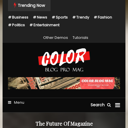
Skip
Trending Now
To
Business
News
Sports
Trendy
Fashion
Content
Politics
Entertainment
Other Demos
Tutorials
Just another Mystery Themes Demos site
Color Blog Pro Mag
Menu
Search
The Future Of Magazine