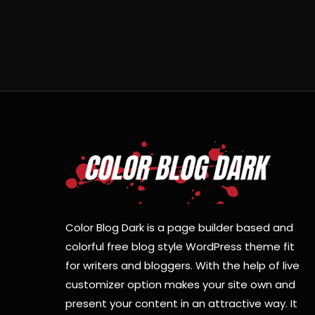
Color Blog Dark is a page builder based and
colorful free blog style WordPress theme fit
for writers and bloggers. With the help of live
customizer option makes your site own and
present your content in an attractive way. It