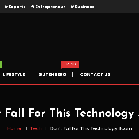
Esports
Entrepreneur
Business
TREND
LIFESTYLE
GUTENBERG
CONTACT US
t Fall For This Technology
Home
Tech
Don’t Fall For This Technology Scam