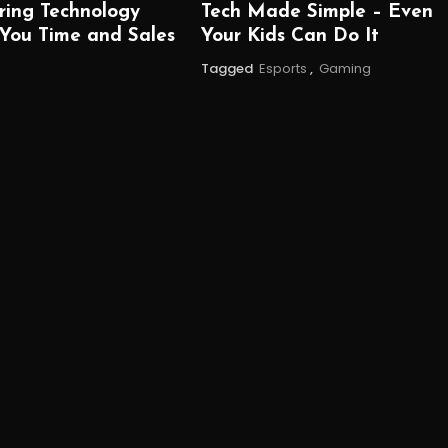
ring Technology
Tech Made Simple – Even
 You Time and Sales
Your Kids Can Do It
Tagged
Esports
,
Gaming