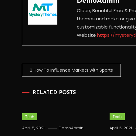
DemoAdmin
Clean, Beautiful Free &
themes and make or give y
customizable functionali
Website
https://myster
Post
How To Influence Markets with Sports
navigation
RELATED POSTS
Tech
Tech
April 5, 2021
DemoAdmin
April 5, 2021