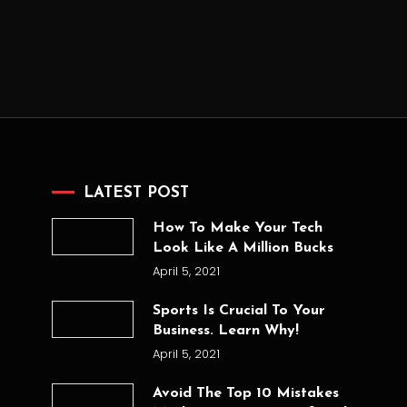
LATEST POST
How To Make Your Tech
Look Like A Million Bucks
April 5, 2021
Sports Is Crucial To Your
Business. Learn Why!
April 5, 2021
Avoid The Top 10 Mistakes