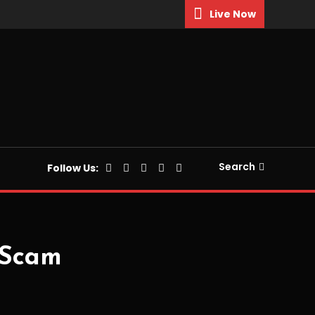
Live Now
Search
Follow Us:
 Scam