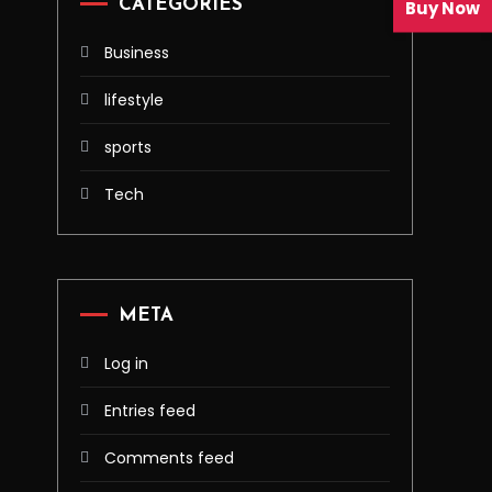
CATEGORIES
Buy Now
Business
lifestyle
sports
Tech
META
Log in
Entries feed
Comments feed