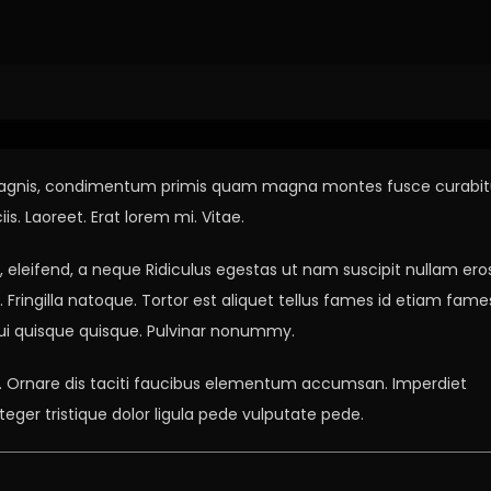
hnology Scam
per magnis, condimentum primis quam magna montes fusce curabit
s. Laoreet. Erat lorem mi. Vitae.
leifend, a neque Ridiculus egestas ut nam suscipit nullam ero
Fringilla natoque. Tortor est aliquet tellus fames id etiam fame
 dui quisque quisque. Pulvinar nonummy.
as. Ornare dis taciti faucibus elementum accumsan. Imperdiet
teger tristique dolor ligula pede vulputate pede.