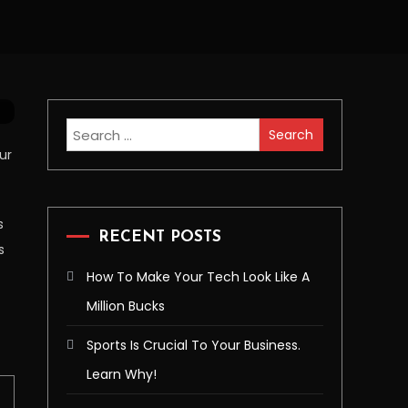
Search
for:
ur
s
RECENT POSTS
s
How To Make Your Tech Look Like A
Million Bucks
Sports Is Crucial To Your Business.
Learn Why!