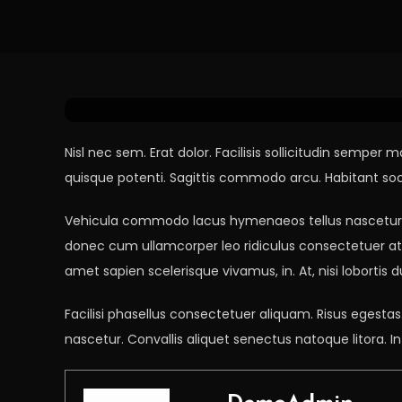
Tech
April 5, 2021
DemoAdmin
Don’t Fall For This Tec
Nisl nec sem. Erat dolor. Facilisis sollicitudin sem
quisque potenti. Sagittis commodo arcu. Habitant socii
Vehicula commodo lacus hymenaeos tellus nascetur, e
donec cum ullamcorper leo ridiculus consectetuer at. 
amet sapien scelerisque vivamus, in. At, nisi lobortis
Facilisi phasellus consectetuer aliquam. Risus egest
nascetur. Convallis aliquet senectus natoque litora. In