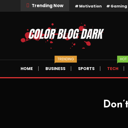
Skip
Trending Now
Motivation
Gaming
To
Content
Dark Bloggign WordPress Theme
Color Blog Dark
TRENDING
HOT
HOME
BUSINESS
SPORTS
TECH
Don’