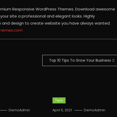
 Premium Responsive WordPress Themes. Download awesome
our site a professional and elegant looks. Highly
ty and design to create website you have always wanted.
ythemes.com
Top 10 Tips To Grow Your Business
Tech
DemoAdmin
April 5, 2021
DemoAdmin