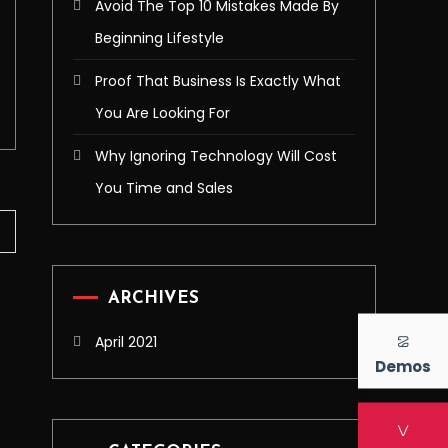
Avoid The Top 10 Mistakes Made By
Beginning Lifestyle
Proof That Business Is Exactly What
You Are Looking For
Why Ignoring Technology Will Cost
You Time and Sales
ARCHIVES
April 2021
Demos