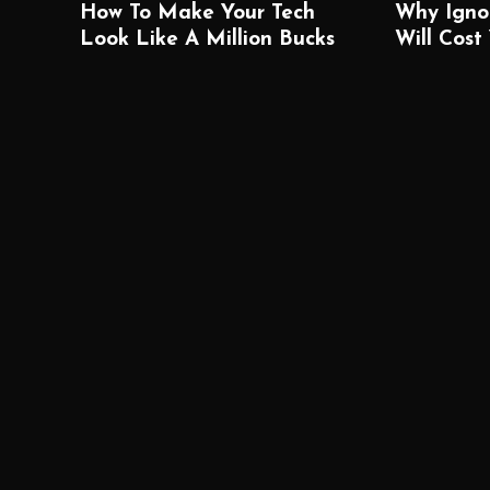
How To Make Your Tech
Why Igno
Look Like A Million Bucks
Will Cost