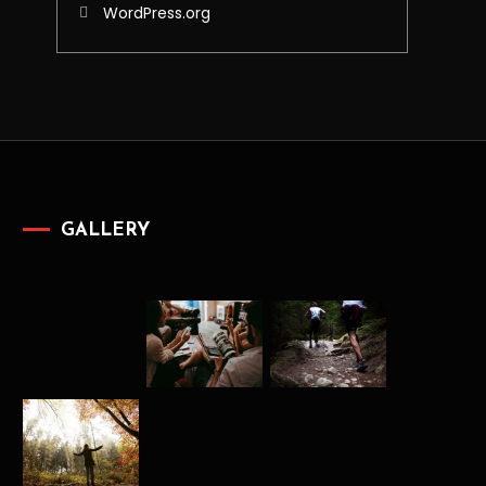
WordPress.org
GALLERY