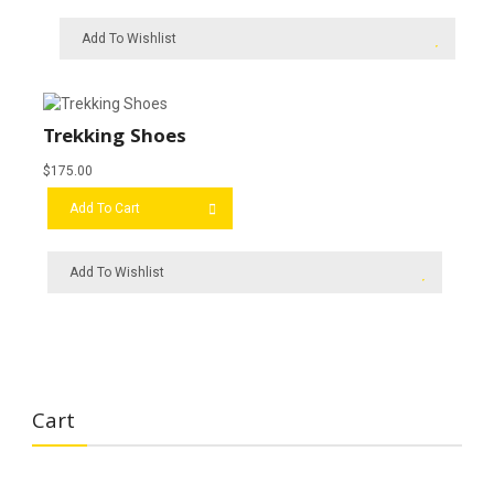
Add To Wishlist
Trekking Shoes
$
175.00
Add To Cart
Add To Wishlist
Cart