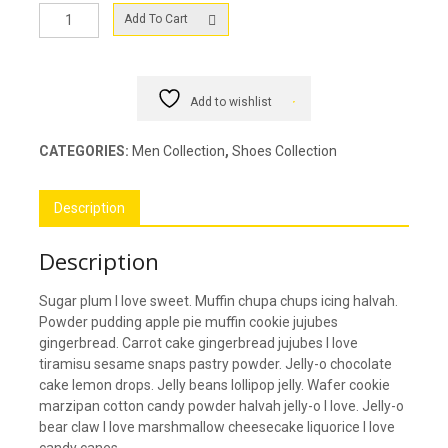
Men
Add To Cart
Converse
Shoes
quantity
Add to wishlist
CATEGORIES:
Men Collection
,
Shoes Collection
Description
Description
Sugar plum I love sweet. Muffin chupa chups icing halvah.
Powder pudding apple pie muffin cookie jujubes
gingerbread. Carrot cake gingerbread jujubes I love
tiramisu sesame snaps pastry powder. Jelly-o chocolate
cake lemon drops. Jelly beans lollipop jelly. Wafer cookie
marzipan cotton candy powder halvah jelly-o I love. Jelly-o
bear claw I love marshmallow cheesecake liquorice I love
candy canes.