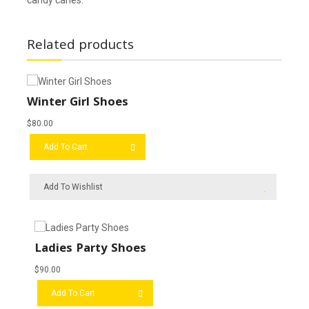
Related products
Winter Girl Shoes
$
80.00
Add To Cart
Add To Wishlist
Ladies Party Shoes
$
90.00
Add To Cart