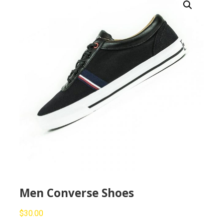
Men Converse Shoes
$
30.00