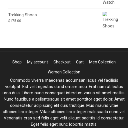
Trekking Shoes
$
175.00
Shop
My account
Checkout
Cart
Men Collection
Women Collection
Commodo viverra maecenas accumsan lacus vel facilisis
volutpat. Est velit egestas dui id ornare arcu. Erat nam at lectus
urna duis. Libero nunc consequat interdum varius sit amet mattis.
Nunc faucibus a pellentesque sit amet porttitor eget dolor. Amet
consectetur adipiscing elit duis tristique. Mus mauris vitae
ultricies leo integer. Vitae ultricies leo integer malesuada nunc vel.
Venenatis cras sed felis eget velit aliquet sagittis id consectetur.
Eget felis eget nunc lobortis mattis.