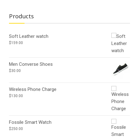
Products
Soft Leather watch
$
159.00
Men Converse Shoes
$
30.00
Wireless Phone Charge
$
130.00
Fossile Smart Watch
$
250.00