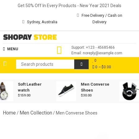
Skip
Get 50% Off In Every Products - New Year 2021 Deals
to
Free Delivery / Cash on
content
Sydney, Australia
Delivery
Shopay Store
Support: +123 - 45685466
MENU
Email: noreply@example.com
0
0
$0.00
Soft Leather
Men Converse
watch
Shoes
$
159.00
$
30.00
Home
Men Collection
/
/ Men Converse Shoes