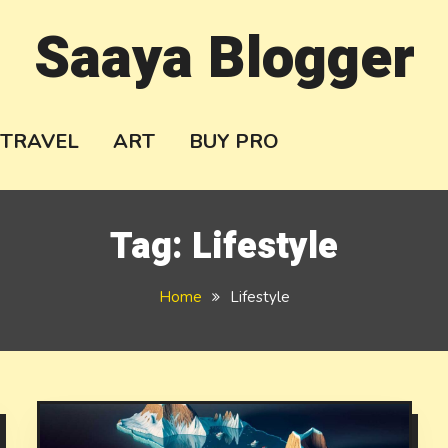
Saaya Blogger
TRAVEL
ART
BUY PRO
Tag:
Lifestyle
Home
Lifestyle