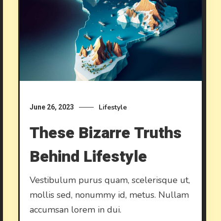
Lifestyle
June 26, 2023
These Bizarre Truths
Behind Lifestyle
Vestibulum purus quam, scelerisque ut,
mollis sed, nonummy id, metus. Nullam
accumsan lorem in dui.