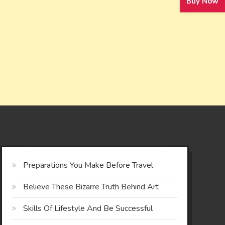
Buy Now
Preparations You Make Before Travel
Believe These Bizarre Truth Behind Art
Skills Of Lifestyle And Be Successful