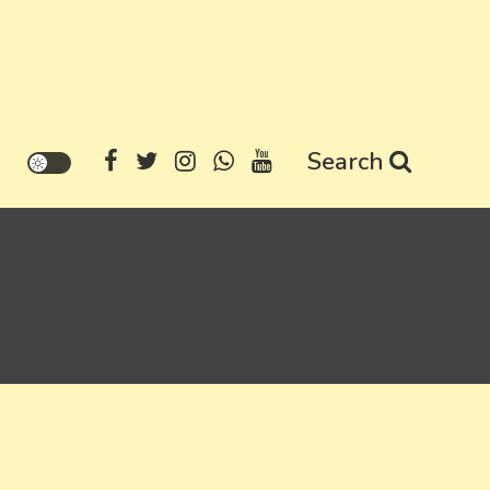
Search