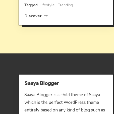
Tagged
Lifestyle
,
Trending
Discover
Saaya Blogger
Saaya Blogger is a child theme of Saaya
which is the perfect WordPress theme
entirely based on any kind of blog such as