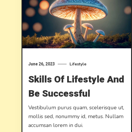
Lifestyle
June 26, 2023
Skills Of Lifestyle And
Be Successful
Vestibulum purus quam, scelerisque ut,
mollis sed, nonummy id, metus. Nullam
accumsan lorem in dui.