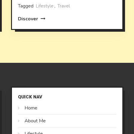
Tagged
Lifestyle
,
Travel
Discover
QUICK NAV
Home
About Me
Lifestyle