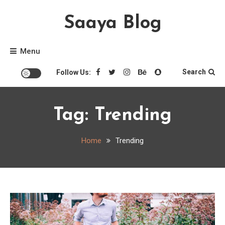
Skip
Saaya Blog
to
content
Menu
Search
Follow Us:
Tag:
Trending
Home
Trending