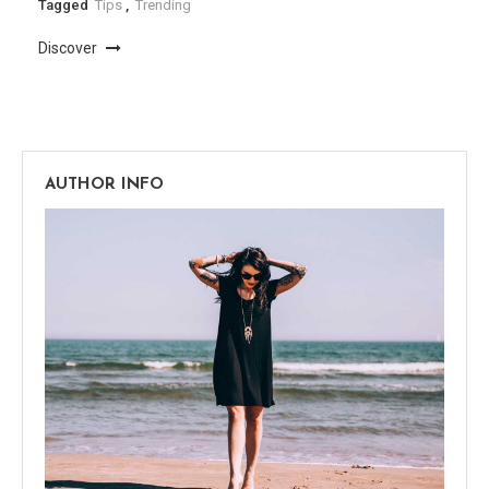
Tagged
Tips
,
Trending
Discover
AUTHOR INFO