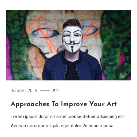
Art
June 26, 2019
Approaches To Improve Your Art
Lorem ipsum dolor sit amet, consectetuer adipiscing elit.
Aenean commodo ligula eget dolor. Aenean massa.