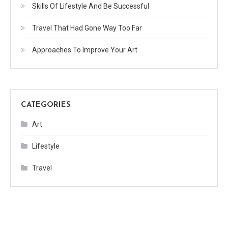
Skills Of Lifestyle And Be Successful
Travel That Had Gone Way Too Far
Approaches To Improve Your Art
CATEGORIES
Art
Lifestyle
Travel