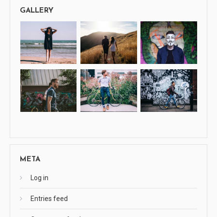
GALLERY
META
Log in
Entries feed