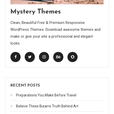
Mystery Themes
Clean, Beautiful Free & Premium Responsive
WordPress Themes. Download awesome themes and
make or give your site a professional and elegant
looks.
RECENT POSTS
Preparations You Make Before Travel
Believe These Bizarre Truth Behind Art