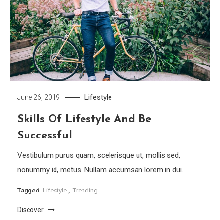
Lifestyle
June 26, 2019
Skills Of Lifestyle And Be
Successful
Vestibulum purus quam, scelerisque ut, mollis sed,
nonummy id, metus. Nullam accumsan lorem in dui.
Tagged
Lifestyle
,
Trending
Discover