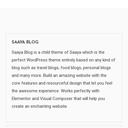
SAAYA BLOG
Saaya Blog is a child theme of Saaya which is the
perfect WordPress theme entirely based on any kind of
blog such as travel blogs, food blogs, personal blogs
and many more. Build an amazing website with the
core features and resourceful design that let you feel
the awesome experience. Works perfectly with
Elementor and Visual Composer that will help you
create an enchanting website.