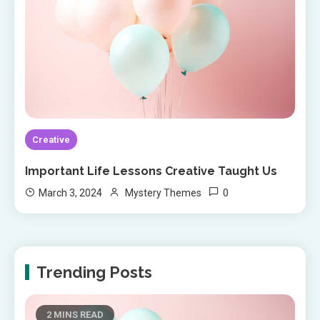
Creative
Important Life Lessons Creative Taught Us
0
March 3, 2024
Mystery Themes
Trending Posts
2 MINS READ