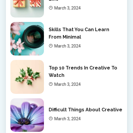
March 3, 2024
Skills That You Can Learn
From Minimal
March 3, 2024
Top 10 Trends In Creative To
Watch
March 3, 2024
Difficult Things About Creative
March 3, 2024