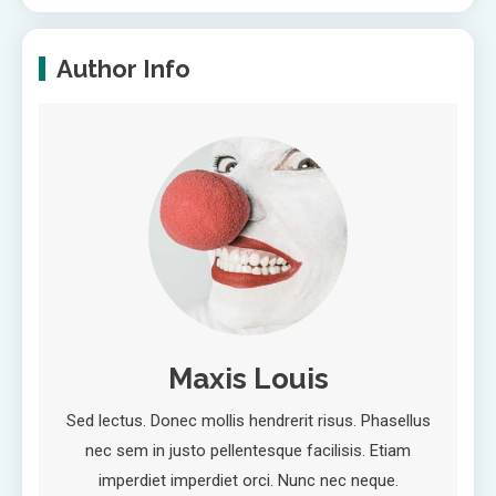
Author Info
Maxis Louis
Sed lectus. Donec mollis hendrerit risus. Phasellus
nec sem in justo pellentesque facilisis. Etiam
imperdiet imperdiet orci. Nunc nec neque.