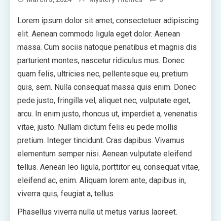
Lorem ipsum dolor sit amet, consectetuer adipiscing
elit. Aenean commodo ligula eget dolor. Aenean
massa. Cum sociis natoque penatibus et magnis dis
parturient montes, nascetur ridiculus mus. Donec
quam felis, ultricies nec, pellentesque eu, pretium
quis, sem. Nulla consequat massa quis enim. Donec
pede justo, fringilla vel, aliquet nec, vulputate eget,
arcu. In enim justo, rhoncus ut, imperdiet a, venenatis
vitae, justo. Nullam dictum felis eu pede mollis
pretium. Integer tincidunt. Cras dapibus. Vivamus
elementum semper nisi. Aenean vulputate eleifend
tellus. Aenean leo ligula, porttitor eu, consequat vitae,
eleifend ac, enim. Aliquam lorem ante, dapibus in,
viverra quis, feugiat a, tellus.
Phasellus viverra nulla ut metus varius laoreet.