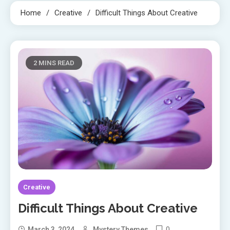
Home
Creative
Difficult Things About Creative
2 MINS READ
Creative
Difficult Things About Creative
0
March 3, 2024
Mystery Themes