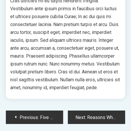
Cras ultricies mi eu turpis hendrerit fringilla.
Vestibulum ante ipsum primis in faucibus orci luctus
et ultrices posuere cubilia Curae; In ac dui quis mi
consectetuer lacinia. Nam pretium turpis et arcu. Duis
arcu tortor, suscipit eget, imperdiet nec, imperdiet
iaculis, ipsum. Sed aliquam ultrices mauris. Integer
ante arcu, accumsan a, consectetuer eget, posuere ut,
mauris. Praesent adipiscing. Phasellus ullamcorper
ipsum rutrum nunc. Nunc nonummy metus. Vestibulum
volutpat pretium libero. Cras id dui. Aenean ut eros et
nisl sagittis vestibulum. Nullam nulla eros, ultricies sit
amet, nonummy id, imperdiet feugiat, pede.
Post
Previous:
Five Shocking Facts About Attractive
Next:
Reasons Why You Should Invest In Minimal
Navigation