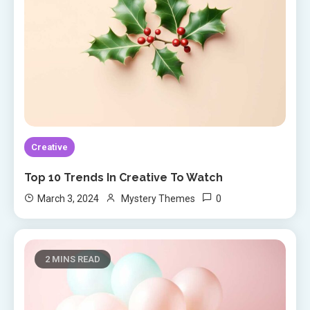
Creative
Top 10 Trends In Creative To Watch
0
March 3, 2024
Mystery Themes
2 MINS READ