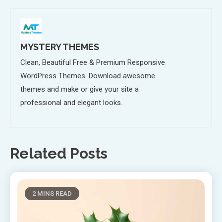
MYSTERY THEMES
Clean, Beautiful Free & Premium Responsive
WordPress Themes. Download awesome
themes and make or give your site a
professional and elegant looks.
Related Posts
2 MINS READ