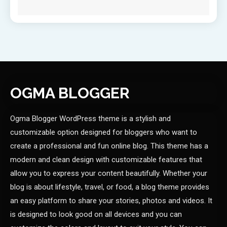
OGMA BLOGGER
Ogma Blogger WordPress theme is a stylish and
customizable option designed for bloggers who want to
create a professional and fun online blog. This theme has a
modern and clean design with customizable features that
allow you to express your content beautifully. Whether your
blog is about lifestyle, travel, or food, a blog theme provides
an easy platform to share your stories, photos and videos. It
is designed to look good on all devices and you can