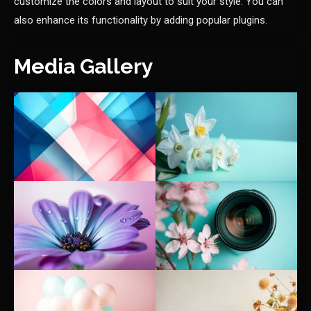
customize the colors and layout to suit your style. You can
also enhance its functionality by adding popular plugins.
Media Gallery