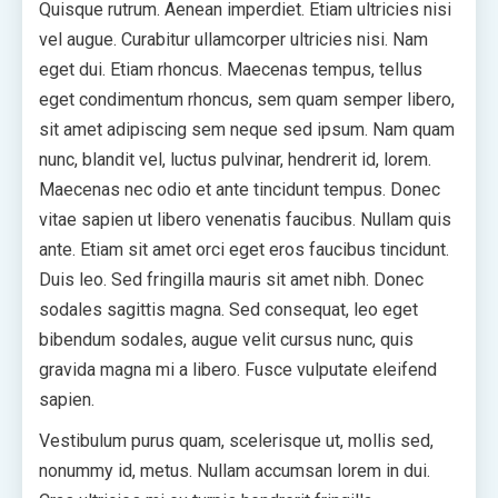
Quisque rutrum. Aenean imperdiet. Etiam ultricies nisi
vel augue. Curabitur ullamcorper ultricies nisi. Nam
eget dui. Etiam rhoncus. Maecenas tempus, tellus
eget condimentum rhoncus, sem quam semper libero,
sit amet adipiscing sem neque sed ipsum. Nam quam
nunc, blandit vel, luctus pulvinar, hendrerit id, lorem.
Maecenas nec odio et ante tincidunt tempus. Donec
vitae sapien ut libero venenatis faucibus. Nullam quis
ante. Etiam sit amet orci eget eros faucibus tincidunt.
Duis leo. Sed fringilla mauris sit amet nibh. Donec
sodales sagittis magna. Sed consequat, leo eget
bibendum sodales, augue velit cursus nunc, quis
gravida magna mi a libero. Fusce vulputate eleifend
sapien.
Vestibulum purus quam, scelerisque ut, mollis sed,
nonummy id, metus. Nullam accumsan lorem in dui.