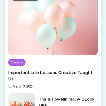
Creative
Important Life Lessons Creative Taught
Us
March 3, 2024
This Is How Minimal Will Look
Like