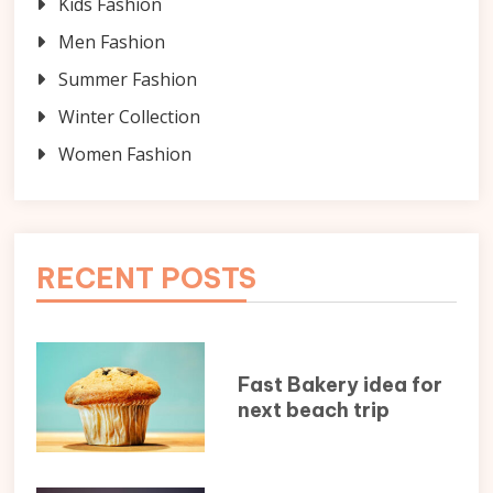
Kids Fashion
Men Fashion
Summer Fashion
Winter Collection
Women Fashion
RECENT POSTS
Fast Bakery idea for
next beach trip