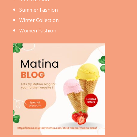
Summer Fashion
Winter Collection
Women Fashion