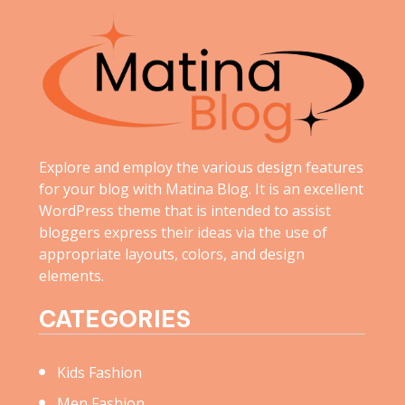
Explore and employ the various design features
for your blog with Matina Blog. It is an excellent
WordPress theme that is intended to assist
bloggers express their ideas via the use of
appropriate layouts, colors, and design
elements.
CATEGORIES
Kids Fashion
Men Fashion