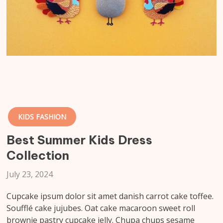
KIDS FASHION
Best Summer Kids Dress
Collection
July 23, 2024
Cupcake ipsum dolor sit amet danish carrot cake toffee.
Soufflé cake jujubes. Oat cake macaroon sweet roll
brownie pastry cupcake jelly. Chupa chups sesame