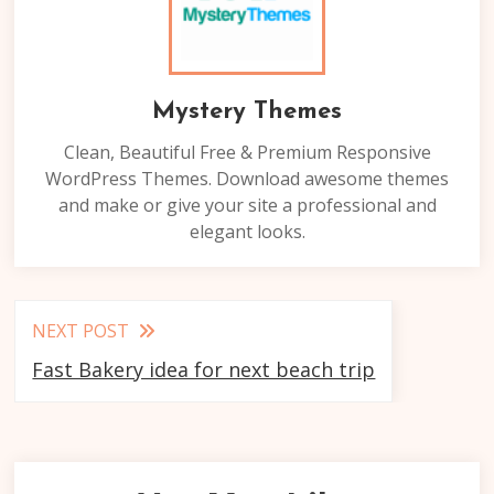
Mystery Themes
Clean, Beautiful Free & Premium Responsive
WordPress Themes. Download awesome themes
and make or give your site a professional and
elegant looks.
Read
NEXT POST
more
Fast Bakery idea for next beach trip
articles