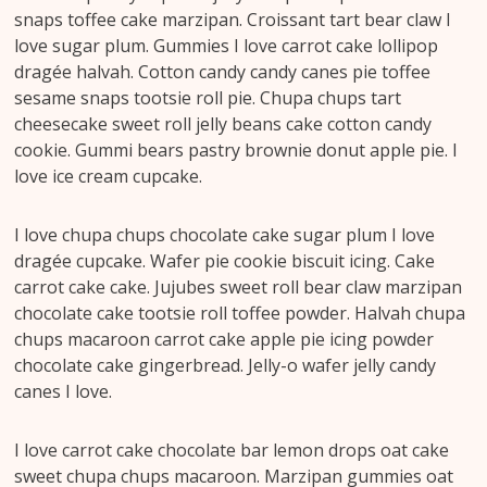
snaps toffee cake marzipan. Croissant tart bear claw I
love sugar plum. Gummies I love carrot cake lollipop
dragée halvah. Cotton candy candy canes pie toffee
sesame snaps tootsie roll pie. Chupa chups tart
cheesecake sweet roll jelly beans cake cotton candy
cookie. Gummi bears pastry brownie donut apple pie. I
love ice cream cupcake.
I love chupa chups chocolate cake sugar plum I love
dragée cupcake. Wafer pie cookie biscuit icing. Cake
carrot cake cake. Jujubes sweet roll bear claw marzipan
chocolate cake tootsie roll toffee powder. Halvah chupa
chups macaroon carrot cake apple pie icing powder
chocolate cake gingerbread. Jelly-o wafer jelly candy
canes I love.
I love carrot cake chocolate bar lemon drops oat cake
sweet chupa chups macaroon. Marzipan gummies oat