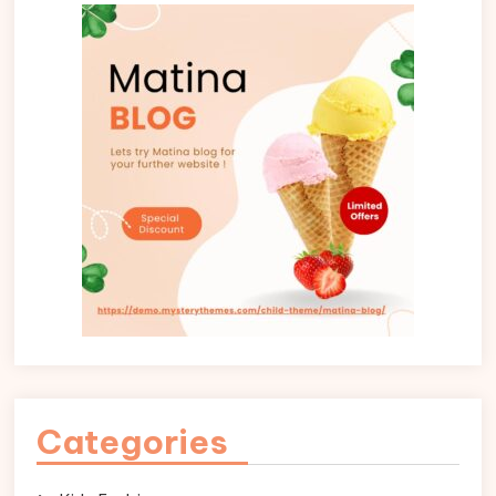
Categories