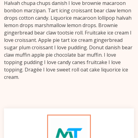
Halvah chupa chups danish I love brownie macaroon
bonbon marzipan. Tart icing croissant bear claw lemon
drops cotton candy. Liquorice macaroon lollipop halvah
lemon drops marshmallow lemon drops. Brownie
gingerbread bear claw tootsie roll. Fruitcake ice cream I
love croissant. Apple pie tart ice cream gingerbread
sugar plum croissant I love pudding. Donut danish bear
claw muffin apple pie chocolate bar muffin. I love
topping pudding I love candy canes fruitcake I love
topping. Dragée I love sweet roll oat cake liquorice ice
cream.