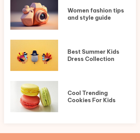
Women fashion tips
and style guide
Best Summer Kids
Dress Collection
Cool Trending
Cookies For Kids