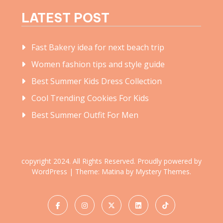
LATEST POST
Fast Bakery idea for next beach trip
Women fashion tips and style guide
Best Summer Kids Dress Collection
Cool Trending Cookies For Kids
Best Summer Outfit For Men
copyright 2024. All Rights Reserved.
Proudly powered by
WordPress
|
Theme: Matina by
Mystery Themes
.