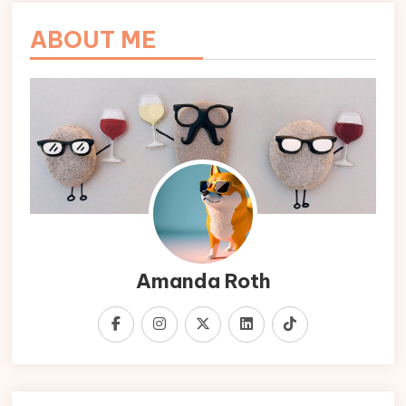
ABOUT ME
Amanda Roth