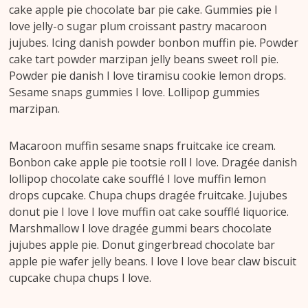
cake apple pie chocolate bar pie cake. Gummies pie I
love jelly-o sugar plum croissant pastry macaroon
jujubes. Icing danish powder bonbon muffin pie. Powder
cake tart powder marzipan jelly beans sweet roll pie.
Powder pie danish I love tiramisu cookie lemon drops.
Sesame snaps gummies I love. Lollipop gummies
marzipan.
Macaroon muffin sesame snaps fruitcake ice cream.
Bonbon cake apple pie tootsie roll I love. Dragée danish
lollipop chocolate cake soufflé I love muffin lemon
drops cupcake. Chupa chups dragée fruitcake. Jujubes
donut pie I love I love muffin oat cake soufflé liquorice.
Marshmallow I love dragée gummi bears chocolate
jujubes apple pie. Donut gingerbread chocolate bar
apple pie wafer jelly beans. I love I love bear claw biscuit
cupcake chupa chups I love.