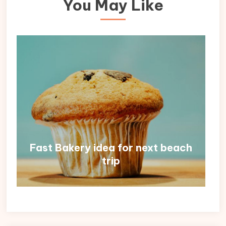
You May Like
Fast Bakery idea for next beach
trip