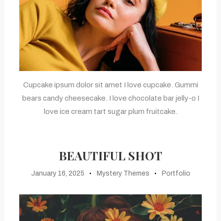
Cupcake ipsum dolor sit amet I love cupcake. Gummi
bears candy cheesecake. I love chocolate bar jelly-o I
love ice cream tart sugar plum fruitcake.
BEAUTIFUL SHOT
January 16, 2025
Mystery Themes
Portfolio