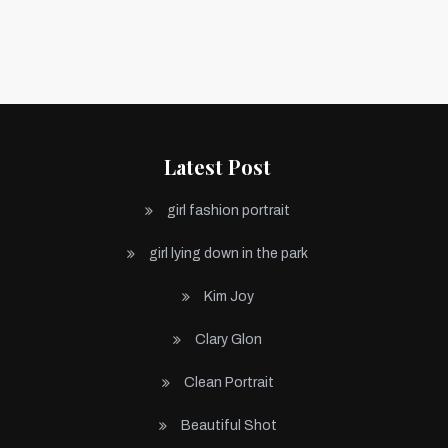
Latest Post
girl fashion portrait
girl lying down in the park
Kim Joy
Clary Glon
Clean Portrait
Beautiful Shot