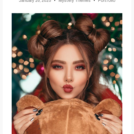
January 16, 2025
Mystery Themes
Portfolio