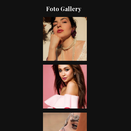
Foto Gallery