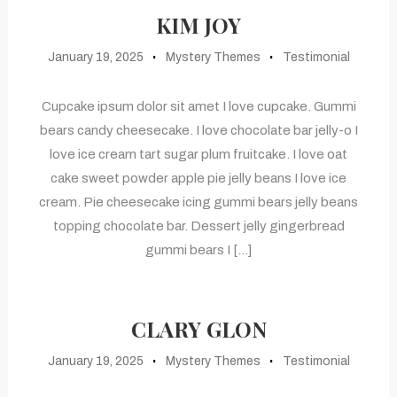
KIM JOY
January 19, 2025
Mystery Themes
Testimonial
Cupcake ipsum dolor sit amet I love cupcake. Gummi
bears candy cheesecake. I love chocolate bar jelly-o I
love ice cream tart sugar plum fruitcake. I love oat
cake sweet powder apple pie jelly beans I love ice
cream. Pie cheesecake icing gummi bears jelly beans
topping chocolate bar. Dessert jelly gingerbread
gummi bears I […]
CLARY GLON
January 19, 2025
Mystery Themes
Testimonial