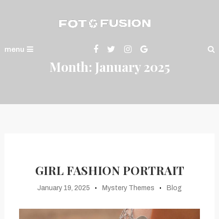
Skip
To
Content
Fotofusion
menu
Month:
January 2025
GIRL FASHION PORTRAIT
January 19, 2025
Mystery Themes
Blog