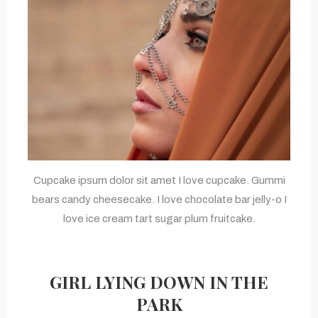
Cupcake ipsum dolor sit amet I love cupcake. Gummi
bears candy cheesecake. I love chocolate bar jelly-o I
love ice cream tart sugar plum fruitcake.
GIRL LYING DOWN IN THE
PARK