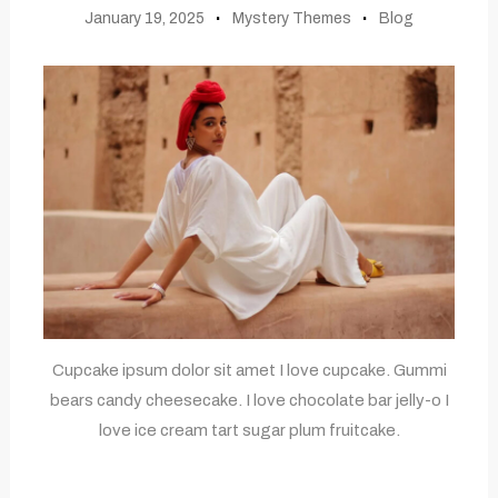
January 19, 2025
Mystery Themes
Blog
Cupcake ipsum dolor sit amet I love cupcake. Gummi
bears candy cheesecake. I love chocolate bar jelly-o I
love ice cream tart sugar plum fruitcake.