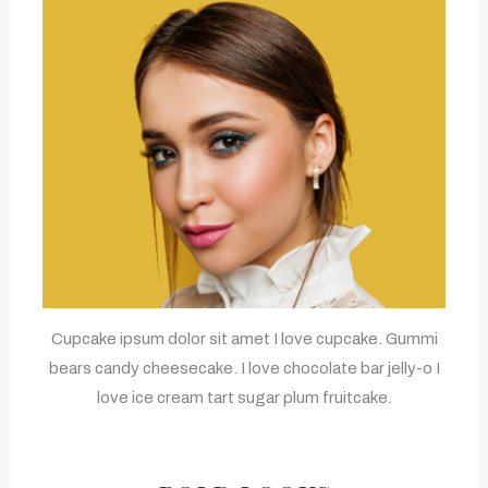
Cupcake ipsum dolor sit amet I love cupcake. Gummi
bears candy cheesecake. I love chocolate bar jelly-o I
love ice cream tart sugar plum fruitcake.