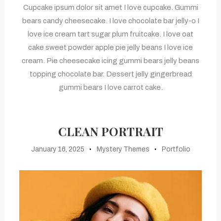
Cupcake ipsum dolor sit amet I love cupcake. Gummi
bears candy cheesecake. I love chocolate bar jelly-o I
love ice cream tart sugar plum fruitcake. I love oat
cake sweet powder apple pie jelly beans I love ice
cream. Pie cheesecake icing gummi bears jelly beans
topping chocolate bar. Dessert jelly gingerbread
gummi bears I love carrot cake.
CLEAN PORTRAIT
January 16, 2025
Mystery Themes
Portfolio