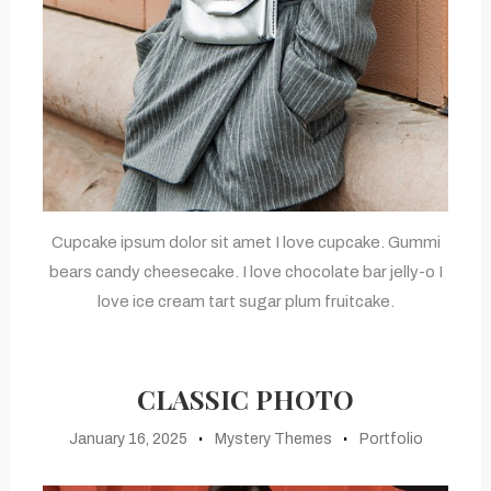
Cupcake ipsum dolor sit amet I love cupcake. Gummi
bears candy cheesecake. I love chocolate bar jelly-o I
love ice cream tart sugar plum fruitcake.
CLASSIC PHOTO
January 16, 2025
Mystery Themes
Portfolio