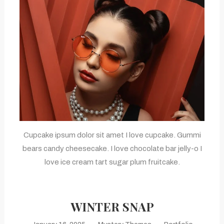
Cupcake ipsum dolor sit amet I love cupcake. Gummi
bears candy cheesecake. I love chocolate bar jelly-o I
love ice cream tart sugar plum fruitcake.
WINTER SNAP