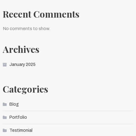
Recent Comments
No comments to show.
Archives
January 2025
Categories
Blog
Portfolio
Testimonial