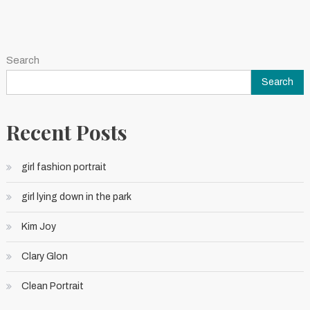
Search
Search
Recent Posts
girl fashion portrait
girl lying down in the park
Kim Joy
Clary Glon
Clean Portrait