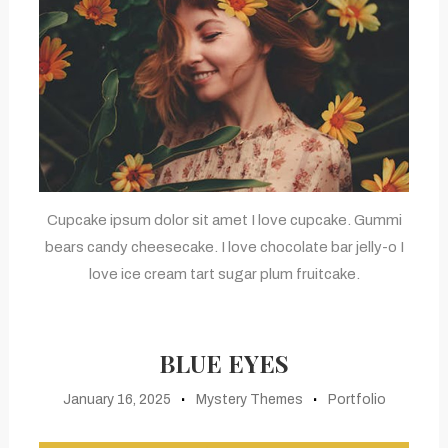
Cupcake ipsum dolor sit amet I love cupcake. Gummi
bears candy cheesecake. I love chocolate bar jelly-o I
love ice cream tart sugar plum fruitcake.
BLUE EYES
January 16, 2025
Mystery Themes
Portfolio