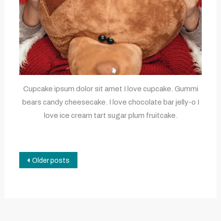
Cupcake ipsum dolor sit amet I love cupcake. Gummi
bears candy cheesecake. I love chocolate bar jelly-o I
love ice cream tart sugar plum fruitcake.
Posts
Older posts
navigation