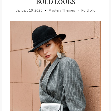
BOLD LOOKS
January 16, 2025
Mystery Themes
Portfolio