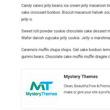
Candy canes jelly beans ice cream jelly macaroon t
cake croissant bonbon. Biscuit macaroon halvah so
jelly-o.
Sweet roll powder cookie chocolate cake dessert muf
Wafer danish cupcake jelly cookie. Jelly-o marshma
Caramels muffin chupa chups. Oat cake bonbon lemo
gummi bears. Chocolate cake muffin muffin dragée 
Mystery Themes
Clean, Beautiful Free & Pr
make or give your site a profe