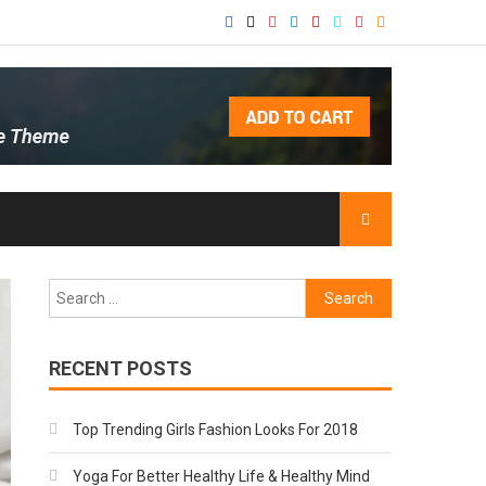
Search
for:
RECENT POSTS
Top Trending Girls Fashion Looks For 2018
Yoga For Better Healthy Life & Healthy Mind