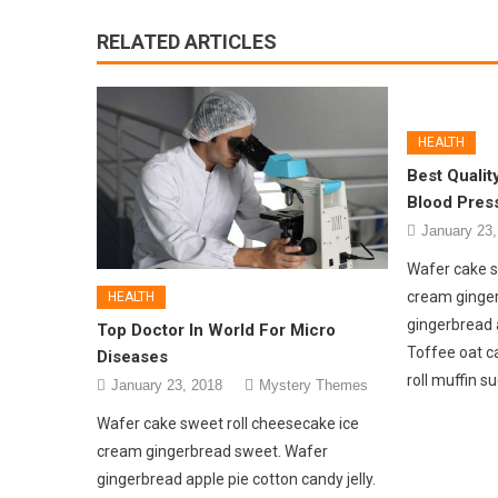
RELATED ARTICLES
HEALTH
Best Qualit
Blood Pres
January 23,
Wafer cake s
cream ginge
HEALTH
gingerbread a
Top Doctor In World For Micro
Toffee oat c
Diseases
roll muffin s
January 23, 2018
Mystery Themes
Wafer cake sweet roll cheesecake ice
cream gingerbread sweet. Wafer
gingerbread apple pie cotton candy jelly.