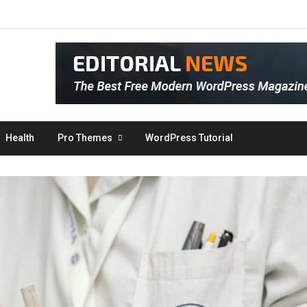
Health
Pro Themes
WordPress Tutorial