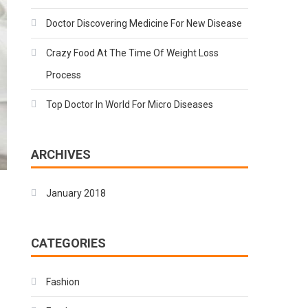
Doctor Discovering Medicine For New Disease
Crazy Food At The Time Of Weight Loss
Process
Top Doctor In World For Micro Diseases
ARCHIVES
January 2018
CATEGORIES
Fashion