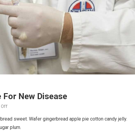
e For New Disease
on
 Off
Doctor
read sweet. Wafer gingerbread apple pie cotton candy jelly.
Discovering
sugar plum.
Medicine