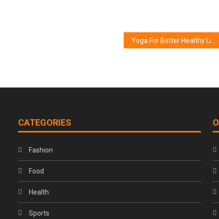
Yoga For Better Healthy Life & Healthy Mind
CATEGORIES
O
Fashion
Food
Health
Sports