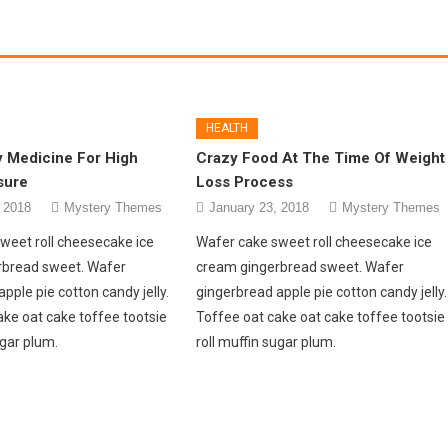
HEALTH
y Medicine For High
Crazy Food At The Time Of Weight
sure
Loss Process
 2018
Mystery Themes
January 23, 2018
Mystery Themes
weet roll cheesecake ice
Wafer cake sweet roll cheesecake ice
rbread sweet. Wafer
cream gingerbread sweet. Wafer
pple pie cotton candy jelly.
gingerbread apple pie cotton candy jelly.
ake oat cake toffee tootsie
Toffee oat cake oat cake toffee tootsie
ugar plum.
roll muffin sugar plum.