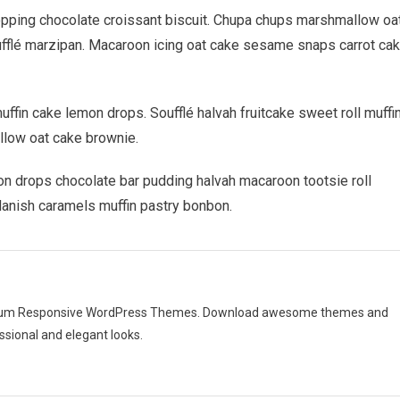
For
opping chocolate croissant biscuit. Chupa chups marshmallow oa
New
ufflé marzipan. Macaroon icing oat cake sesame snaps carrot ca
Disease
fin cake lemon drops. Soufflé halvah fruitcake sweet roll muffin
llow oat cake brownie.
n drops chocolate bar pudding halvah macaroon tootsie roll
danish caramels muffin pastry bonbon.
emium Responsive WordPress Themes. Download awesome themes and
ssional and elegant looks.