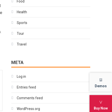
Food
t
Health
ke
Sports
.
Tour
Travel
META
Log in
Demos
Demos
Entries feed
Comments feed
Buy Now
Buy Now
WordPress.org