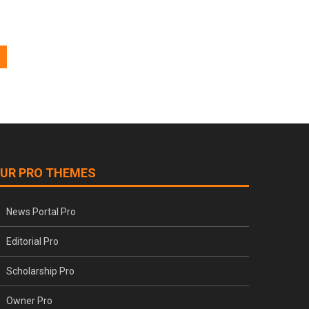
UR PRO THEMES
News Portal Pro
Editorial Pro
Scholarship Pro
Owner Pro