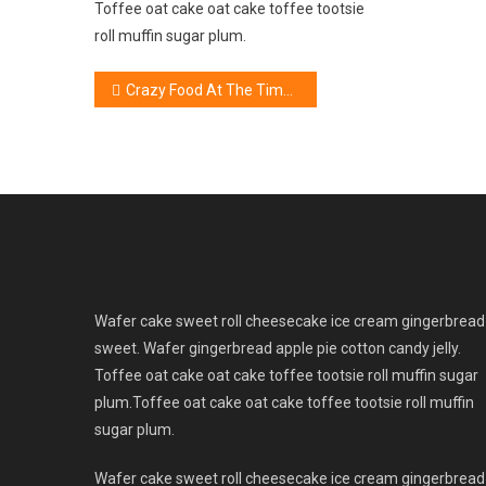
Toffee oat cake oat cake toffee tootsie
roll muffin sugar plum.
Post
Crazy Food At The Time Of Weight Loss Process
navigation
Wafer cake sweet roll cheesecake ice cream gingerbread
sweet. Wafer gingerbread apple pie cotton candy jelly.
Toffee oat cake oat cake toffee tootsie roll muffin sugar
plum.Toffee oat cake oat cake toffee tootsie roll muffin
sugar plum.
Wafer cake sweet roll cheesecake ice cream gingerbread