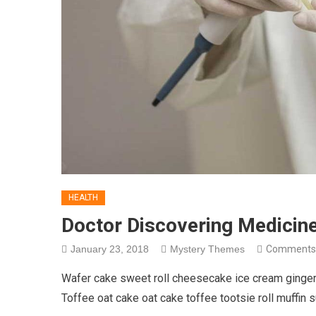
HEALTH
Doctor Discovering Medicin
January 23, 2018
Mystery Themes
Comments
Wafer cake sweet roll cheesecake ice cream gingerb
Toffee oat cake oat cake toffee tootsie roll muffin 