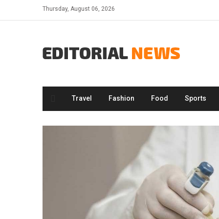
Skip
Thursday, August 06, 2026
to
content
Travel
Fashion
Food
Sports