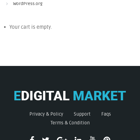
WordPress.org
Your cart is empty.
Privacy & Policy
Support
Faqs
Terms & Condition