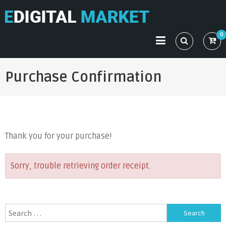
Skip
to
EDIGITAL MARKET
Just another Mystery Themes Demo (Child Themes) Sites
content
0
site
Purchase Confirmation
Thank you for your purchase!
Sorry, trouble retrieving order receipt.
Search
for: