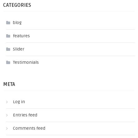
CATEGORIES
blog
features
Slider
Testimonials
META
Log in
Entries feed
Comments feed