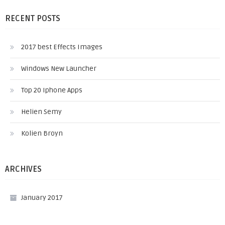
RECENT POSTS
2017 best Effects Images
Windows New Launcher
Top 20 Iphone Apps
Helien Semy
Kolien Broyn
ARCHIVES
January 2017