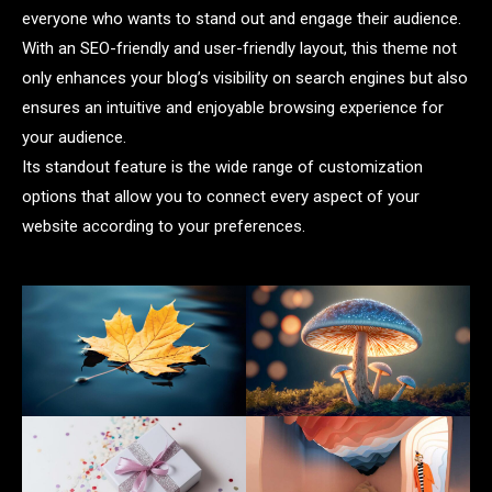
everyone who wants to stand out and engage their audience.
With an SEO-friendly and user-friendly layout, this theme not
only enhances your blog’s visibility on search engines but also
ensures an intuitive and enjoyable browsing experience for
your audience.
Its standout feature is the wide range of customization
options that allow you to connect every aspect of your
website according to your preferences.