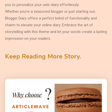
you to peronalize your web-diary effortlessly.
Whether you’re a seasoned blogger or just starting out,
Blogger Diary offers a perfect belnd of functionality and
charm to elevate your online diary. Embrace the art of
storytelling with this theme and let your words create a lasting
impression on your readers.
Keep Reading More Story.