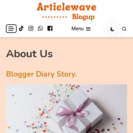
Skip
to
content
Articlewave Blogup
Menu
About Us
Blogger Diary Story.