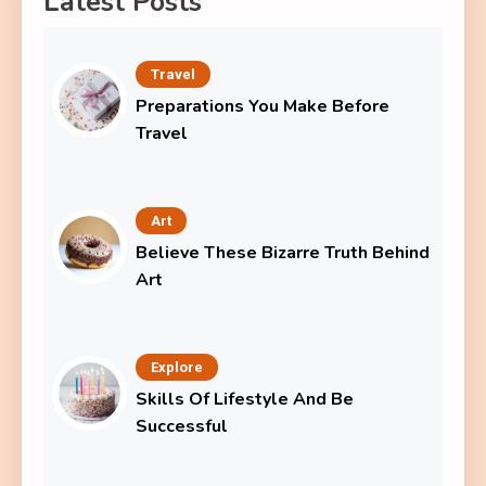
Latest Posts
Travel
Preparations You Make Before
Travel
Art
Believe These Bizarre Truth Behind
Art
Explore
Skills Of Lifestyle And Be
Successful