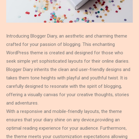
Introducing Blogger Diary, an aesthetic and charming theme
crafted for your passion of blogging. This enchanting
WordPress theme is created and designed for those who
seek simple yet sophisticated layouts for their online diaries.
Blogger Diary inherits the clean and user-friendly designs and
takes them tone heights with playful and youthful twist. It is
carefully designed to resonate with the spirit of blogging,
offering a visually canvas for your creative thoughts, stories
and adventures.
With a responsive and mobile-friendly layouts, the theme
ensures that your diary shine on any device,providing an
optimal reading experience for your audience. Furthermore,
the theme meets your customization expectations allowing