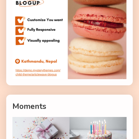
Moments