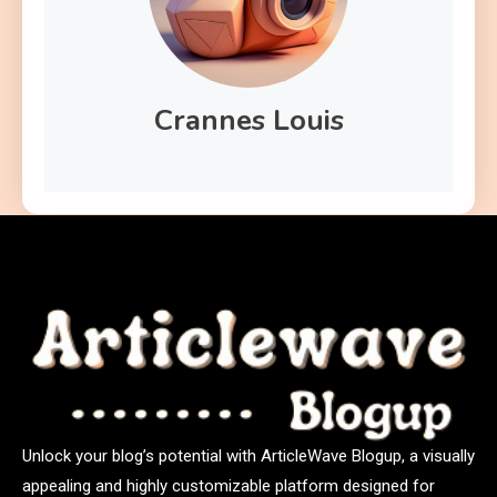
Crannes Louis
Unlock your blog’s potential with ArticleWave Blogup, a visually
appealing and highly customizable platform designed for