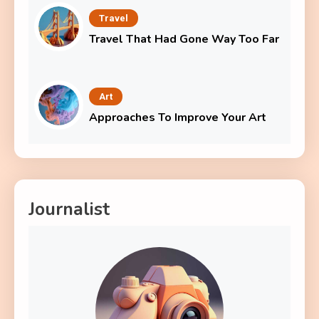
Travel
Travel That Had Gone Way Too Far
Art
Approaches To Improve Your Art
Journalist