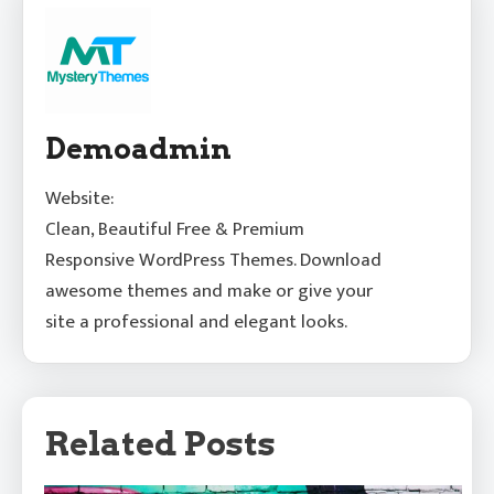
Demoadmin
Website:
Clean, Beautiful Free & Premium
Responsive WordPress Themes. Download
awesome themes and make or give your
site a professional and elegant looks.
Related Posts