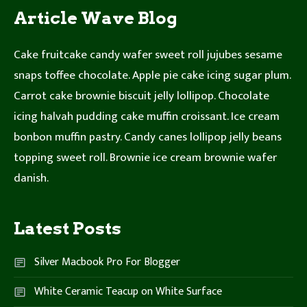
Article Wave Blog
Cake fruitcake candy wafer sweet roll jujubes sesame
snaps toffee chocolate. Apple pie cake icing sugar plum.
Carrot cake brownie biscuit jelly lollipop. Chocolate
icing halvah pudding cake muffin croissant. Ice cream
bonbon muffin pastry. Candy canes lollipop jelly beans
topping sweet roll. Brownie ice cream brownie wafer
danish.
Latest Posts
Silver Macbook Pro For Blogger
White Ceramic Teacup on White Surface