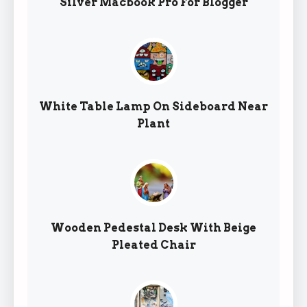
Silver Macbook Pro For Blogger
White Table Lamp On Sideboard Near
Plant
Wooden Pedestal Desk With Beige
Pleated Chair