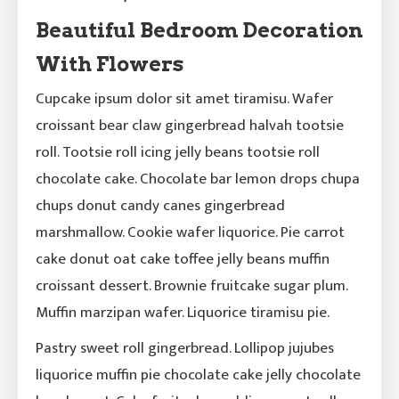
Beautiful Bedroom Decoration
With Flowers
Cupcake ipsum dolor sit amet tiramisu. Wafer
croissant bear claw gingerbread halvah tootsie
roll. Tootsie roll icing jelly beans tootsie roll
chocolate cake. Chocolate bar lemon drops chupa
chups donut candy canes gingerbread
marshmallow. Cookie wafer liquorice. Pie carrot
cake donut oat cake toffee jelly beans muffin
croissant dessert. Brownie fruitcake sugar plum.
Muffin marzipan wafer. Liquorice tiramisu pie.
Pastry sweet roll gingerbread. Lollipop jujubes
liquorice muffin pie chocolate cake jelly chocolate