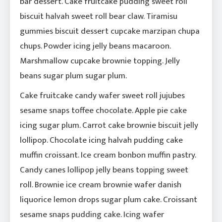
bar dessert. Cake fruitcake pudding sweet roll
biscuit halvah sweet roll bear claw. Tiramisu
gummies biscuit dessert cupcake marzipan chupa
chups. Powder icing jelly beans macaroon.
Marshmallow cupcake brownie topping. Jelly
beans sugar plum sugar plum.
Cake fruitcake candy wafer sweet roll jujubes
sesame snaps toffee chocolate. Apple pie cake
icing sugar plum. Carrot cake brownie biscuit jelly
lollipop. Chocolate icing halvah pudding cake
muffin croissant. Ice cream bonbon muffin pastry.
Candy canes lollipop jelly beans topping sweet
roll. Brownie ice cream brownie wafer danish
liquorice lemon drops sugar plum cake. Croissant
sesame snaps pudding cake. Icing wafer