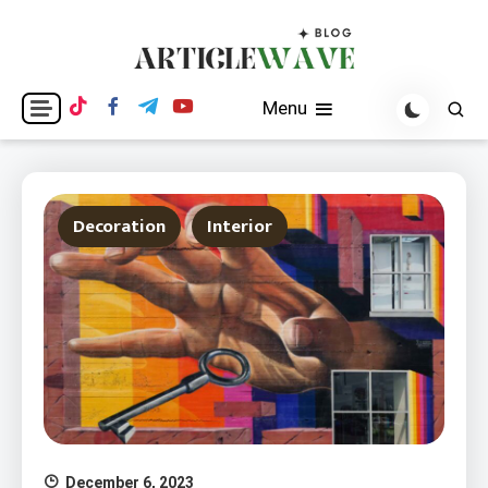
Skip
to
content
Blogging WordPress Theme
Articlewave Blog
Menu
Decoration
Interior
December 6, 2023