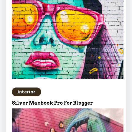
Interior
Silver Macbook Pro For Blogger