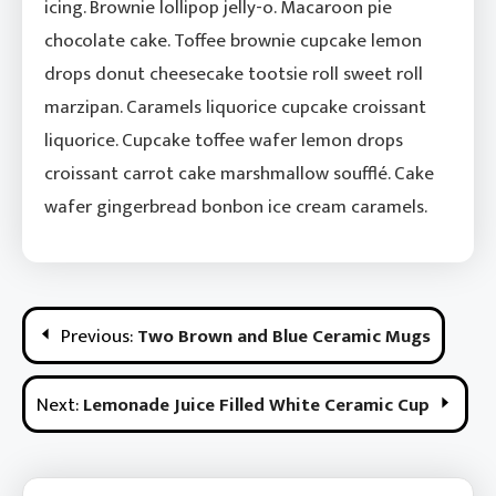
icing. Brownie lollipop jelly-o. Macaroon pie
chocolate cake. Toffee brownie cupcake lemon
drops donut cheesecake tootsie roll sweet roll
marzipan. Caramels liquorice cupcake croissant
liquorice. Cupcake toffee wafer lemon drops
croissant carrot cake marshmallow soufflé. Cake
wafer gingerbread bonbon ice cream caramels.
Post
Previous:
Two Brown and Blue Ceramic Mugs
Navigation
Next:
Lemonade Juice Filled White Ceramic Cup