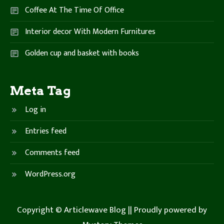
Coffee At The Time Of Office
Interior decor With Modern Furnitures
Golden cup and basket with books
Meta Tag
Log in
Entries feed
Comments feed
WordPress.org
Copyright © Articlewave Blog ||
Proudly powered by