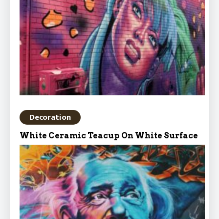
Decoration
White Ceramic Teacup On White Surface