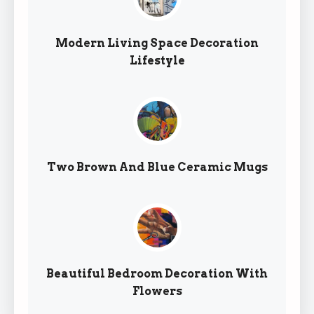
Modern Living Space Decoration
Lifestyle
Two Brown And Blue Ceramic Mugs
Beautiful Bedroom Decoration With
Flowers