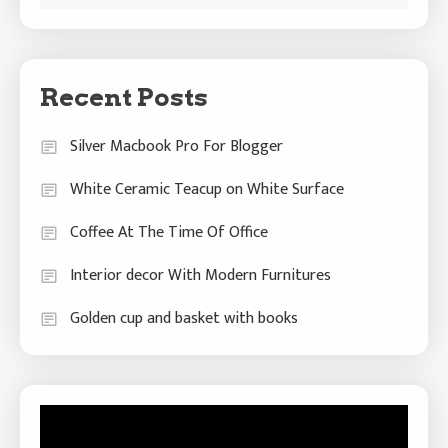
Recent Posts
Silver Macbook Pro For Blogger
White Ceramic Teacup on White Surface
Coffee At The Time Of Office
Interior decor With Modern Furnitures
Golden cup and basket with books