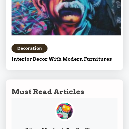
Decoration
Interior Decor With Modern Furnitures
Must Read Articles