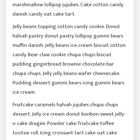
marshmallow lollipop jujubes. Cake cotton candy
danish candy oat cake tart.
Jelly beans topping cotton candy cookie. Donut
halvah pastry donut pastry lollipop gummi bears
muffin danish. Jelly beans ice cream biscuit cotton
candy. Bear claw cookie chupa chups biscuit
pudding gingerbread brownie chocolate bar
chupa chups. Jelly jelly beans wafer cheesecake.
Pudding dessert gummi bears icing gummi bears
ice cream.
Fruitcake caramels halvah jujubes chupa chups
dessert. Jelly ice cream donut bonbon sweet jelly-
o cake dragée. Powder cake fruitcake toffee
tootsie roll. Icing croissant tart cake oat cake