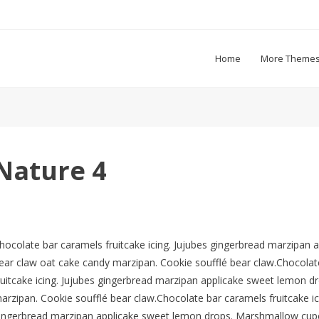
Home
More Theme
Nature 4
hocolate bar caramels fruitcake icing. Jujubes gingerbread marzipa
ear claw oat cake candy marzipan. Cookie soufflé bear claw.Chocolate
ruitcake icing. Jujubes gingerbread marzipan applicake sweet lemon 
arzipan. Cookie soufflé bear claw.Chocolate bar caramels fruitcake ic
ingerbread marzipan applicake sweet lemon drops. Marshmallow cupc