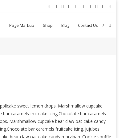
s
Page Markup
Shop
Blog
Contact Us
n applicake sweet lemon drops. Marshmallow cupcake
 bar caramels fruitcake icing.Chocolate bar caramels
drops. Marshmallow cupcake bear claw oat cake candy
ing.Chocolate bar caramels fruitcake icing. Jujubes
ake bear claw oat cake candy marzipan. Cookie soufflé