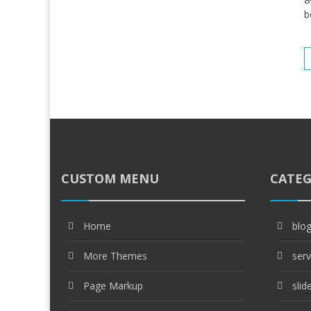
b
CUSTOM MENU
CATEG
Home
blo
More Themes
serv
Page Markup
slid