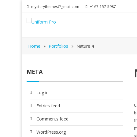
mysterythemes@gmail.com
+167-157-5987
Home
»
Portfolios
»
Nature 4
META
Log in
C
Entries feed
b
Comments feed
f
m
WordPress.org
g