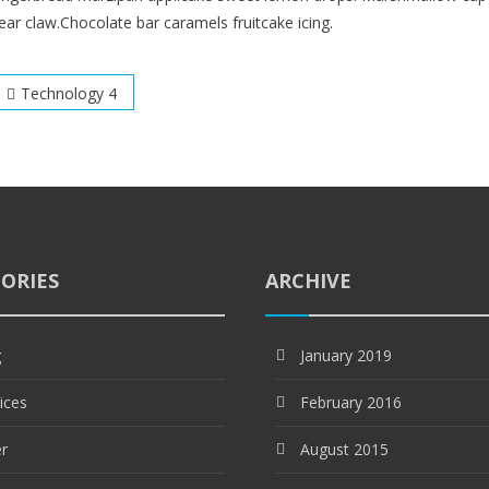
ear claw.Chocolate bar caramels fruitcake icing.
Post
Technology 4
navigation
ORIES
ARCHIVE
g
January 2019
ices
February 2016
er
August 2015