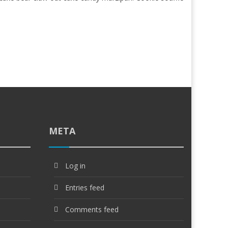
META
Log in
Entries feed
Comments feed