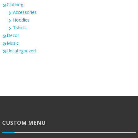
Clothing
Accessories
Hoodies
Tshirts
Decor
Music
Uncategorized
CUSTOM MENU