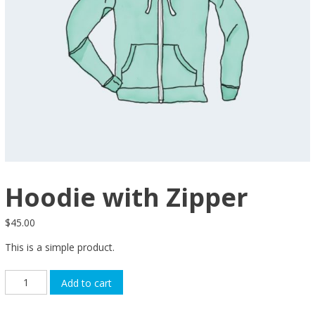
Hoodie with Zipper
$
45.00
This is a simple product.
Hoodie
Add to cart
with
Zipper