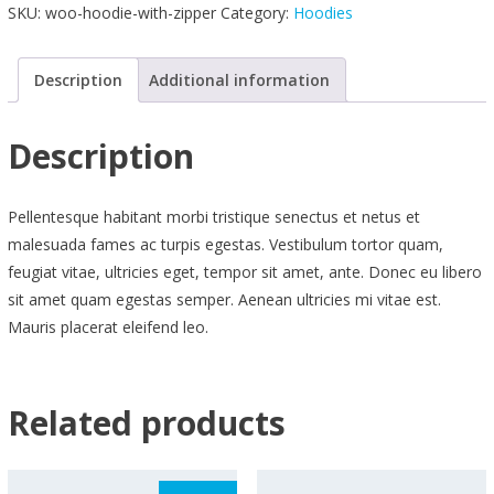
SKU:
woo-hoodie-with-zipper
Category:
Hoodies
quantity
Description
Additional information
Description
Pellentesque habitant morbi tristique senectus et netus et
malesuada fames ac turpis egestas. Vestibulum tortor quam,
feugiat vitae, ultricies eget, tempor sit amet, ante. Donec eu libero
sit amet quam egestas semper. Aenean ultricies mi vitae est.
Mauris placerat eleifend leo.
Related products