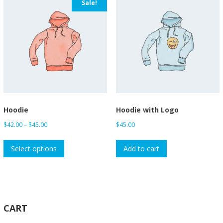
Sale!
Hoodie
Hoodie with Logo
Price
$
42.00
–
$
45.00
$
45.00
range:
This
$42.00
Select options
Add to cart
product
through
has
$45.00
multiple
variants.
The
CART
options