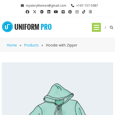
mysterythemes@gmail.com
+167-157-5987
Home
»
Products
»
Hoodie with Zipper