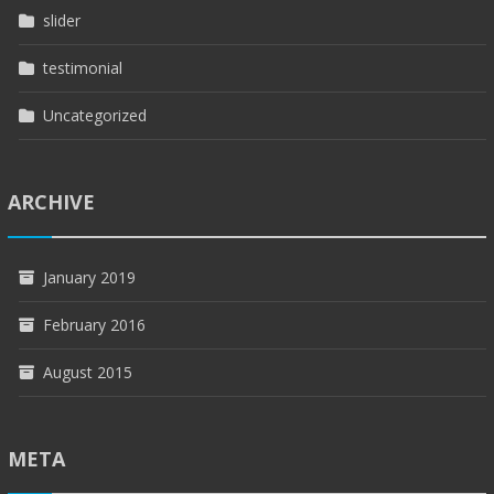
slider
testimonial
Uncategorized
ARCHIVE
January 2019
February 2016
August 2015
META