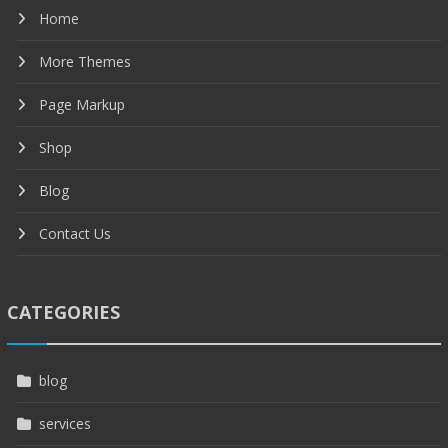
Home
More Themes
Page Markup
Shop
Blog
Contact Us
CATEGORIES
blog
services