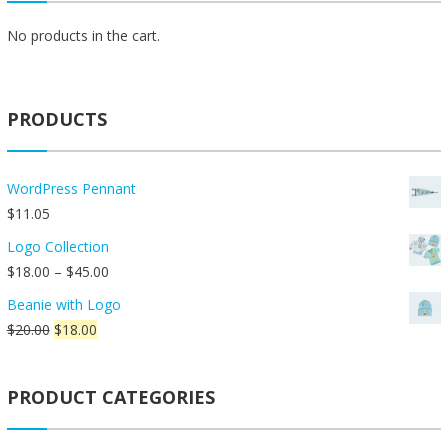
may
be
No products in the cart.
chosen
on
the
PRODUCTS
product
page
WordPress Pennant
$
11.05
Logo Collection
Price
$
18.00
–
$
45.00
range:
Beanie with Logo
$18.00
Original
Current
$
20.00
$
18.00
through
price
price
$45.00
was:
is:
PRODUCT CATEGORIES
$20.00.
$18.00.