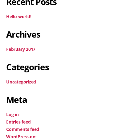
Recent Posts
Hello world!
Archives
February 2017
Categories
Uncategorized
Meta
Log in
Entries feed
Comments feed
WordPress.org