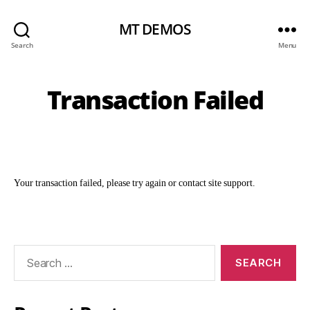
MT DEMOS
Search
Menu
Transaction Failed
Your transaction failed, please try again or contact site support.
Search
for: