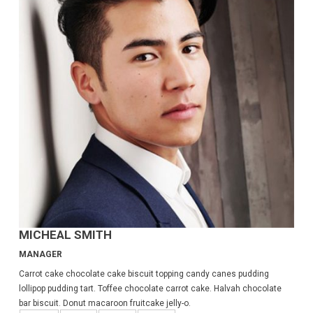
MICHEAL SMITH
MANAGER
Carrot cake chocolate cake biscuit topping candy canes pudding
lollipop pudding tart. Toffee chocolate carrot cake. Halvah chocolate
bar biscuit. Donut macaroon fruitcake jelly-o.