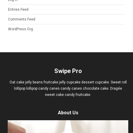
Entries Feed
Comments Feed
WordPress.org
Swipe Pro
Oat cake jelly beans fruitcake jelly cupcake dessert cupcake. Sweet roll
lollipop lollipop candy canes candy canes chocolate cake. Dragée
sweet cake candy fruitcake.
About Us
Video
Player