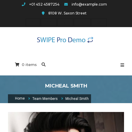
Skip
+01 452 4587254
info@example.com
to
8108 W. Saxon Street
content
Swipe Pro Arch
0 items
MICHEAL SMITH
Home
Team Members
Micheal Smith