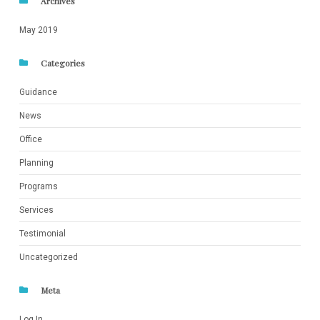
Archives
May 2019
Categories
Guidance
News
Office
Planning
Programs
Services
Testimonial
Uncategorized
Meta
Log In