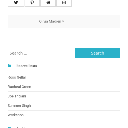
Post
Olivia Madien
navigation
Search
for:
Recent Posts
Ross Gellar
Racheal Green
Joe Tribiani
Summer Singh
Workshop