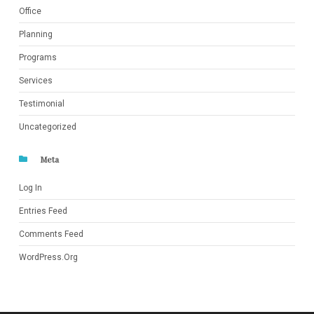
Office
Planning
Programs
Services
Testimonial
Uncategorized
Meta
Log In
Entries Feed
Comments Feed
WordPress.org