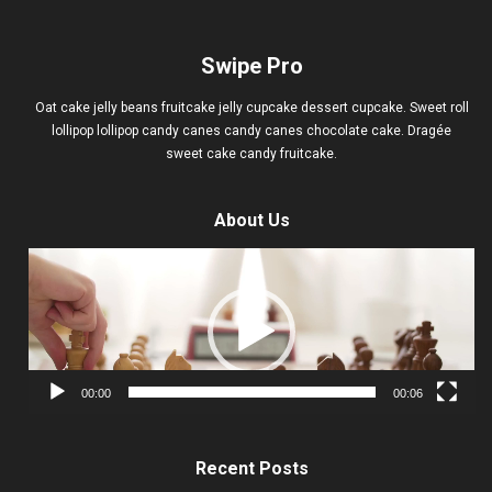
Swipe Pro
Oat cake jelly beans fruitcake jelly cupcake dessert cupcake. Sweet roll
lollipop lollipop candy canes candy canes chocolate cake. Dragée
sweet cake candy fruitcake.
About Us
Video
Player
00:00
00:06
Recent Posts