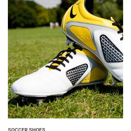
SOCCER SHOES