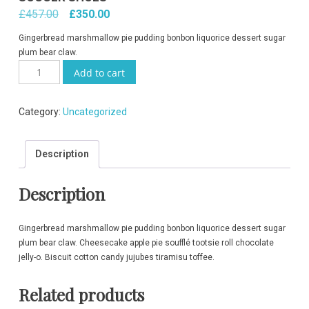
Original
Current
£
457.00
£
350.00
price
price
Gingerbread marshmallow pie pudding bonbon liquorice dessert sugar
was:
is:
plum bear claw.
Soccer
£457.00.
£350.00.
Add to cart
Shoes
quantity
Category:
Uncategorized
Description
Description
Gingerbread marshmallow pie pudding bonbon liquorice dessert sugar
plum bear claw. Cheesecake apple pie soufflé tootsie roll chocolate
jelly-o. Biscuit cotton candy jujubes tiramisu toffee.
Related products