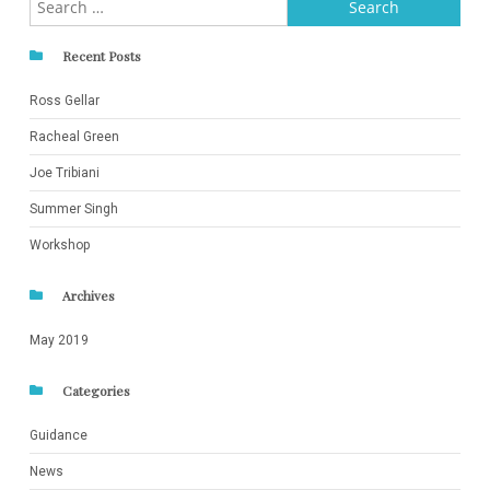
for:
Recent Posts
Ross Gellar
Racheal Green
Joe Tribiani
Summer Singh
Workshop
Archives
May 2019
Categories
Guidance
News