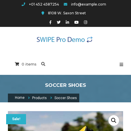
Skip
+01 452 4587254
info@example.com
to
8108 W. Saxon Street
content
Swipe Pro Arch
0 items
SOCCER SHOES
Home
Products
Soccer Shoes
Sale!