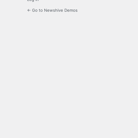
← Go to Newshive Demos