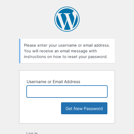
Lost
Password
Please enter your username or email address.
You will receive an email message with
instructions on how to reset your password.
Username or Email Address
Log in