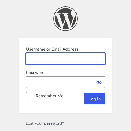
Log
In
Username or Email Address
Password
Remember Me
Lost your password?