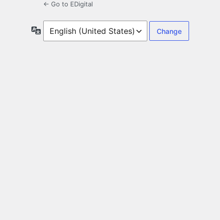
← Go to EDigital
Language