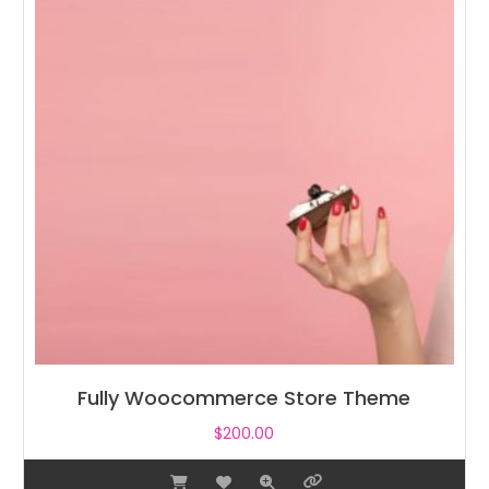
Fully Woocommerce Store Theme
$
200.00