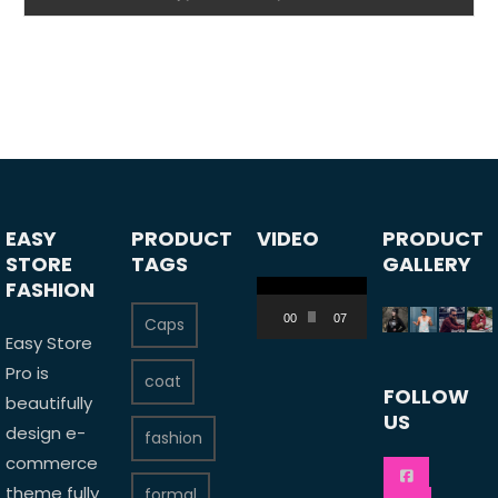
EASY
PRODUCT
VIDEO
PRODUCT
STORE
TAGS
GALLERY
FASHION
Video
Player
00:00
07:24
Caps
Easy Store
Pro is
coat
FOLLOW
beautifully
US
design e-
fashion
commerce
theme fully
formal