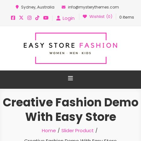
Sydney, Australia
info@mysterythemes.com
Wishlist
(0)
0 items
Login
Easy Store Pro Fashion
Easy Ecommerce WordPress Theme
Creative Fashion Demo
With Easy Store
Home
Slider Product
Creative Fashion Demo With Easy Store