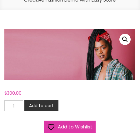
$
300.00
Creative
Add to cart
Fashion
Demo
Add to Wishlist
With
Easy