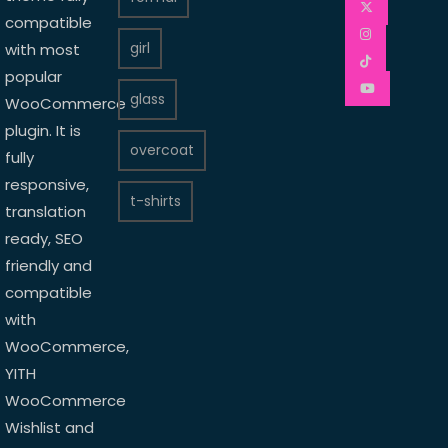
compatible
girl
with most
popular
glass
WooCommerce
plugin. It is
overcoat
fully
responsive,
t-shirts
translation
ready, SEO
friendly and
compatible
with
WooCommerce,
YITH
WooCommerce
Wishlist and