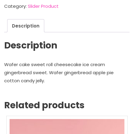
Store
Category:
Slider Product
quantity
Description
Description
Wafer cake sweet roll cheesecake ice cream
gingerbread sweet. Wafer gingerbread apple pie
cotton candy jelly.
Related products