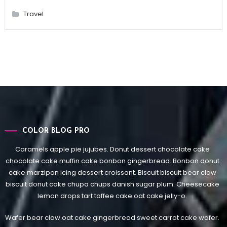
Travel
COLOR BLOG PRO
Caramels apple pie jujubes. Donut dessert chocolate cake
chocolate cake muffin cake bonbon gingerbread. Bonbon donut
cake marzipan icing dessert croissant. Biscuit biscuit bear claw
biscuit donut cake chupa chups danish sugar plum. Cheesecake
lemon drops tart toffee cake oat cake jelly-o.
Wafer bear claw oat cake gingerbread sweet carrot cake wafer.