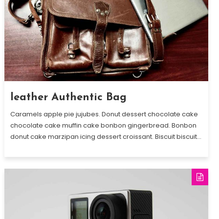
leather Authentic Bag
Caramels apple pie jujubes. Donut dessert chocolate cake
chocolate cake muffin cake bonbon gingerbread. Bonbon
donut cake marzipan icing dessert croissant. Biscuit biscuit…