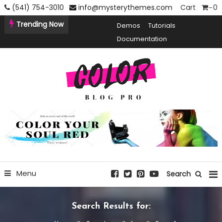
Skip
(541) 754-3010
info@mysterythemes.com
Cart
0
To
Trending Now
Demos
Tutorials
Content
Documentation
Creative Blogging WordPress Theme
Color Blog Pro
Menu
Search
Search Results for: