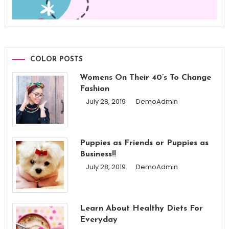
COLOR POSTS
Womens On Their 40’s To Change
Fashion
July 28, 2019
DemoAdmin
Puppies as Friends or Puppies as
Business!!
July 28, 2019
DemoAdmin
Learn About Healthy Diets For
Everyday