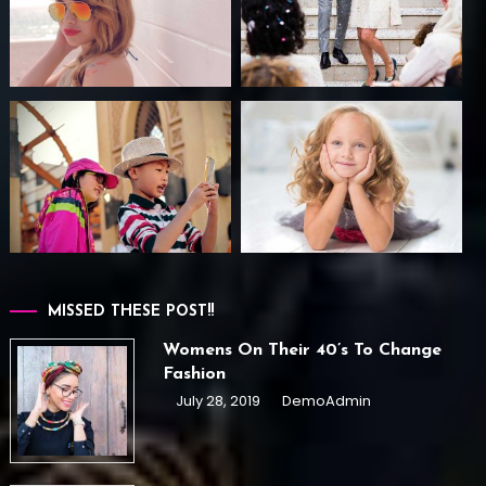
MISSED THESE POST!!
Womens On Their 40’s To Change
Fashion
July 28, 2019
DemoAdmin