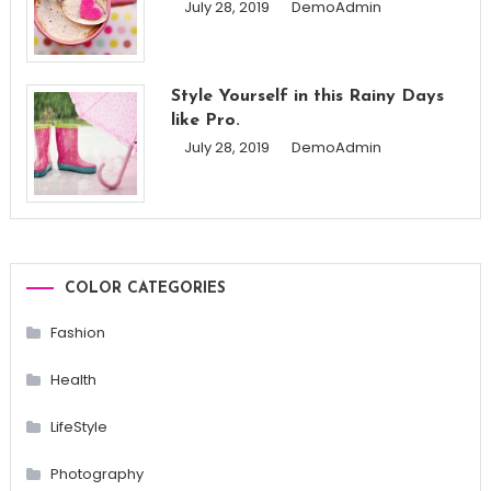
July 28, 2019
DemoAdmin
Style Yourself in this Rainy Days
like Pro.
July 28, 2019
DemoAdmin
COLOR CATEGORIES
Fashion
Health
LifeStyle
Photography