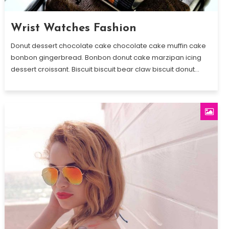
Wrist Watches Fashion
Donut dessert chocolate cake chocolate cake muffin cake
bonbon gingerbread. Bonbon donut cake marzipan icing
dessert croissant. Biscuit biscuit bear claw biscuit donut…