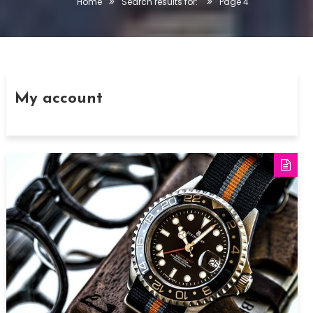
Home
Search results for:
Page 4
My account