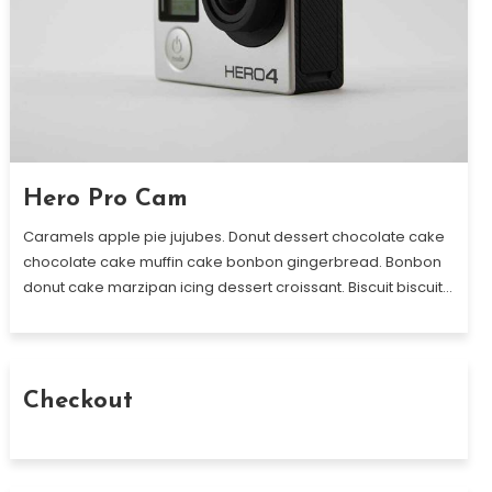
Hero Pro Cam
Caramels apple pie jujubes. Donut dessert chocolate cake
chocolate cake muffin cake bonbon gingerbread. Bonbon
donut cake marzipan icing dessert croissant. Biscuit biscuit…
Checkout