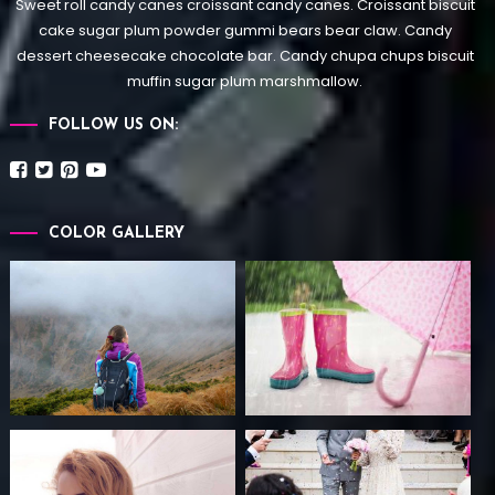
Sweet roll candy canes croissant candy canes.
Croissant biscuit
cake sugar plum powder gummi bears bear claw. Candy
dessert cheesecake chocolate bar. Candy chupa chups biscuit
muffin sugar plum marshmallow.
FOLLOW US ON:
COLOR GALLERY