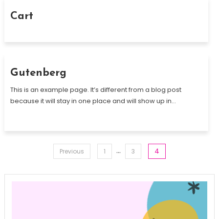
Cart
Gutenberg
This is an example page. It’s different from a blog post
because it will stay in one place and will show up in…
Posts
…
4
Previous
1
3
pagination