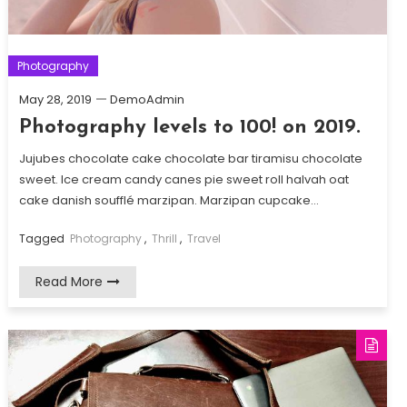
Photography
May 28, 2019
DemoAdmin
Photography levels to 100! on 2019.
Jujubes chocolate cake chocolate bar tiramisu chocolate
sweet. Ice cream candy canes pie sweet roll halvah oat
cake danish soufflé marzipan. Marzipan cupcake…
Tagged
Photography
,
Thrill
,
Travel
Read More