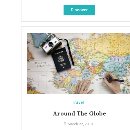
Discover
Travel
Around The Globe
March 22, 2019