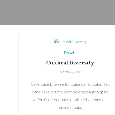
Travel
Cultural Diversity
March 22, 2019
Cake cake brownie fruitcake carrot cake. Tart
cake cake soufflé bonbon croissant topping
wafer. Cake cupcake cookie jelly beans oat
cake oat cake.