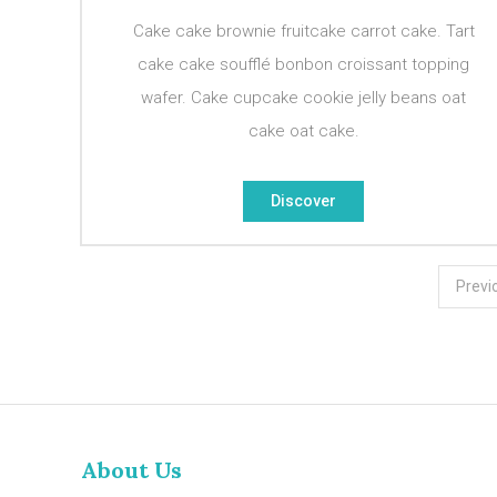
Cake cake brownie fruitcake carrot cake. Tart
cake cake soufflé bonbon croissant topping
wafer. Cake cupcake cookie jelly beans oat
cake oat cake.
Discover
Posts
Previ
pagination
About Us