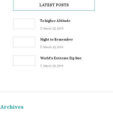
LATEST POSTS
To higher Altitude
March 22, 2019
Night to Remember
March 22, 2019
World’s Extreme Zip line
March 22, 2019
Archives