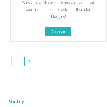
Welcome to Mystery Themes Demos. This is
your first post. Edit or delete it, then start
blogging!
Discover
ous
1
2
Gallry