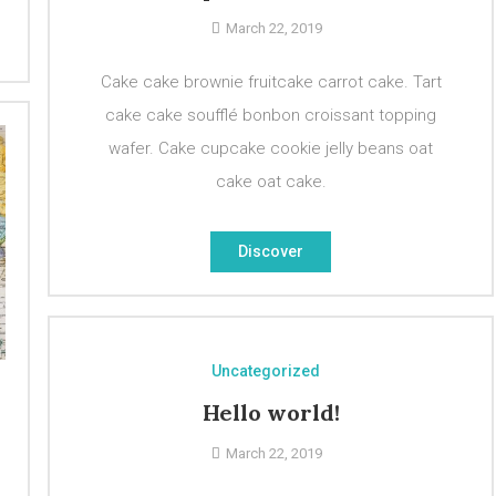
March 22, 2019
Cake cake brownie fruitcake carrot cake. Tart
cake cake soufflé bonbon croissant topping
wafer. Cake cupcake cookie jelly beans oat
cake oat cake.
Discover
Uncategorized
Hello world!
March 22, 2019