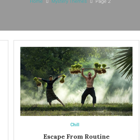
Home
Mystery Themes
Page 2
Chill
Escape From Routine