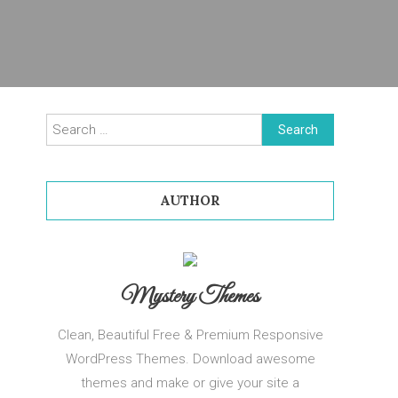
Search
for:
AUTHOR
Mystery Themes
Clean, Beautiful Free & Premium Responsive
WordPress Themes. Download awesome
themes and make or give your site a