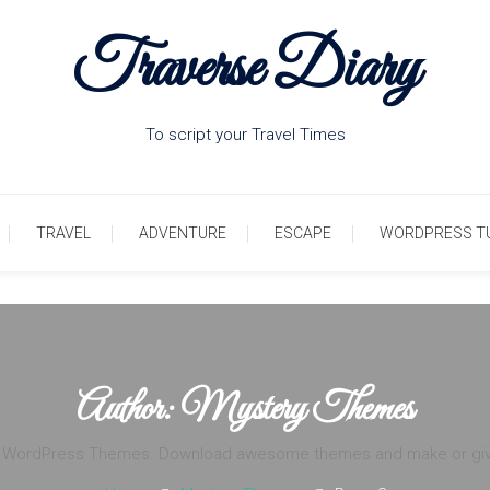
Traverse Diary
To script your Travel Times
TRAVEL
ADVENTURE
ESCAPE
WORDPRESS T
Author:
Mystery Themes
e WordPress Themes. Download awesome themes and make or give y