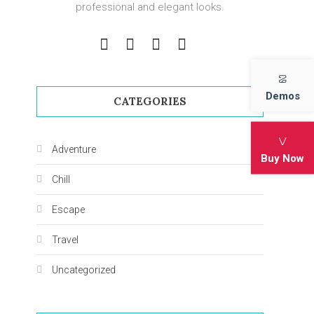
professional and elegant looks.
Demos
CATEGORIES
Adventure
Buy Now
Chill
Escape
Travel
Uncategorized