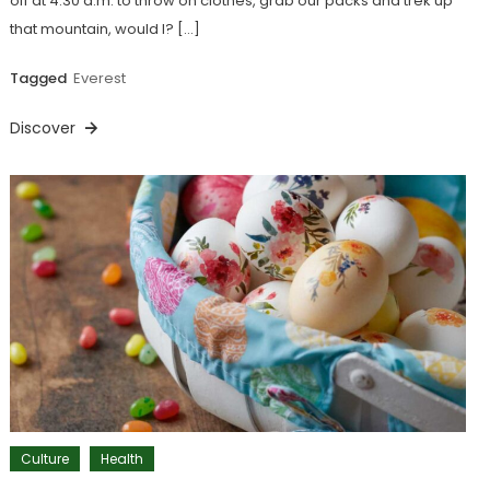
off at 4:30 a.m. to throw on clothes, grab our packs and trek up
that mountain, would I? […]
Tagged
Everest
Discover
Culture
Health