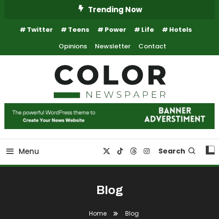
Skip
Trending Now
To
Twitter
Teens
Power
Life
Hotels
Content
Opinions
Newsletter
Contact
Trending Newspaper WordPress Theme
Color Newspaper
Menu
Search
Blog
Home
Blog