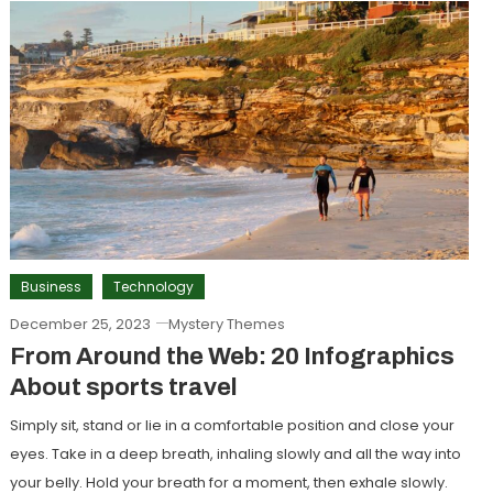
Business
Technology
December 25, 2023
Mystery Themes
From Around the Web: 20 Infographics
About sports travel
Simply sit, stand or lie in a comfortable position and close your
eyes. Take in a deep breath, inhaling slowly and all the way into
your belly. Hold your breath for a moment, then exhale slowly.