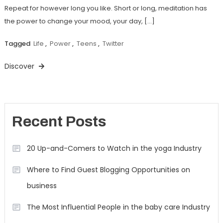
Repeat for however long you like. Short or long, meditation has
the power to change your mood, your day, […]
Tagged
Life
,
Power
,
Teens
,
Twitter
Discover
Recent Posts
20 Up-and-Comers to Watch in the yoga Industry
Where to Find Guest Blogging Opportunities on
business
The Most Influential People in the baby care Industry