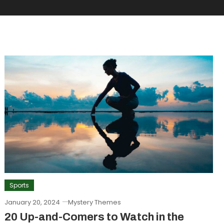
Sports
January 20, 2024
Mystery Themes
20 Up-and-Comers to Watch in the