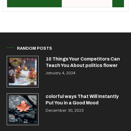
RANDOM POSTS
10 Things Your Competitors Can
Teach You About politics flower
January 4, 2024
colorful ways That Will Instantly
Put You in a Good Mood
December 30, 2023