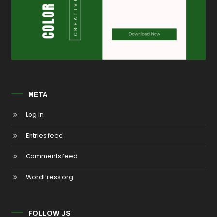
META
Log in
Entries feed
Comments feed
WordPress.org
FOLLOW US