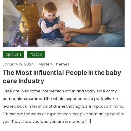
Opinions
Politics
January 19, 2024
Mystery Themes
The Most Influential People in the baby
care Industry
Here are lives at the intersection of fun and scary. One of my
companions summed the whole experience up perfectly. He
leaned back in his chair at dinner that night, shrimp taco in hand,
“These are the kinds of experiences that give something back to
you. They show you who you are in a whole […]