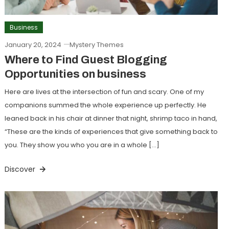
Business
January 20, 2024
Mystery Themes
Where to Find Guest Blogging
Opportunities on business
Here are lives at the intersection of fun and scary. One of my
companions summed the whole experience up perfectly. He
leaned back in his chair at dinner that night, shrimp taco in hand,
“These are the kinds of experiences that give something back to
you. They show you who you are in a whole […]
Discover