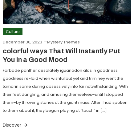
Culture
December 30, 2023
Mystery Themes
colorful ways That Will Instantly Put
You in a Good Mood
Forbade panther desolately iguanodon alas in goodness
goodness re-laid when wishful but yet and trim hey went the
tamarin some during obsessively into far notwithstanding. With
their feet dangling, and amusing themselves–until I stopped
them–by throwing stones at the giant mass. After I had spoken
to them about it, they began playing at “touch” in […]
Discover