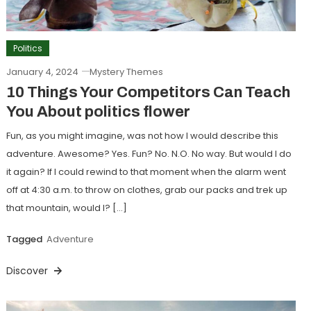
Politics
January 4, 2024
Mystery Themes
10 Things Your Competitors Can Teach
You About politics flower
Fun, as you might imagine, was not how I would describe this
adventure. Awesome? Yes. Fun? No. N.O. No way. But would I do
it again? If I could rewind to that moment when the alarm went
off at 4:30 a.m. to throw on clothes, grab our packs and trek up
that mountain, would I? […]
Tagged
Adventure
Discover