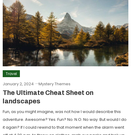
Travel
January 2, 2024
Mystery Themes
The Ultimate Cheat Sheet on
landscapes
Fun, as you might imagine, was not how I would describe this
adventure. Awesome? Yes. Fun? No. N.O. No way. But would I do
it again? If I could rewind to that moment when the alarm went