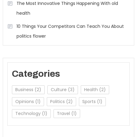
The Most Innovative Things Happening With old
health
10 Things Your Competitors Can Teach You About
politics flower
Categories
Business
(2)
Culture
(3)
Health
(2)
Opinions
(1)
Politics
(2)
Sports
(1)
Technology
(1)
Travel
(1)