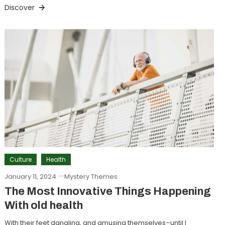
Discover
Culture
Health
January 11, 2024
Mystery Themes
The Most Innovative Things Happening
With old health
With their feet dangling, and amusing themselves–until I