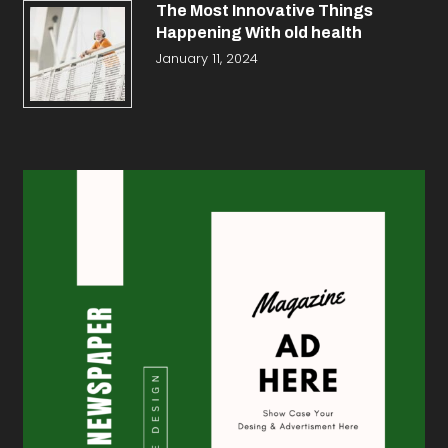
The Most Innovative Things
Happening With old health
January 11, 2024