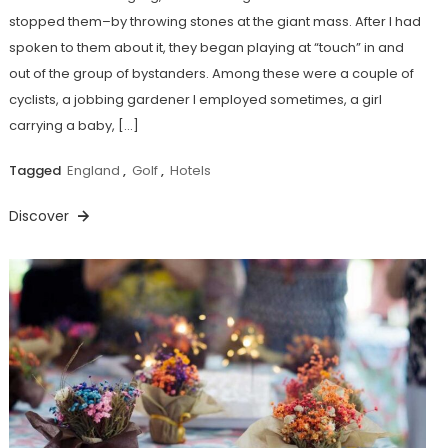
stopped them–by throwing stones at the giant mass. After I had
spoken to them about it, they began playing at “touch” in and
out of the group of bystanders. Among these were a couple of
cyclists, a jobbing gardener I employed sometimes, a girl
carrying a baby, […]
Tagged
England
,
Golf
,
Hotels
Discover