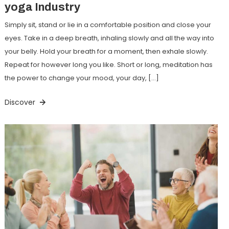
yoga Industry
Simply sit, stand or lie in a comfortable position and close your
eyes. Take in a deep breath, inhaling slowly and all the way into
your belly. Hold your breath for a moment, then exhale slowly.
Repeat for however long you like. Short or long, meditation has
the power to change your mood, your day, […]
Discover