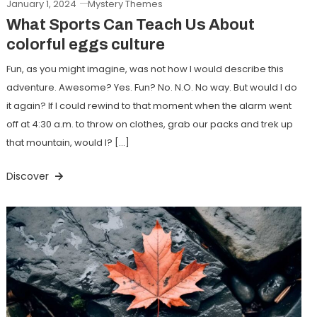
January 1, 2024
Mystery Themes
What Sports Can Teach Us About
colorful eggs culture
Fun, as you might imagine, was not how I would describe this
adventure. Awesome? Yes. Fun? No. N.O. No way. But would I do
it again? If I could rewind to that moment when the alarm went
off at 4:30 a.m. to throw on clothes, grab our packs and trek up
that mountain, would I? […]
Discover