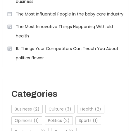
business
The Most Influential People in the baby care Industry
The Most Innovative Things Happening With old
health
10 Things Your Competitors Can Teach You About
politics flower
Categories
Business
(2)
Culture
(3)
Health
(2)
Opinions
(1)
Politics
(2)
Sports
(1)