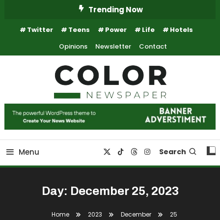
Skip
Trending Now
To
Twitter
Teens
Power
Life
Hotels
Content
Opinions
Newsletter
Contact
Trending Newspaper WordPress Theme
Color Newspaper
Menu
Search
Day:
December 25, 2023
Home
2023
December
25