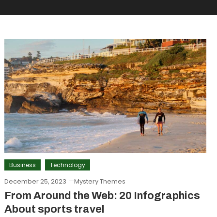
Business
Technology
December 25, 2023
Mystery Themes
From Around the Web: 20 Infographics
About sports travel