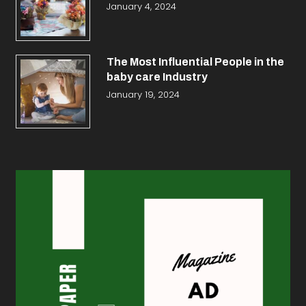
January 4, 2024
The Most Influential People in the
baby care Industry
January 19, 2024