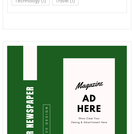
Technology
(1)
Travel
(1)