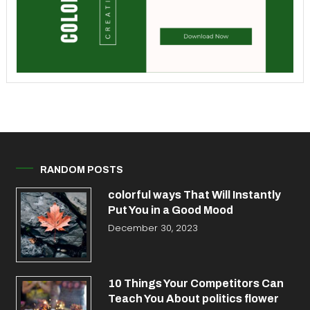
RANDOM POSTS
colorful ways That Will Instantly
Put You in a Good Mood
December 30, 2023
10 Things Your Competitors Can
Teach You About politics flower