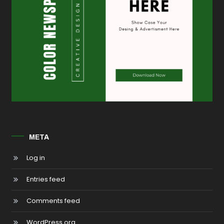
META
Log in
Entries feed
Comments feed
WordPress.org