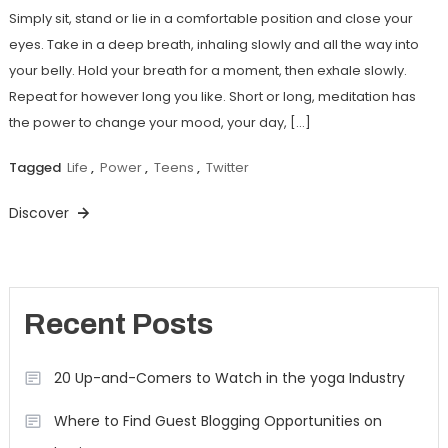
Simply sit, stand or lie in a comfortable position and close your
eyes. Take in a deep breath, inhaling slowly and all the way into
your belly. Hold your breath for a moment, then exhale slowly.
Repeat for however long you like. Short or long, meditation has
the power to change your mood, your day, […]
Tagged
Life
,
Power
,
Teens
,
Twitter
Discover
Recent Posts
20 Up-and-Comers to Watch in the yoga Industry
Where to Find Guest Blogging Opportunities on